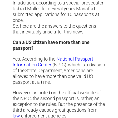
In addition, according to a special prosecutor
Robert Muller, for several years Manafort
submitted applications for 10 passports at
once.
So, here are the answers to the questions
that inevitably arise after this news.
Can a US citizen have more than one
passport?
Yes. According to the
National Passport
Information Center
(NPIC), which is a division
of the State Department, Americans are
allowed to have more than one valid US
passport at a time.
However, as noted on the official website of
the NPIC, the second passport is, rather, an
exception to the rules. But the presence of the
third already causes great questions from
law
enforcement agencies.