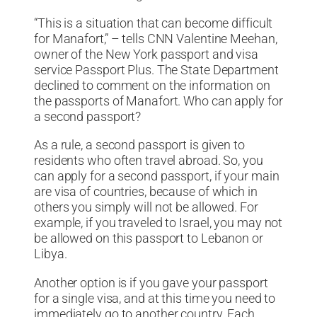
“This is a situation that can become difficult
for Manafort,” – tells CNN Valentine Meehan,
owner of the New York passport and visa
service Passport Plus. The State Department
declined to comment on the information on
the passports of Manafort. Who can apply for
a second passport?
As a rule, a second passport is given to
residents who often travel abroad. So, you
can apply for a second passport, if your main
are visa of countries, because of which in
others you simply will not be allowed. For
example, if you traveled to Israel, you may not
be allowed on this passport to Lebanon or
Libya.
Another option is if you gave your passport
for a single visa, and at this time you need to
immediately go to another country. Each