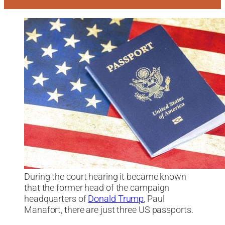
During the court hearing it became known
that the former head of the campaign
headquarters of
Donald Trump
, Paul
Manafort, there are just three US passports.