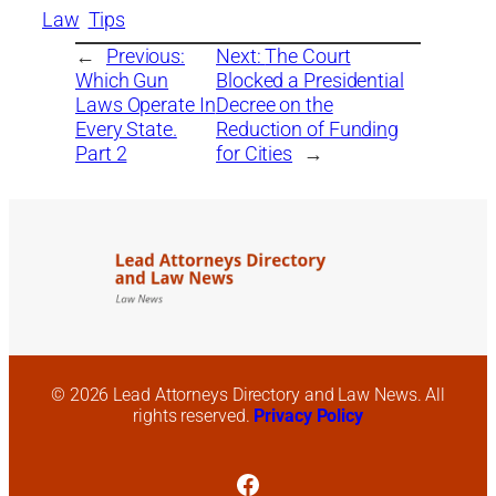
Law
Tips
←
Previous:
Next:
The Court
Which Gun
Blocked a Presidential
Laws Operate In
Decree on the
Every State.
Reduction of Funding
Part 2
for Cities
→
© 2026 Lead Attorneys Directory and Law News. All
rights reserved.
Privacy Policy
Facebook