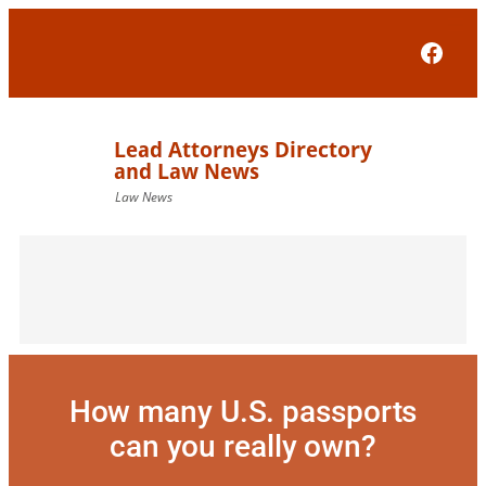
Skip
to
Face
content
How many U.S. passports
can you really own?