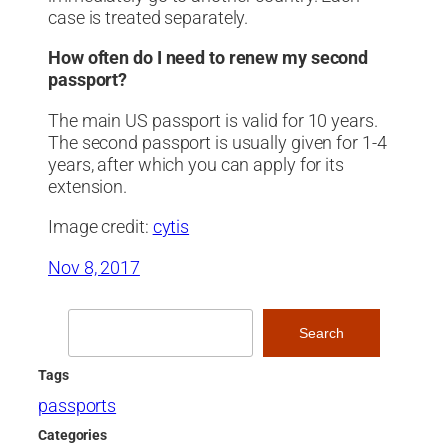
case is treated separately.
How often do I need to renew my second
passport?
The main US passport is valid for 10 years.
The second passport is usually given for 1-4
years, after which you can apply for its
extension.
Image credit:
cytis
Nov 8, 2017
Search
Search
Tags
passports
Categories