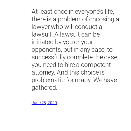
At least once in everyone’s life,
there is a problem of choosing a
lawyer who will conduct a
lawsuit. A lawsuit can be
initiated by you or your
opponents, but in any case, to
successfully complete the case,
you need to hire a competent
attorney. And this choice is
problematic for many. We have
gathered…
June 25, 2020