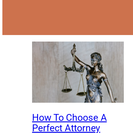
How To Choose A
Perfect Attorney