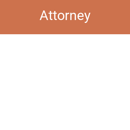
Attorney