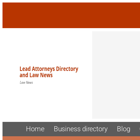
Home
Business directory
Blog