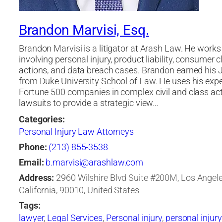
Brandon Marvisi, Esq.
Brandon Marvisi is a litigator at Arash Law. He work
involving personal injury, product liability, consumer c
actions, and data breach cases. Brandon earned his J
from Duke University School of Law. He uses his expe
Fortune 500 companies in complex civil and class ac
lawsuits to provide a strategic view…
Categories:
Personal Injury Law Attorneys
Phone:
(213) 855-3538
Email:
b.marvisi@arashlaw.com
Address:
2960 Wilshire Blvd Suite #200M, Los Angele
California, 90010, United States
Tags:
lawyer
,
Legal Services
,
Personal injury
,
personal injury