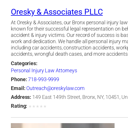
Oresky & Associates PLLC
At Oresky & Associates, our Bronx personal injury law
known for their successful legal representation on be
accident & injury victims. Our record of success is b
work and dedication. We handle all personal injury m
including car accidents, construction accidents, work
accidents, wrongful death cases, and more accidents
Categories:
Personal Injury Law Attorneys
Phone:
718-993-9999
Email:
Outreach@oreskylaw.com
Address:
149 East 149th Street, Bronx, NY, 10451, Un
Rating:
★
★
★
★
★