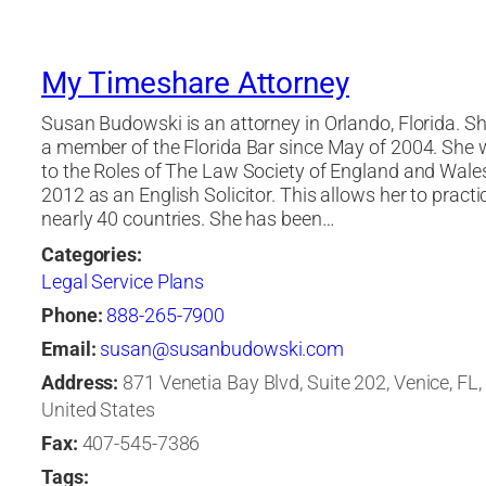
My Timeshare Attorney
Susan Budowski is an attorney in Orlando, Florida. S
a member of the Florida Bar since May of 2004. She
to the Roles of The Law Society of England and Wale
2012 as an English Solicitor. This allows her to practi
nearly 40 countries. She has been…
Categories:
Legal Service Plans
Phone:
888-265-7900
Email:
susan@susanbudowski.com
Address:
871 Venetia Bay Blvd, Suite 202, Venice, FL,
United States
Fax:
407-545-7386
Tags: