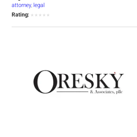
attorney
,
legal
Rating:
★
★
★
★
★