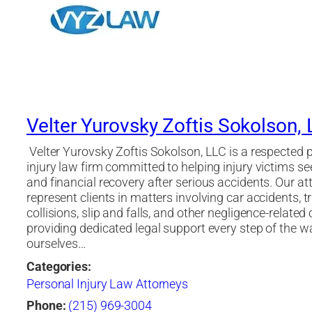
Velter Yurovsky Zoftis Sokolson,
Velter Yurovsky Zoftis Sokolson, LLC is a respected 
injury law firm committed to helping injury victims se
and financial recovery after serious accidents. Our at
represent clients in matters involving car accidents, t
collisions, slip and falls, and other negligence-related 
providing dedicated legal support every step of the w
ourselves…
Categories:
Personal Injury Law Attorneys
Phone:
(215) 969-3004