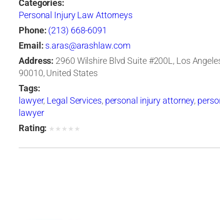
Categories:
Personal Injury Law Attorneys
Phone:
(213) 668-6091
Email:
s.aras@arashlaw.com
Address:
2960 Wilshire Blvd Suite #200L, Los Angeles,
90010, United States
Tags:
lawyer
,
Legal Services
,
personal injury attorney
,
person
lawyer
Rating:
★
★
★
★
★