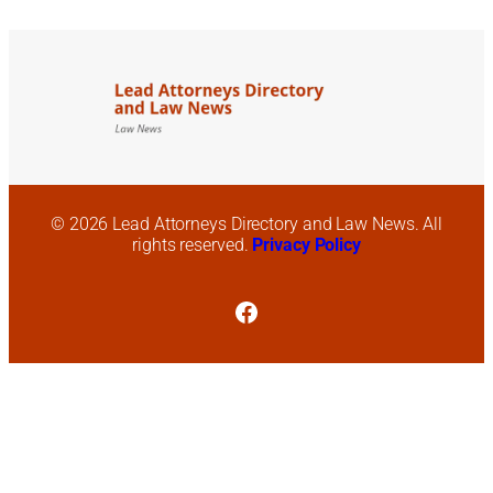
© 2026 Lead Attorneys Directory and Law News. All
rights reserved.
Privacy Policy
Facebook