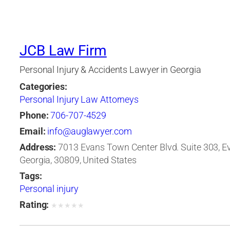
JCB Law Firm
Personal Injury & Accidents Lawyer in Georgia
Categories:
Personal Injury Law Attorneys
Phone:
706-707-4529
Email:
info@auglawyer.com
Address:
7013 Evans Town Center Blvd. Suite 303, E
Georgia, 30809, United States
Tags:
Personal injury
Rating:
★
★
★
★
★