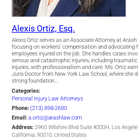
Alexis Ortiz, Esq.
Alexis Ortiz serves as an Associate Attorney at Arash
focusing on workers’ compensation and advocating f
employees injured on the job. She handles cases invo
serious and catastrophic injuries, including traumatic
injuries, with professionalism and care. Ms. Ortiz ear
Juris Doctor from New York Law School, where she d
strong foundation…
Categories:
Personal Injury Law Attorneys
Phone:
(213) 898-2680
Email:
a.ortiz@arashlaw.com
Address:
2960 Wilshire Blvd Suite #200H, Los Angele
California, 90010, United States