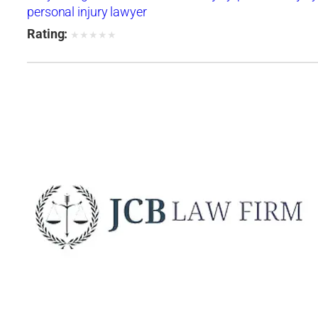
personal injury lawyer
Rating:
★
★
★
★
★