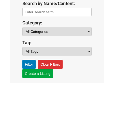
Search by Name/Content:
Category:
Tag:
Filter
Clear Filters
Create a Listing