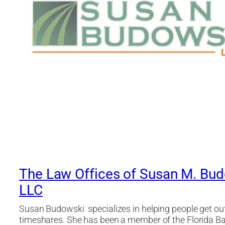
The Law Offices of Susan M. Bud
LLC
Susan Budowski specializes in helping people get out 
timeshares. She has been a member of the Florida Ba