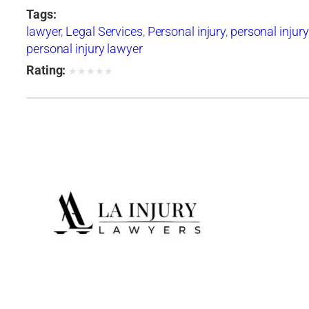
Tags:
lawyer
,
Legal Services
,
Personal injury
,
personal injury
personal injury lawyer
Rating:
★
★
★
★
★