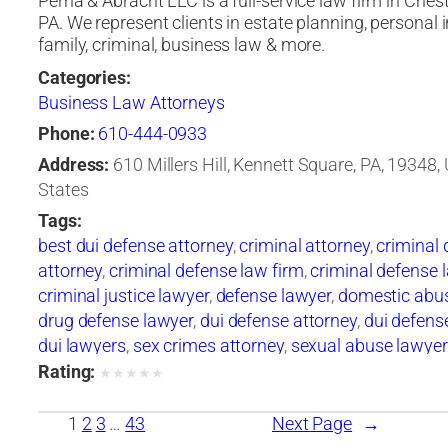
Perna & Abracht LLC is a full-service law firm in Ches
PA. We represent clients in estate planning, personal i
family, criminal, business law & more.
Categories:
Business Law Attorneys
Phone:
610-444-0933
Address:
610 Millers Hill, Kennett Square, PA, 19348,
States
Tags:
best dui defense attorney
,
criminal attorney
,
criminal
attorney
,
criminal defense law firm
,
criminal defense 
criminal justice lawyer
,
defense lawyer
,
domestic abu
drug defense lawyer
,
dui defense attorney
,
dui defens
dui lawyers
,
sex crimes attorney
,
sexual abuse lawyer
Rating:
★
★
★
★
★
1
2
3
…
43
Next Page
→