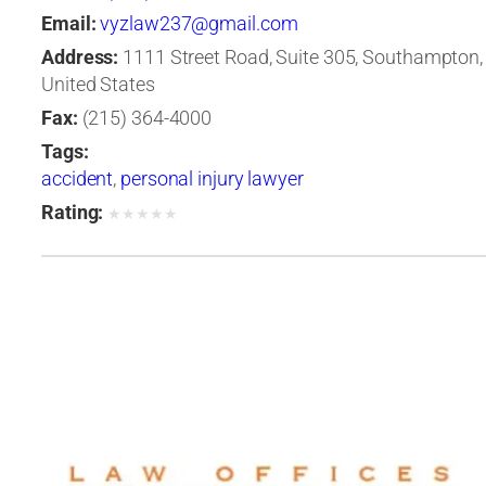
Email:
vyzlaw237@gmail.com
Address:
1111 Street Road, Suite 305, Southampton,
United States
Fax:
(215) 364-4000
Tags:
accident
,
personal injury lawyer
Rating:
★
★
★
★
★