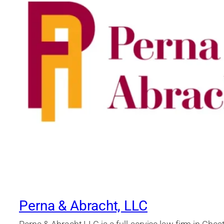
Perna & Abracht, LLC