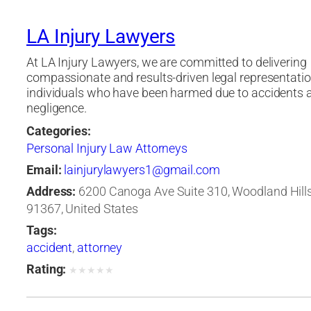
LA Injury Lawyers
At LA Injury Lawyers, we are committed to delivering
compassionate and results-driven legal representatio
individuals who have been harmed due to accidents 
negligence.
Categories:
Personal Injury Law Attorneys
Email:
lainjurylawyers1@gmail.com
Address:
6200 Canoga Ave Suite 310, Woodland Hills,
91367, United States
Tags:
accident
,
attorney
Rating:
★
★
★
★
★