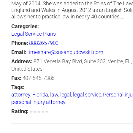
May of 2004. She was added to the Roles of The Law
England and Wales in August 2012 as an English Solic
allows her to practice law in nearly 40 countries.…
Categories:
Legal Service Plans
Phone:
8882657900
Email:
timeshare@susanbudowski.com
Address:
871 Venetia Bay Blvd, Suite 202, Venice, FL,
United States
Fax:
407-545-7386
Tags:
attorney
,
Florida
,
law
,
legal
,
legal service
,
Personal inju
personal injury attorney
Rating:
★
★
★
★
★