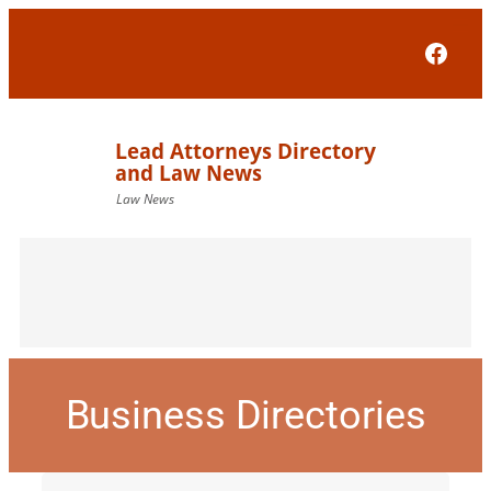
Face
Business Directories