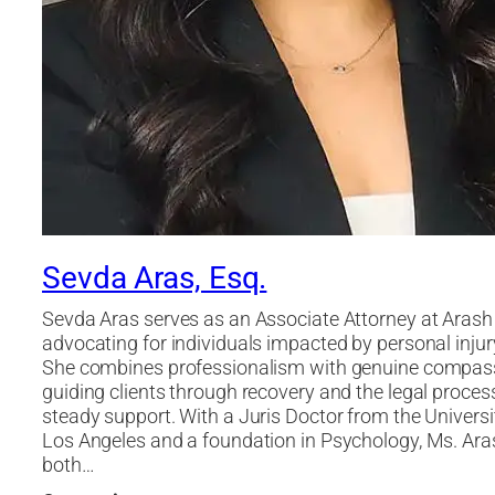
Sevda Aras, Esq.
Sevda Aras serves as an Associate Attorney at Arash
advocating for individuals impacted by personal injur
She combines professionalism with genuine compas
guiding clients through recovery and the legal proces
steady support. With a Juris Doctor from the Universi
Los Angeles and a foundation in Psychology, Ms. Ara
both…