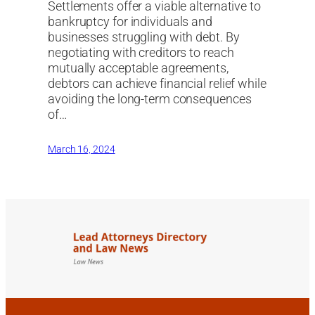
Settlements offer a viable alternative to
bankruptcy for individuals and
businesses struggling with debt. By
negotiating with creditors to reach
mutually acceptable agreements,
debtors can achieve financial relief while
avoiding the long-term consequences
of…
March 16, 2024