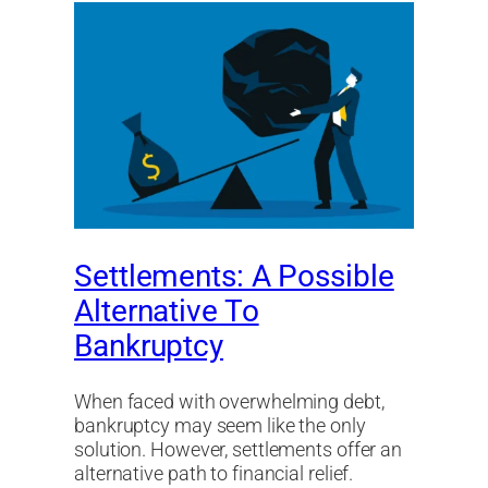
Settlements: A Possible
Alternative To
Bankruptcy
When faced with overwhelming debt,
bankruptcy may seem like the only
solution. However, settlements offer an
alternative path to financial relief.