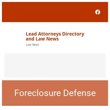
Face
Foreclosure Defense