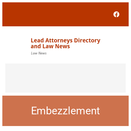
Face
Embezzlement