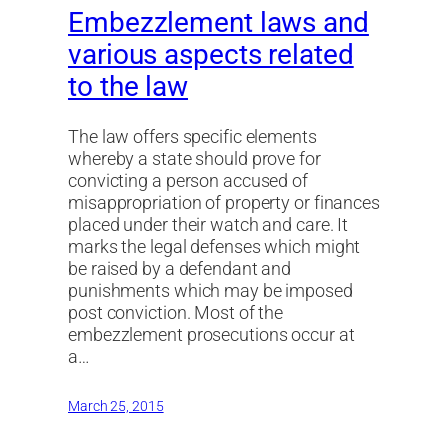
Embezzlement laws and
various aspects related
to the law
The law offers specific elements
whereby a state should prove for
convicting a person accused of
misappropriation of property or finances
placed under their watch and care. It
marks the legal defenses which might
be raised by a defendant and
punishments which may be imposed
post conviction. Most of the
embezzlement prosecutions occur at
a…
March 25, 2015