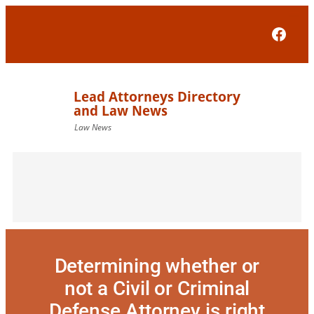
Skip
to
Face
content
Determining whether or
not a Civil or Criminal
Defense Attorney is right