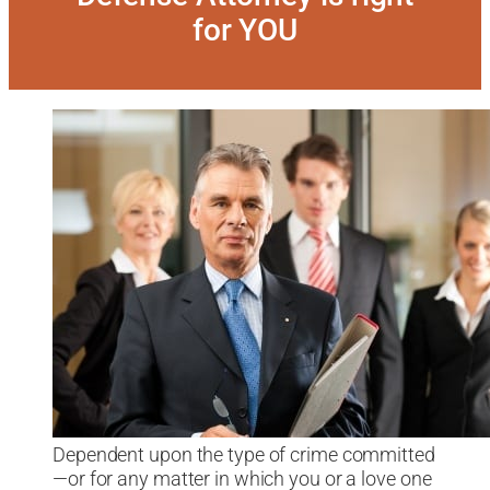
for YOU
Dependent upon the type of crime committed
—or for any matter in which you or a love one