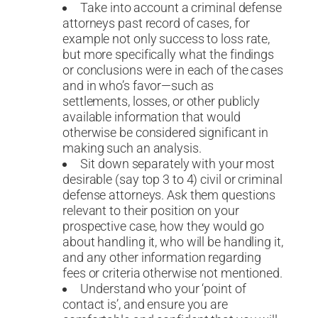
Take into account a criminal defense
attorneys past record of cases, for
example not only success to loss rate,
but more specifically what the findings
or conclusions were in each of the cases
and in who’s favor—such as
settlements, losses, or other publicly
available information that would
otherwise be considered significant in
making such an analysis.
Sit down separately with your most
desirable (say top 3 to 4) civil or criminal
defense attorneys. Ask them questions
relevant to their position on your
prospective case, how they would go
about handling it, who will be handling it,
and any other information regarding
fees or criteria otherwise not mentioned.
Understand who your ‘point of
contact is’, and ensure you are