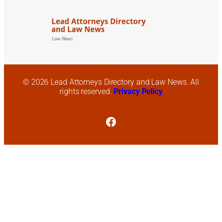
© 2026 Lead Attorneys Directory and Law News. All
rights reserved.
Privacy Policy
Facebook