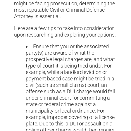
might be facing prosecution, determining the
most reputable Civil or Criminal Defense
Attorney is essential.
Here are a few tips to take into consideration
upon researching and exploring your options:
Ensure that you or the associated
party(s) are aware of what the
prospective legal charges are, and what
type of court it is being tried under. For
example, while a landlord eviction or
payment based case might be tried in a
civil (such as small claims) court, an
offense such as a DUI charge would fall
under criminal court for committing a
state or federal crime against a
municipality or local ordinance. For
example, improper covering of a license
plate. Due to this, a DUI or assault on a
police officer charge would then require