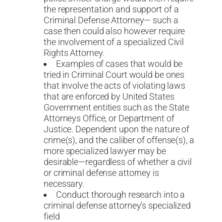
the representation and support of a
Criminal Defense Attorney— such a
case then could also however require
the involvement of a specialized Civil
Rights Attorney.
Examples of cases that would be
tried in Criminal Court would be ones
that involve the acts of violating laws
that are enforced by United States
Government entities such as the State
Attorneys Office, or Department of
Justice. Dependent upon the nature of
crime(s), and the caliber of offense(s), a
more specialized lawyer may be
desirable—regardless of whether a civil
or criminal defense attorney is
necessary.
Conduct thorough research into a
criminal defense attorney’s specialized
field