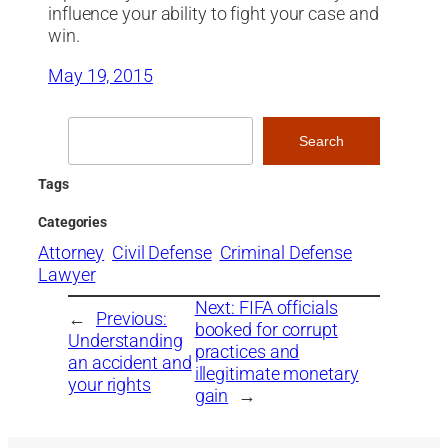
influence your ability to fight your case and
win.
May 19, 2015
Search
Search
Tags
Categories
Attorney
Civil Defense
Criminal Defense
Lawyer
Next:
FIFA officials
←
Previous:
booked for corrupt
Understanding
practices and
an accident and
illegitimate monetary
your rights
gain
→