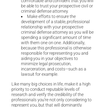
comfortable and confident that you will
be able to trust your prospective civil or
criminal defense attorney.
Make efforts to ensure the
development of a stable, professional
relationship with your prospective
criminal defense attorney as you will be
spending a significant amount of time
with them one on one. Additionally,
because this professional is otherwise
responsible for representing you and
aiding you in your objectives to
minimize legal prosecution,
incarceration, and costs—such as a
lawsuit for example.
Like many big choices in life, make it a high
priority to conduct reputable levels of
research and verify the credibility of the
professionals you’re not only considering to
represent you, but that will dominantly