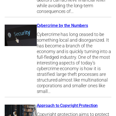
while avoiding the long-term
consequences of…
Cybercrime by the Numbers
Cybercrime has long ceased to be
something local and disorganized. It
has become a branch of the
economy and is quickly turning into a
full-fledged industry. One of the most
interesting aspects of today’s
cybercrime economy is how it is
stratified: large theft processes are
structured almost like multinational
corporations and smaller ones like
small…
Approach to Copyright Protection
Copyright protection aims to protect