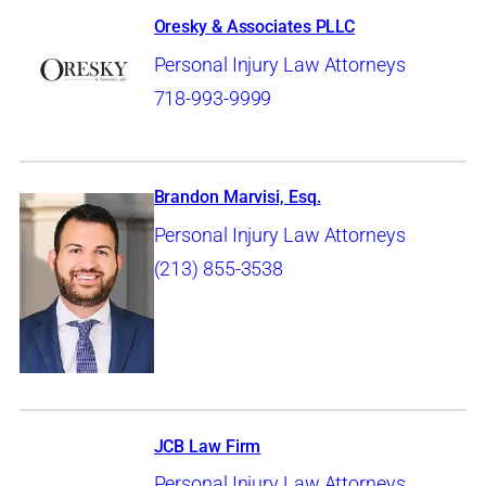
Oresky & Associates PLLC
Personal Injury Law Attorneys
718-993-9999
Brandon Marvisi, Esq.
Personal Injury Law Attorneys
(213) 855-3538
JCB Law Firm
Personal Injury Law Attorneys