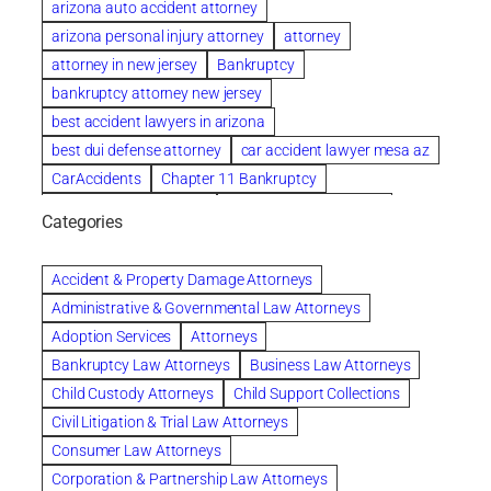
arizona auto accident attorney
arizona personal injury attorney
attorney
attorney in new jersey
Bankruptcy
bankruptcy attorney new jersey
best accident lawyers in arizona
best dui defense attorney
car accident lawyer mesa az
CarAccidents
Chapter 11 Bankruptcy
Chapter 12 Bankruptcy
Chapter 13 Bankruptcy
Categories
Chapter 7 Bankruptcy
child custody attorney near me
Clearwater
Collection Violations
colombo
Accident & Property Damage Attorneys
Columbus trust attorney
Credit Counseling
Administrative & Governmental Law Attorneys
Credit Repair
criminal attorney
Adoption Services
Attorneys
criminal defense attorney
Bankruptcy Law Attorneys
Business Law Attorneys
criminal defense attorney in nj
Child Custody Attorneys
Child Support Collections
criminal defense attorney orlando
Civil Litigation & Trial Law Attorneys
criminal defense law firm
criminal defense lawyer
Consumer Law Attorneys
criminal defense lawyers columbus ohio
Corporation & Partnership Law Attorneys