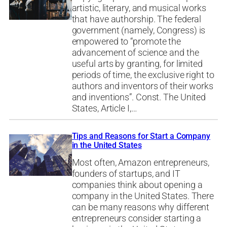
artistic, literary, and musical works
that have authorship. The federal
government (namely, Congress) is
empowered to “promote the
advancement of science and the
useful arts by granting, for limited
periods of time, the exclusive right to
authors and inventors of their works
and inventions”. Const. The United
States, Article I,…
Tips and Reasons for Start a Company
in the United States
Most often, Amazon entrepreneurs,
founders of startups, and IT
companies think about opening a
company in the United States. There
can be many reasons why different
entrepreneurs consider starting a