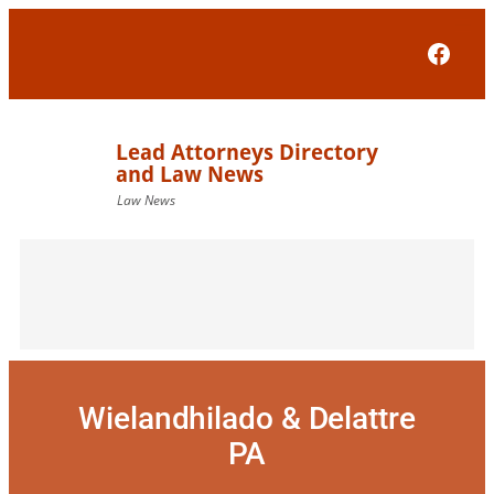
Skip
to
Face
content
Wielandhilado & Delattre
PA