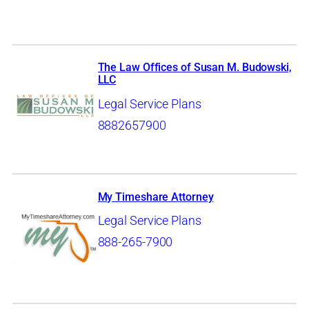
The Law Offices of Susan M. Budowski,
LLC
Legal Service Plans
8882657900
My Timeshare Attorney
Legal Service Plans
888-265-7900