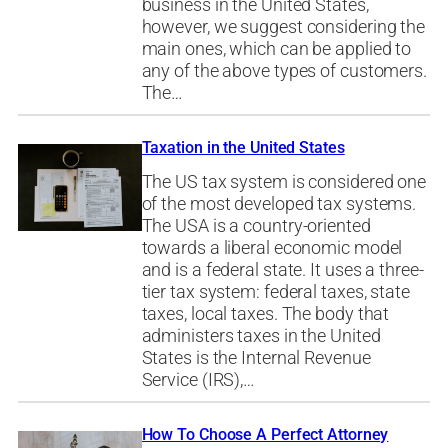
business in the United States,
however, we suggest considering the
main ones, which can be applied to
any of the above types of customers.
The…
Taxation in the United States
The US tax system is considered one
of the most developed tax systems.
The USA is a country-oriented
towards a liberal economic model
and is a federal state. It uses a three-
tier tax system: federal taxes, state
taxes, local taxes. The body that
administers taxes in the United
States is the Internal Revenue
Service (IRS),…
How To Choose A Perfect Attorney