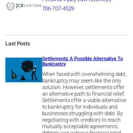
706-707-4529
Last Posts
Settlements: A Possible Alternative To
Bankruptcy
When faced with overwhelming debt,
bankruptcy may seem like the only
solution. However, settlements offer
an alternative path to financial relief.
Settlements offer a viable alternative
to bankruptcy for individuals and
businesses struggling with debt. By
negotiating with creditors to reach
mutually acceptable agreements,
debtors can achieve financial relief