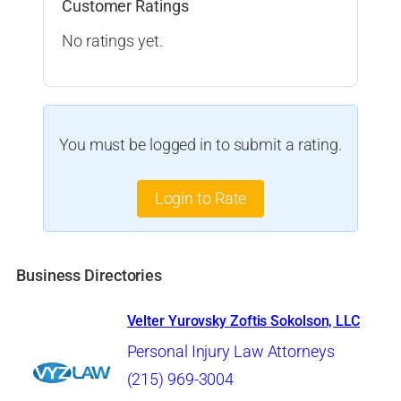
Customer Ratings
No ratings yet.
You must be logged in to submit a rating.
Login to Rate
Business Directories
Velter Yurovsky Zoftis Sokolson, LLC
Personal Injury Law Attorneys
(215) 969-3004