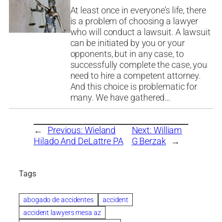
At least once in everyone’s life, there
is a problem of choosing a lawyer
who will conduct a lawsuit. A lawsuit
can be initiated by you or your
opponents, but in any case, to
successfully complete the case, you
need to hire a competent attorney.
And this choice is problematic for
many. We have gathered…
←
Previous:
Wieland
Next:
William
Hilado And DeLattre PA
G Berzak
→
Tags
abogado de accidentes
accident
accident lawyers mesa az