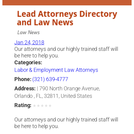
Jan 24, 2018
Our attorneys and our highly trained staff will
be here to help you.
Categories:
Labor & Employment Law Attorneys
Phone:
(321) 639-4777
Address:
| 790 North Orange Avenue,
Orlando , FL, 32811, United States
Rating:
★
★
★
★
★
Our attorneys and our highly trained staff will
be here to help you.