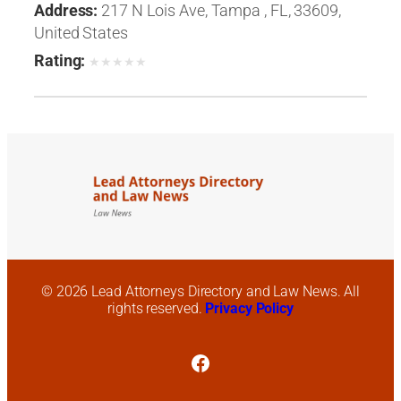
Address:
217 N Lois Ave, Tampa , FL, 33609,
United States
Rating:
★
★
★
★
★
© 2026 Lead Attorneys Directory and Law News. All
rights reserved.
Privacy Policy
Facebook