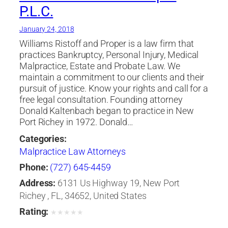
P.L.C.
January 24, 2018
Williams Ristoff and Proper is a law firm that
practices Bankruptcy, Personal Injury, Medical
Malpractice, Estate and Probate Law. We
maintain a commitment to our clients and their
pursuit of justice. Know your rights and call for a
free legal consultation. Founding attorney
Donald Kaltenbach began to practice in New
Port Richey in 1972. Donald…
Categories:
Malpractice Law Attorneys
Phone:
(727) 645-4459
Address:
6131 Us Highway 19, New Port
Richey , FL, 34652, United States
Rating:
★
★
★
★
★