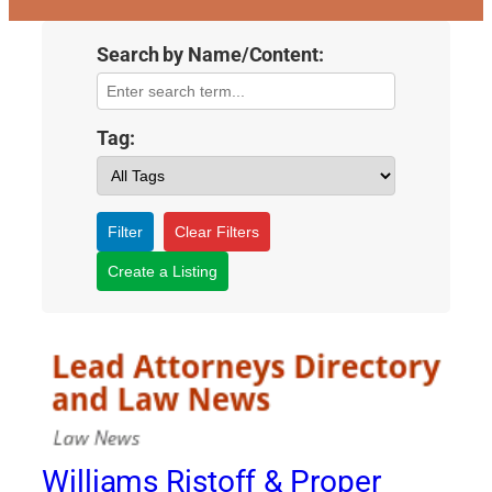
Search by Name/Content:
Tag:
Filter
Clear Filters
Create a Listing
Williams Ristoff & Proper