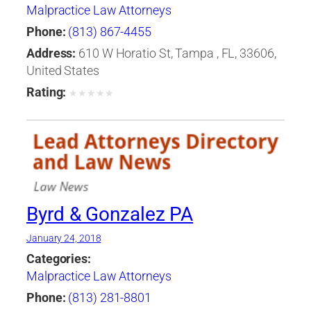
Malpractice Law Attorneys
Phone:
(813) 867-4455
Address:
610 W Horatio St, Tampa , FL, 33606,
United States
Rating:
★
★
★
★
★
Byrd & Gonzalez PA
January 24, 2018
Categories:
Malpractice Law Attorneys
Phone:
(813) 281-8801