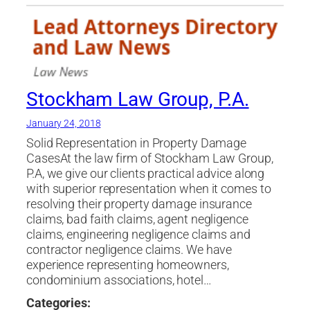
Stockham Law Group, P.A.
January 24, 2018
Solid Representation in Property Damage
CasesAt the law firm of Stockham Law Group,
P.A, we give our clients practical advice along
with superior representation when it comes to
resolving their property damage insurance
claims, bad faith claims, agent negligence
claims, engineering negligence claims and
contractor negligence claims. We have
experience representing homeowners,
condominium associations, hotel…
Categories: