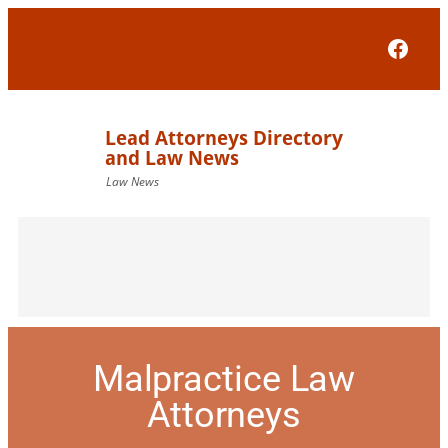
Face
Malpractice Law
Attorneys