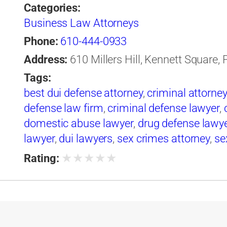
Categories:
Business Law Attorneys
Phone:
610-444-0933
Address:
610 Millers Hill, Kennett Square,
Tags:
best dui defense attorney
,
criminal attorney
defense law firm
,
criminal defense lawyer
,
domestic abuse lawyer
,
drug defense lawy
lawyer
,
dui lawyers
,
sex crimes attorney
,
se
★
★
★
★
★
Rating: