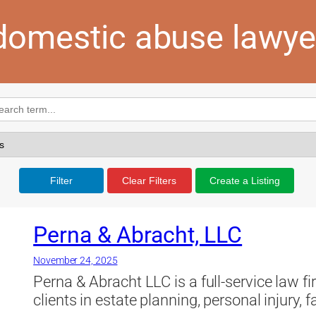
domestic abuse lawye
Filter
Clear Filters
Create a Listing
Perna & Abracht, LLC
November 24, 2025
Perna & Abracht LLC is a full-service law f
clients in estate planning, personal injury, 