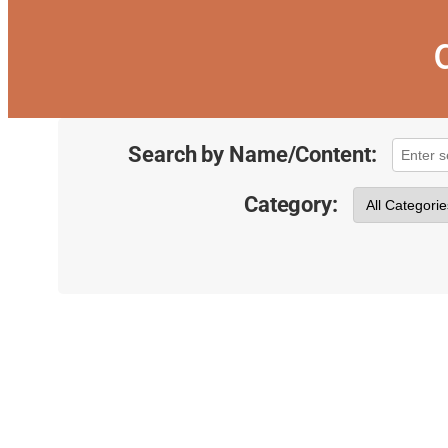
Search by Name/Content:
Category: