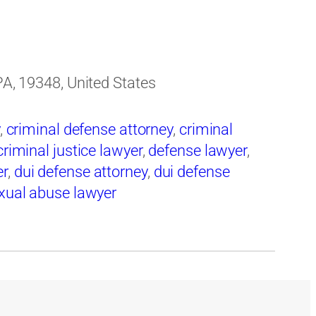
 PA, 19348, United States
,
criminal defense attorney
,
criminal
criminal justice lawyer
,
defense lawyer
,
er
,
dui defense attorney
,
dui defense
xual abuse lawyer