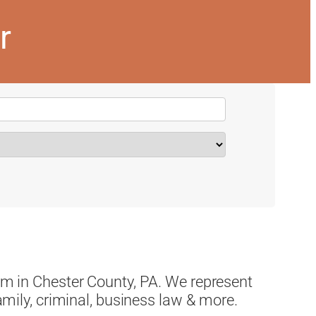
r
irm in Chester County, PA. We represent
family, criminal, business law & more.