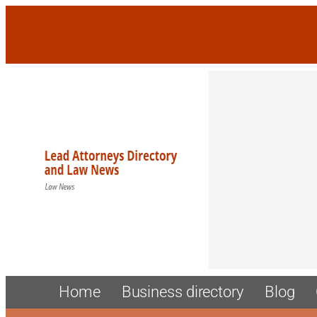
Home
Business directory
Blog