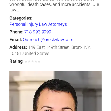
wrongful death cases, and more accidents. Our
law…
Categories:
Personal Injury Law Attorneys
Phone:
718-993-9999
Email:
Outreach@oreskylaw.com
Address:
149 East 149th Street, Bronx, NY,
10451, United States
Rating:
★
★
★
★
★