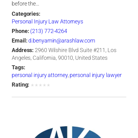
before the…
Categories:
Personal Injury Law Attorneys
Phone:
(213) 772-4264
Email:
d.benyamin@arashlaw.com
Address:
2960 Wilshire Blvd Suite #211, Los
Angeles, California, 90010, United States
Tags:
personal injury attorney
,
personal injury lawyer
Rating:
★
★
★
★
★