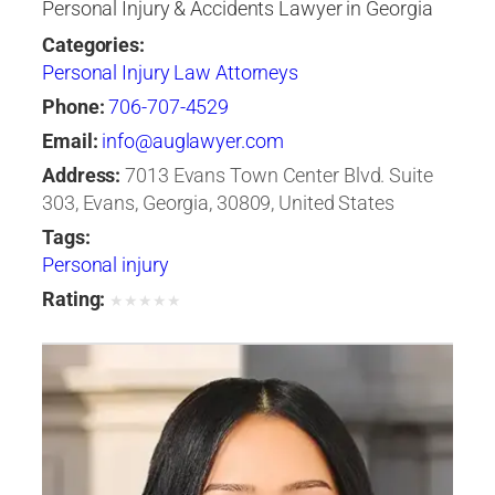
Personal Injury & Accidents Lawyer in Georgia
Categories:
Personal Injury Law Attorneys
Phone:
706-707-4529
Email:
info@auglawyer.com
Address:
7013 Evans Town Center Blvd. Suite
303, Evans, Georgia, 30809, United States
Tags:
Personal injury
Rating:
★
★
★
★
★