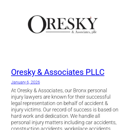
Oresky & Associates PLLC
January 6, 2026
At Oresky & Associates, our Bronx personal
injury lawyers are known for their successful
legal representation on behalf of accident &
injury victims. Our record of success is based on
hard work and dedication. We handle all
personal injury matters including car accidents,
construction accidents, workplace accidents,