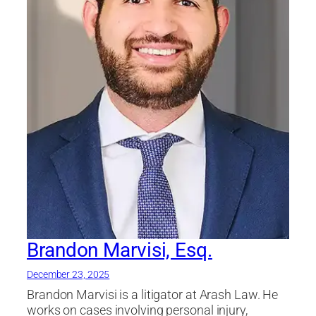
Brandon Marvisi, Esq.
December 23, 2025
Brandon Marvisi is a litigator at Arash Law. He
works on cases involving personal injury,