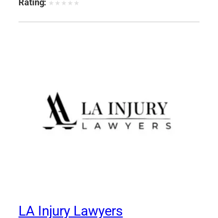
Rating:
★
★
★
★
★
LA Injury Lawyers