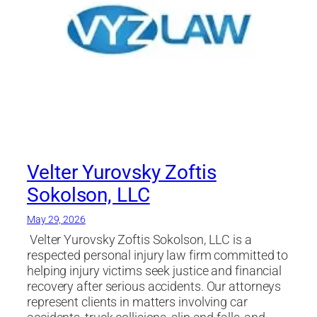
Velter Yurovsky Zoftis
Sokolson, LLC
May 29, 2026
Velter Yurovsky Zoftis Sokolson, LLC is a
respected personal injury law firm committed to
helping injury victims seek justice and financial
recovery after serious accidents. Our attorneys
represent clients in matters involving car