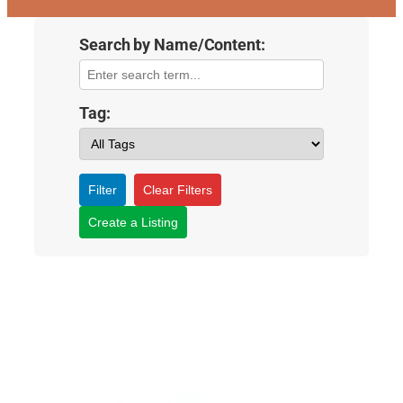
Search by Name/Content:
Tag:
Filter
Clear Filters
Create a Listing