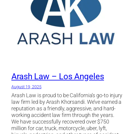
Arash Law – Los Angeles
August 19, 2025
Arash Law is proud to be California’s go-to injury
law firm led by Arash Khorsandi. We’ve earned a
reputation as a friendly, aggressive, and hard-
working accident law firm through the years.
We have successfully recovered over $750
million for car, truck, motorcycle, uber, lyft,