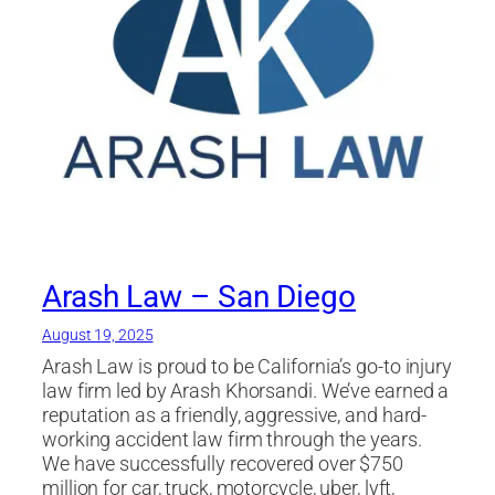
Arash Law – San Diego
August 19, 2025
Arash Law is proud to be California’s go-to injury
law firm led by Arash Khorsandi. We’ve earned a
reputation as a friendly, aggressive, and hard-
working accident law firm through the years.
We have successfully recovered over $750
million for car, truck, motorcycle, uber, lyft,