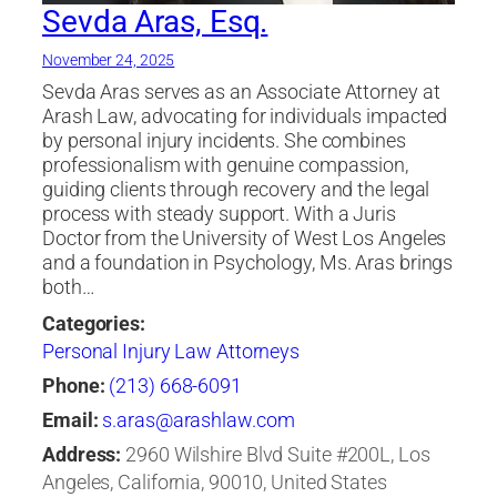
Sevda Aras, Esq.
November 24, 2025
Sevda Aras serves as an Associate Attorney at
Arash Law, advocating for individuals impacted
by personal injury incidents. She combines
professionalism with genuine compassion,
guiding clients through recovery and the legal
process with steady support. With a Juris
Doctor from the University of West Los Angeles
and a foundation in Psychology, Ms. Aras brings
both…
Categories:
Personal Injury Law Attorneys
Phone:
(213) 668-6091
Email:
s.aras@arashlaw.com
Address:
2960 Wilshire Blvd Suite #200L, Los
Angeles, California, 90010, United States