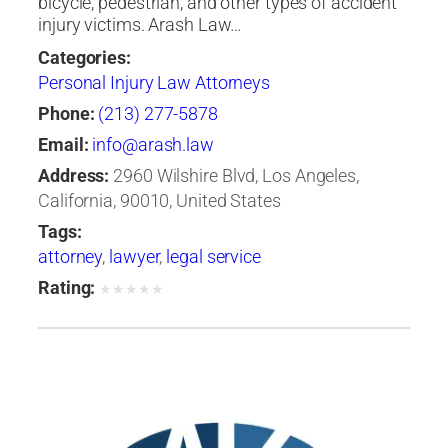
bicycle, pedestrian, and other types of accident
injury victims. Arash Law…
Categories:
Personal Injury Law Attorneys
Phone:
(213) 277-5878
Email:
info@arash.law
Address:
2960 Wilshire Blvd, Los Angeles,
California, 90010, United States
Tags:
attorney
,
lawyer
,
legal service
Rating:
★
★
★
★
★