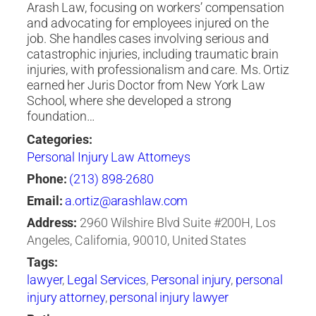
Arash Law, focusing on workers’ compensation
and advocating for employees injured on the
job. She handles cases involving serious and
catastrophic injuries, including traumatic brain
injuries, with professionalism and care. Ms. Ortiz
earned her Juris Doctor from New York Law
School, where she developed a strong
foundation…
Categories:
Personal Injury Law Attorneys
Phone:
(213) 898-2680
Email:
a.ortiz@arashlaw.com
Address:
2960 Wilshire Blvd Suite #200H, Los
Angeles, California, 90010, United States
Tags:
lawyer
,
Legal Services
,
Personal injury
,
personal
injury attorney
,
personal injury lawyer