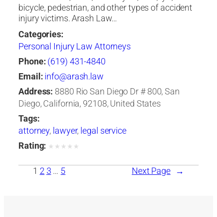
bicycle, pedestrian, and other types of accident
injury victims. Arash Law…
Categories:
Personal Injury Law Attorneys
Phone:
(619) 431-4840
Email:
info@arash.law
Address:
8880 Rio San Diego Dr # 800, San
Diego, California, 92108, United States
Tags:
attorney
,
lawyer
,
legal service
Rating:
★
★
★
★
★
1
2
3
…
5
Next Page
→