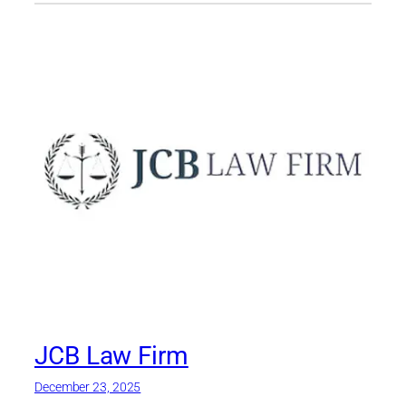
JCB Law Firm
December 23, 2025