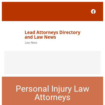
Face
Personal Injury Law
Attorneys