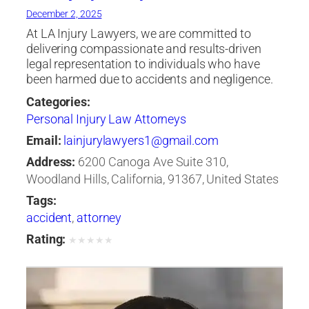
December 2, 2025
At LA Injury Lawyers, we are committed to
delivering compassionate and results-driven
legal representation to individuals who have
been harmed due to accidents and negligence.
Categories:
Personal Injury Law Attorneys
Email:
lainjurylawyers1@gmail.com
Address:
6200 Canoga Ave Suite 310,
Woodland Hills, California, 91367, United States
Tags:
accident
,
attorney
Rating:
★
★
★
★
★