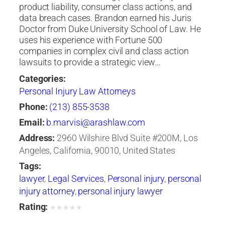
product liability, consumer class actions, and
data breach cases. Brandon earned his Juris
Doctor from Duke University School of Law. He
uses his experience with Fortune 500
companies in complex civil and class action
lawsuits to provide a strategic view…
Categories:
Personal Injury Law Attorneys
Phone:
(213) 855-3538
Email:
b.marvisi@arashlaw.com
Address:
2960 Wilshire Blvd Suite #200M, Los
Angeles, California, 90010, United States
Tags:
lawyer
,
Legal Services
,
Personal injury
,
personal
injury attorney
,
personal injury lawyer
Rating:
★
★
★
★
★