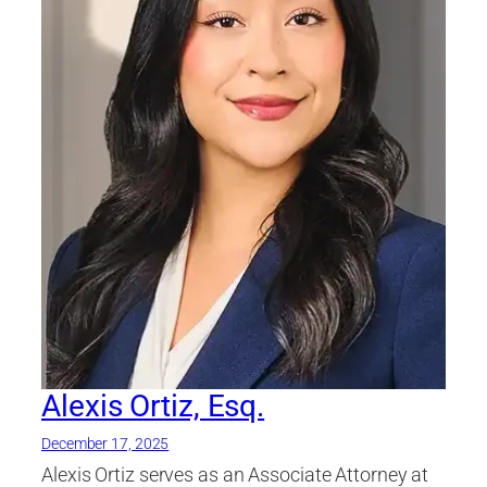
Alexis Ortiz, Esq.
December 17, 2025
Alexis Ortiz serves as an Associate Attorney at