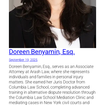
Doreen Benyamin, Esq.
September 19, 2025
Doreen Benyamin, Esq., serves as an Associate
Attorney at Arash Law, where she represents
individuals and families in personal injury
matters. She earned her Juris Doctor from
Columbia Law School, completing advanced
training in alternative dispute resolution through
the Columbia Law School Mediation Clinic and
mediating cases in New York civil courts and