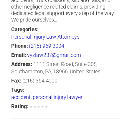
accidents, truck collisions, slip and falls, and
other negligence-related claims, providing
dedicated legal support every step of the way.
We pride ourselves…
Categories:
Personal Injury Law Attorneys
Phone:
(215) 969-3004
Email:
vyzlaw237@gmail.com
Address:
1111 Street Road, Suite 305,
Southampton, PA, 18966, United States
Fax:
(215) 364-4000
Tags:
accident
,
personal injury lawyer
Rating:
★
★
★
★
★