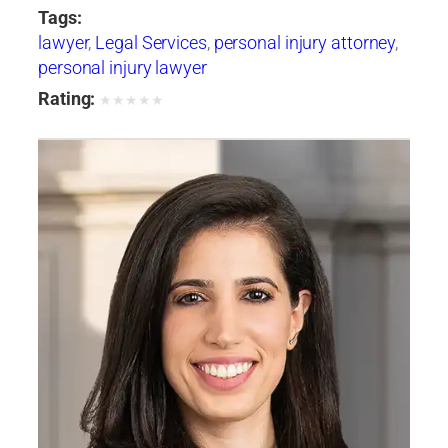
Tags:
lawyer
,
Legal Services
,
personal injury attorney
,
personal injury lawyer
Rating:
★
★
★
★
★