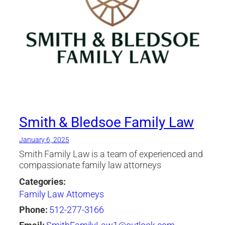
Smith & Bledsoe Family Law
January 6, 2025
Smith Family Law is a team of experienced and
compassionate family law attorneys
Categories:
Family Law Attorneys
Phone:
512-277-3166