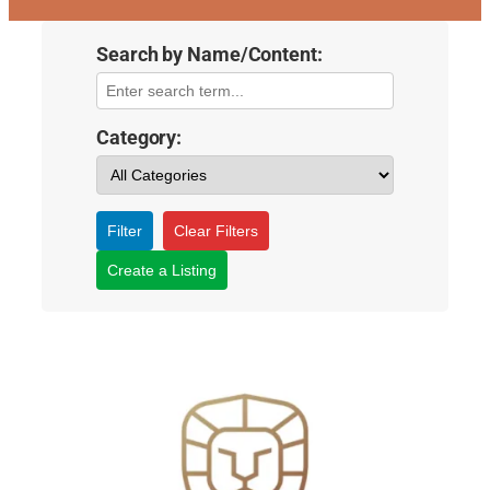
Search by Name/Content:
Category:
Filter
Clear Filters
Create a Listing