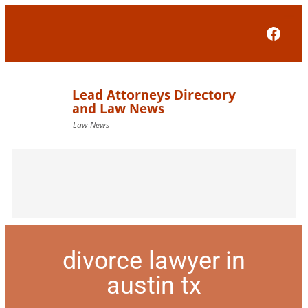
Face
divorce lawyer in
austin tx