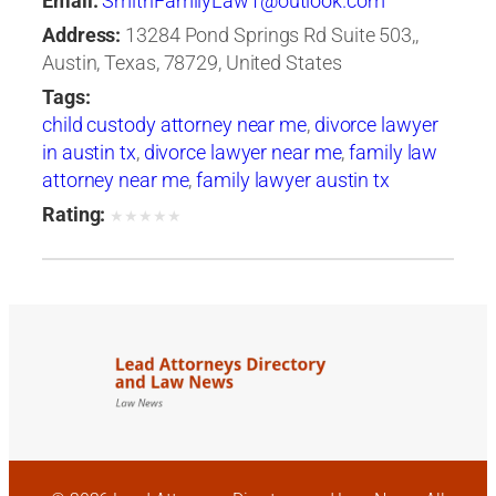
Email:
SmithFamilyLaw1@outlook.com
Address:
13284 Pond Springs Rd Suite 503,,
Austin, Texas, 78729, United States
Tags:
child custody attorney near me
,
divorce lawyer
in austin tx
,
divorce lawyer near me
,
family law
attorney near me
,
family lawyer austin tx
Rating:
★
★
★
★
★