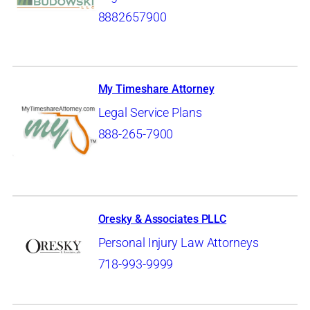
8882657900
My Timeshare Attorney
Legal Service Plans
888-265-7900
Oresky & Associates PLLC
Personal Injury Law Attorneys
718-993-9999