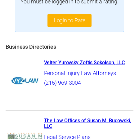
You must be logged in to submit a rating.
Login to Rate
Business Directories
Velter Yurovsky Zoftis Sokolson, LLC
Personal Injury Law Attorneys
(215) 969-3004
The Law Offices of Susan M. Budowski,
LLC
Legal Service Plans