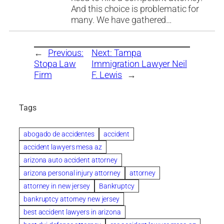
And this choice is problematic for
many. We have gathered…
←
Previous:
Next:
Tampa
Stopa Law
Immigration Lawyer Neil
Firm
F. Lewis
→
Tags
abogado de accidentes
accident
accident lawyers mesa az
arizona auto accident attorney
arizona personal injury attorney
attorney
attorney in new jersey
Bankruptcy
bankruptcy attorney new jersey
best accident lawyers in arizona