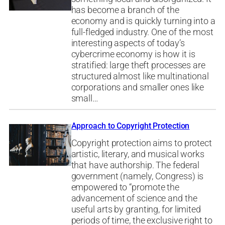
has become a branch of the
economy and is quickly turning into a
full-fledged industry. One of the most
interesting aspects of today’s
cybercrime economy is how it is
stratified: large theft processes are
structured almost like multinational
corporations and smaller ones like
small…
Approach to Copyright Protection
Copyright protection aims to protect
artistic, literary, and musical works
that have authorship. The federal
government (namely, Congress) is
empowered to “promote the
advancement of science and the
useful arts by granting, for limited
periods of time, the exclusive right to