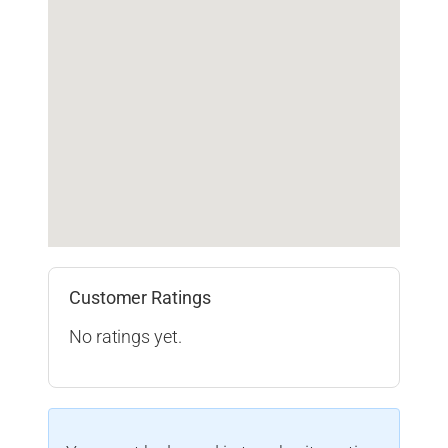
Customer Ratings
No ratings yet.