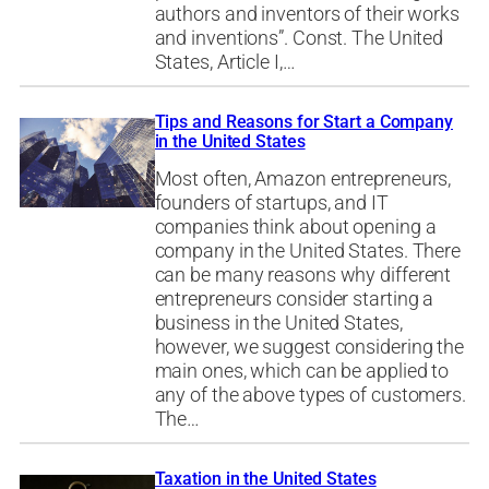
authors and inventors of their works
and inventions”. Const. The United
States, Article I,…
Tips and Reasons for Start a Company
in the United States
Most often, Amazon entrepreneurs,
founders of startups, and IT
companies think about opening a
company in the United States. There
can be many reasons why different
entrepreneurs consider starting a
business in the United States,
however, we suggest considering the
main ones, which can be applied to
any of the above types of customers.
The…
Taxation in the United States