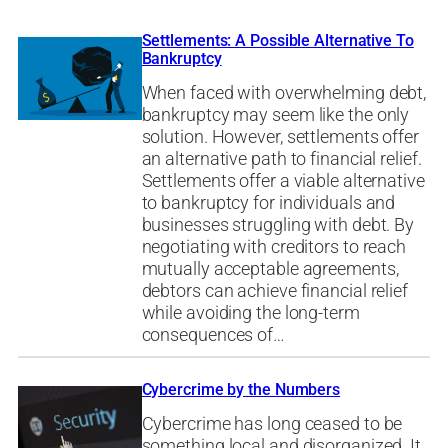
Settlements: A Possible Alternative To
Bankruptcy
When faced with overwhelming debt,
bankruptcy may seem like the only
solution. However, settlements offer
an alternative path to financial relief.
Settlements offer a viable alternative
to bankruptcy for individuals and
businesses struggling with debt. By
negotiating with creditors to reach
mutually acceptable agreements,
debtors can achieve financial relief
while avoiding the long-term
consequences of…
Cybercrime by the Numbers
Cybercrime has long ceased to be
something local and disorganized. It