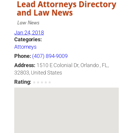
Jan 24, 2018
Categories:
Attorneys
Phone:
(407) 894-9009
Address:
1510 E Colonial Dr, Orlando , FL,
32803, United States
Rating:
★
★
★
★
★