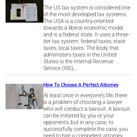
The US tax system is considered one
of the most developed tax systems.
The USA is a country-oriented
towards a liberal economic model
and is a federal state. It uses a three-
tier tax system: federal taxes, state
taxes, local taxes. The body that
administers taxes in the United
States is the Internal Revenue
Service (IRS),…
How To Choose A Perfect Attorney
At least once in everyone’s life, there
is a problem of choosing a lawyer
who will conduct a lawsuit. A lawsuit
can be initiated by you or your
opponents, but in any case, to
successfully complete the case, you
need to hire a competent attorney.