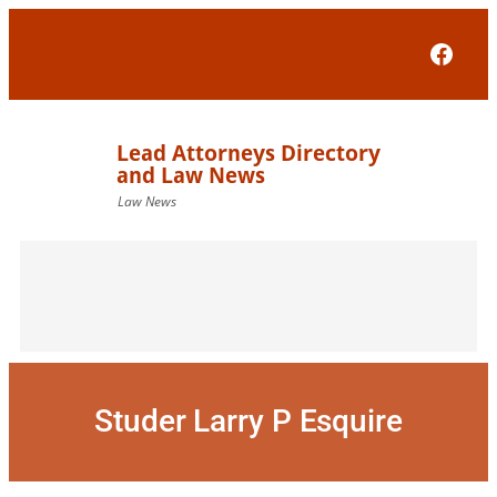
Skip
to
Face
content
Studer Larry P Esquire