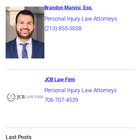
Brandon Marvisi, Esq.
Personal Injury Law Attorneys
(213) 855-3538
JCB Law Firm
Personal Injury Law Attorneys
706-707-4529
Last Posts