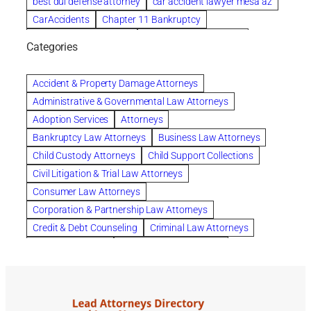
best dui defense attorney
car accident lawyer mesa az
CarAccidents
Chapter 11 Bankruptcy
Chapter 12 Bankruptcy
Chapter 13 Bankruptcy
Categories
Chapter 7 Bankruptcy
child custody attorney near me
Clearwater
Collection Violations
colombo
Accident & Property Damage Attorneys
Columbus trust attorney
Credit Counseling
Administrative & Governmental Law Attorneys
Credit Repair
criminal attorney
Adoption Services
Attorneys
criminal defense attorney
Bankruptcy Law Attorneys
Business Law Attorneys
criminal defense attorney in nj
Child Custody Attorneys
Child Support Collections
criminal defense attorney orlando
Civil Litigation & Trial Law Attorneys
criminal defense law firm
criminal defense lawyer
Consumer Law Attorneys
criminal defense lawyers columbus ohio
Corporation & Partnership Law Attorneys
criminal justice lawyer
defense lawyer
Credit & Debt Counseling
Criminal Law Attorneys
Deportation Defense
divorce attorney in queens ny
Divorce Attorneys
Drug Charges Attorneys
divorce attorney orlando
Divorce Attorneys
DUI & DWI Attorneys
Elder Law Attorneys
divorce lawyer in austin tx
divorce lawyer in queens ny
Employee Benefits & Worker Compensation Attorneys
divorce lawyer near me
Divorce Lawyers
Estate Planning Attorneys
domestic abuse lawyer
drug defense lawyer