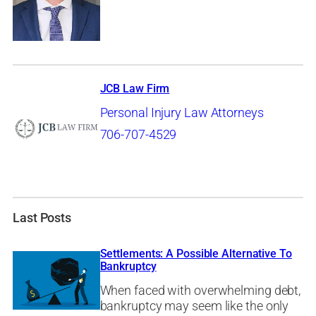
JCB Law Firm
Personal Injury Law Attorneys
706-707-4529
Last Posts
Settlements: A Possible Alternative To
Bankruptcy
When faced with overwhelming debt,
bankruptcy may seem like the only