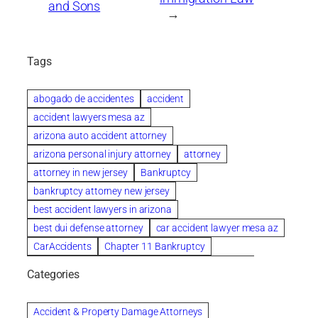
and Sons
→
Tags
abogado de accidentes
accident
accident lawyers mesa az
arizona auto accident attorney
arizona personal injury attorney
attorney
attorney in new jersey
Bankruptcy
bankruptcy attorney new jersey
best accident lawyers in arizona
best dui defense attorney
car accident lawyer mesa az
CarAccidents
Chapter 11 Bankruptcy
Chapter 12 Bankruptcy
Chapter 13 Bankruptcy
Categories
Chapter 7 Bankruptcy
child custody attorney near me
Clearwater
Collection Violations
colombo
Accident & Property Damage Attorneys