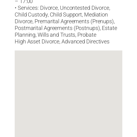
– 17:00
• Services: Divorce, Uncontested Divorce,
Child Custody, Child Support, Mediation
Divorce, Premarital Agreements (Prenups),
Postmarital Agreements (Postnups), Estate
Planning, Wills and Trusts, Probate
High Asset Divorce, Advanced Directives