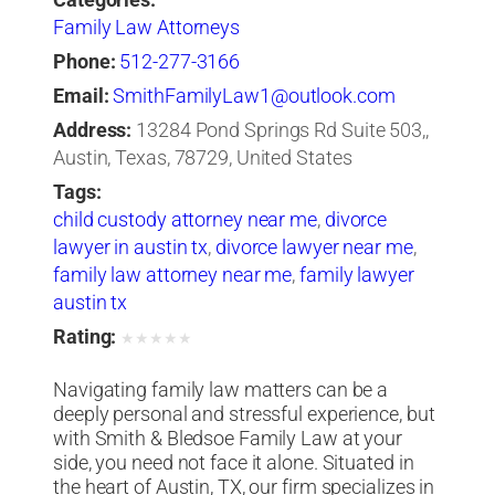
Categories:
Family Law Attorneys
Phone:
512-277-3166
Email:
SmithFamilyLaw1@outlook.com
Address:
13284 Pond Springs Rd Suite 503,,
Austin, Texas, 78729, United States
Tags:
child custody attorney near me
,
divorce
lawyer in austin tx
,
divorce lawyer near me
,
family law attorney near me
,
family lawyer
austin tx
Rating:
★
★
★
★
★
Navigating family law matters can be a
deeply personal and stressful experience, but
with Smith & Bledsoe Family Law at your
side, you need not face it alone. Situated in
the heart of Austin, TX, our firm specializes in