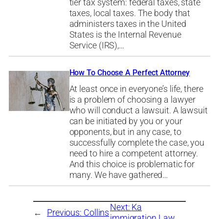
tier tax system: federal taxes, state
taxes, local taxes. The body that
administers taxes in the United
States is the Internal Revenue
Service (IRS),…
How To Choose A Perfect Attorney
At least once in everyone’s life, there
is a problem of choosing a lawyer
who will conduct a lawsuit. A lawsuit
can be initiated by you or your
opponents, but in any case, to
successfully complete the case, you
need to hire a competent attorney.
And this choice is problematic for
many. We have gathered…
Next:
Ka
←
Previous:
Collins
immigration Law