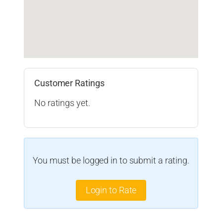
Customer Ratings
No ratings yet.
You must be logged in to submit a rating.
Login to Rate