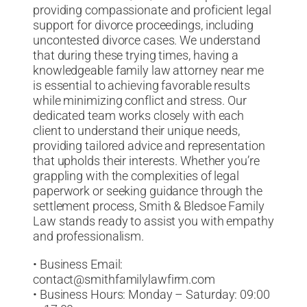
providing compassionate and proficient legal
support for divorce proceedings, including
uncontested divorce cases. We understand
that during these trying times, having a
knowledgeable family law attorney near me
is essential to achieving favorable results
while minimizing conflict and stress. Our
dedicated team works closely with each
client to understand their unique needs,
providing tailored advice and representation
that upholds their interests. Whether you’re
grappling with the complexities of legal
paperwork or seeking guidance through the
settlement process, Smith & Bledsoe Family
Law stands ready to assist you with empathy
and professionalism.
• Business Email:
contact@smithfamilylawfirm.com
• Business Hours: Monday – Saturday: 09:00