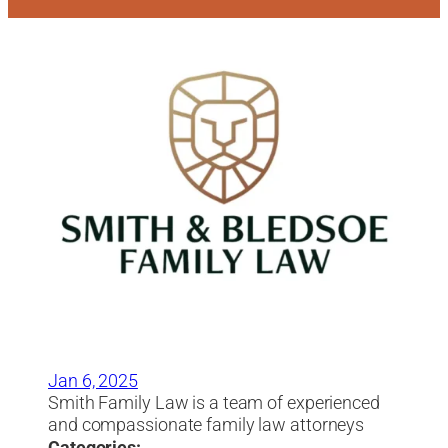
Jan 6, 2025
Smith Family Law is a team of experienced
and compassionate family law attorneys