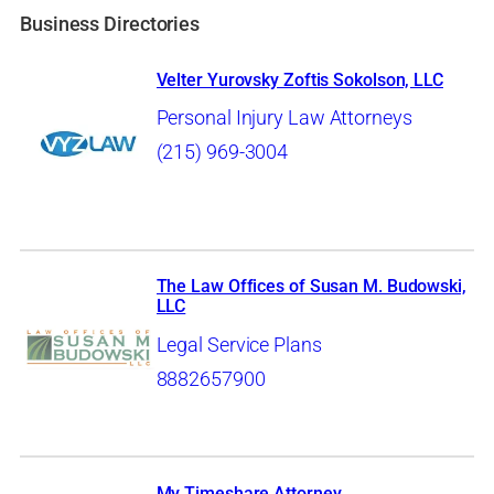
Business Directories
Velter Yurovsky Zoftis Sokolson, LLC
Personal Injury Law Attorneys
(215) 969-3004
The Law Offices of Susan M. Budowski,
LLC
Legal Service Plans
8882657900
My Timeshare Attorney