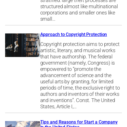
stratified: large theft processes are
structured almost like multinational
corporations and smaller ones like
small…
Approach to Copyright Protection
Copyright protection aims to protect
artistic, literary, and musical works
that have authorship. The federal
government (namely, Congress) is
empowered to “promote the
advancement of science and the
useful arts by granting, for limited
periods of time, the exclusive right to
authors and inventors of their works
and inventions”. Const. The United
States, Article I,…
Tips and Reasons for Start a Company