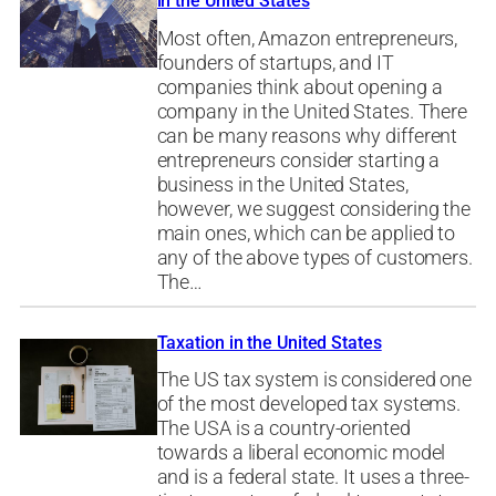
in the United States
Most often, Amazon entrepreneurs,
founders of startups, and IT
companies think about opening a
company in the United States. There
can be many reasons why different
entrepreneurs consider starting a
business in the United States,
however, we suggest considering the
main ones, which can be applied to
any of the above types of customers.
The…
Taxation in the United States
The US tax system is considered one
of the most developed tax systems.
The USA is a country-oriented
towards a liberal economic model
and is a federal state. It uses a three-