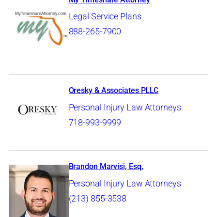
Legal Service Plans
888-265-7900
Oresky & Associates PLLC
Personal Injury Law Attorneys
718-993-9999
Brandon Marvisi, Esq.
Personal Injury Law Attorneys
(213) 855-3538