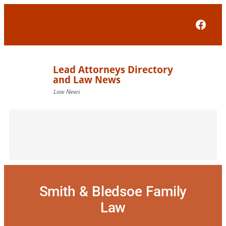
Skip
to
Face
content
Smith & Bledsoe Family
Law