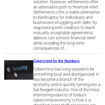
solution. However, settlements offer
an alternative path to financial relief.
Settlements offer a viable alternative
to bankruptcy for individuals and
businesses struggling with debt. By
negotiating with creditors to reach
mutually acceptable agreements,
debtors can achieve financial relief
while avoiding the long-term
consequences of…
Cybercrime by the Numbers
Cybercrime has long ceased to be
something local and disorganized. It
has become a branch of the
economy and is quickly turning into a
full-fledged industry. One of the most
interesting aspects of today’s
cybercrime economy is how it is