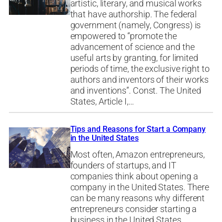
artistic, literary, and musical works
that have authorship. The federal
government (namely, Congress) is
empowered to “promote the
advancement of science and the
useful arts by granting, for limited
periods of time, the exclusive right to
authors and inventors of their works
and inventions”. Const. The United
States, Article I,…
Tips and Reasons for Start a Company
in the United States
Most often, Amazon entrepreneurs,
founders of startups, and IT
companies think about opening a
company in the United States. There
can be many reasons why different
entrepreneurs consider starting a
business in the United States,