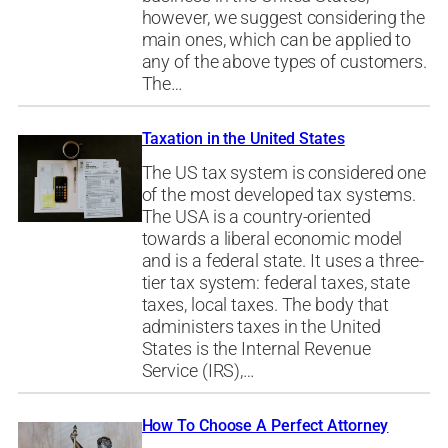
however, we suggest considering the
main ones, which can be applied to
any of the above types of customers.
The…
Taxation in the United States
The US tax system is considered one
of the most developed tax systems.
The USA is a country-oriented
towards a liberal economic model
and is a federal state. It uses a three-
tier tax system: federal taxes, state
taxes, local taxes. The body that
administers taxes in the United
States is the Internal Revenue
Service (IRS),…
How To Choose A Perfect Attorney