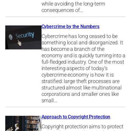
while avoiding the long-term
consequences of…
Cybercrime by the Numbers
Cybercrime has long ceased to be
something local and disorganized. It
has become a branch of the
economy and is quickly turning into a
full-fledged industry. One of the most
interesting aspects of today’s
cybercrime economy is how it is
stratified: large theft processes are
structured almost like multinational
corporations and smaller ones like
small…
Approach to Copyright Protection
Copyright protection aims to protect