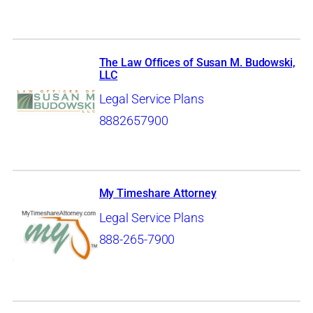
The Law Offices of Susan M. Budowski,
LLC
Legal Service Plans
8882657900
My Timeshare Attorney
Legal Service Plans
888-265-7900