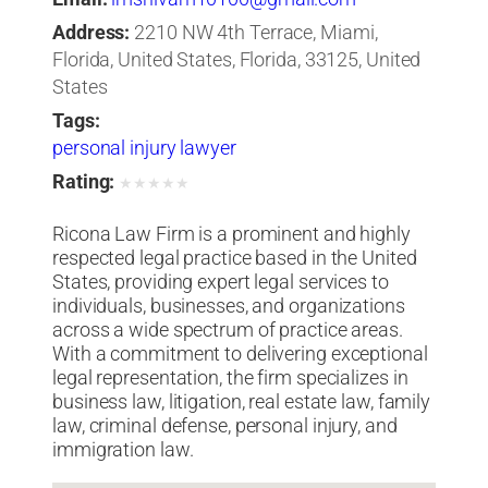
Address:
2210 NW 4th Terrace, Miami,
Florida, United States, Florida, 33125, United
States
Tags:
personal injury lawyer
Rating:
★
★
★
★
★
Ricona Law Firm is a prominent and highly
respected legal practice based in the United
States, providing expert legal services to
individuals, businesses, and organizations
across a wide spectrum of practice areas.
With a commitment to delivering exceptional
legal representation, the firm specializes in
business law, litigation, real estate law, family
law, criminal defense, personal injury, and
immigration law.