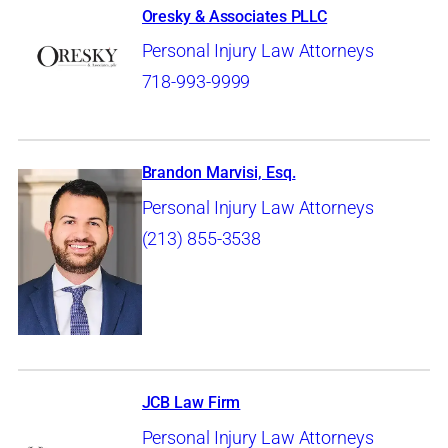
Oresky & Associates PLLC
Personal Injury Law Attorneys
718-993-9999
Brandon Marvisi, Esq.
Personal Injury Law Attorneys
(213) 855-3538
JCB Law Firm
Personal Injury Law Attorneys