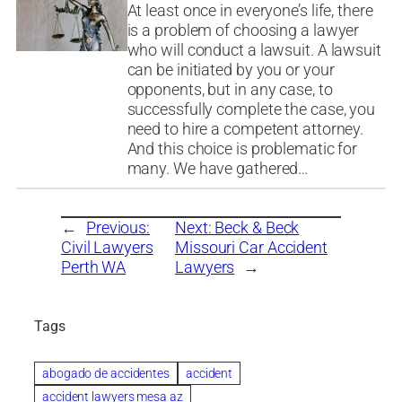
At least once in everyone’s life, there
is a problem of choosing a lawyer
who will conduct a lawsuit. A lawsuit
can be initiated by you or your
opponents, but in any case, to
successfully complete the case, you
need to hire a competent attorney.
And this choice is problematic for
many. We have gathered…
←
Previous:
Next:
Beck & Beck
Civil Lawyers
Missouri Car Accident
Perth WA
Lawyers
→
Tags
abogado de accidentes
accident
accident lawyers mesa az