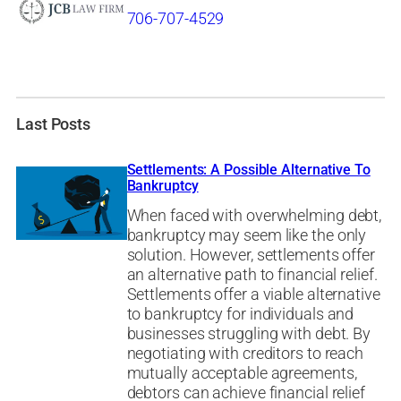
706-707-4529
Last Posts
Settlements: A Possible Alternative To
Bankruptcy
When faced with overwhelming debt,
bankruptcy may seem like the only
solution. However, settlements offer
an alternative path to financial relief.
Settlements offer a viable alternative
to bankruptcy for individuals and
businesses struggling with debt. By
negotiating with creditors to reach
mutually acceptable agreements,
debtors can achieve financial relief