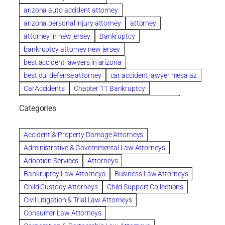
arizona auto accident attorney
arizona personal injury attorney
attorney
attorney in new jersey
Bankruptcy
bankruptcy attorney new jersey
best accident lawyers in arizona
best dui defense attorney
car accident lawyer mesa az
CarAccidents
Chapter 11 Bankruptcy
Chapter 12 Bankruptcy
Chapter 13 Bankruptcy
Categories
Chapter 7 Bankruptcy
child custody attorney near me
Clearwater
Collection Violations
colombo
Accident & Property Damage Attorneys
Columbus trust attorney
Credit Counseling
Administrative & Governmental Law Attorneys
Credit Repair
criminal attorney
Adoption Services
Attorneys
criminal defense attorney
Bankruptcy Law Attorneys
Business Law Attorneys
criminal defense attorney in nj
Child Custody Attorneys
Child Support Collections
criminal defense attorney orlando
Civil Litigation & Trial Law Attorneys
criminal defense law firm
criminal defense lawyer
Consumer Law Attorneys
criminal defense lawyers columbus ohio