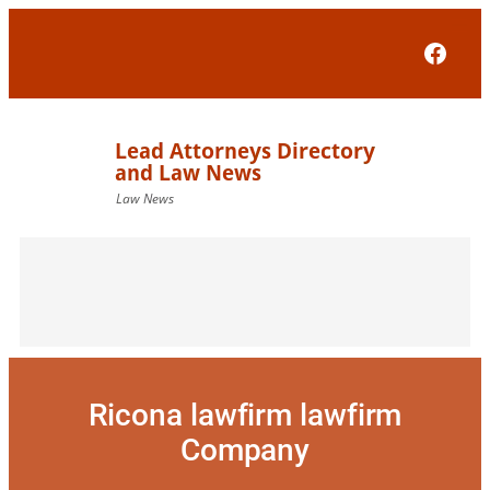
Skip
to
Face
content
Ricona lawfirm lawfirm
Company