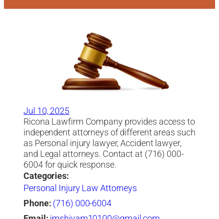
Jul 10, 2025
Ricona Lawfirm Company provides access to
independent attorneys of different areas such
as Personal injury lawyer, Accident lawyer,
and Legal attorneys. Contact at (716) 000-
6004 for quick response.
Categories:
Personal Injury Law Attorneys
Phone:
(716) 000-6004
Email:
imshivam10100@gmail.com