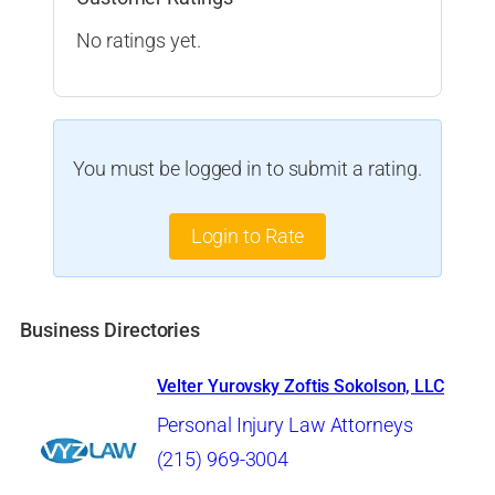
No ratings yet.
You must be logged in to submit a rating.
Login to Rate
Business Directories
Velter Yurovsky Zoftis Sokolson, LLC
Personal Injury Law Attorneys
(215) 969-3004