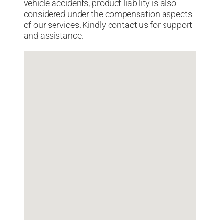
vehicle accidents, product liability is also
considered under the compensation aspects
of our services. Kindly contact us for support
and assistance.