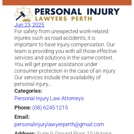
Jun 23, 2025
For safety from unexpected work-related
injuries such as road accidents, it is
important to have injury compensation. Our
team is providing you with all those effective
services and solutions in the same context.
You will get proper assistance under
consumer protection in the case of an injury.
Our services include the availability of
personal injury…
Categories:
Personal Injury Law Attorneys
Phone:
(08) 6245 1215
Email:
personalinjurylawyerperth@gmail.com
Address:
Suite 9, Ground Floor, 10 Victoria