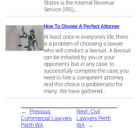
States is the Internal Revenue
Service (IRS),…
How To Choose A Perfect Attorney
At least once in everyone’s life, there
is a problem of choosing a lawyer
who will conduct a lawsuit. A lawsuit
can be initiated by you or your
opponents, but in any case, to
successfully complete the case, you
need to hire a competent attorney.
And this choice is problematic for
many. We have gathered…
←
Previous:
Next:
Civil
Commercial Lawyers
Lawyers Perth
Perth WA
WA
→