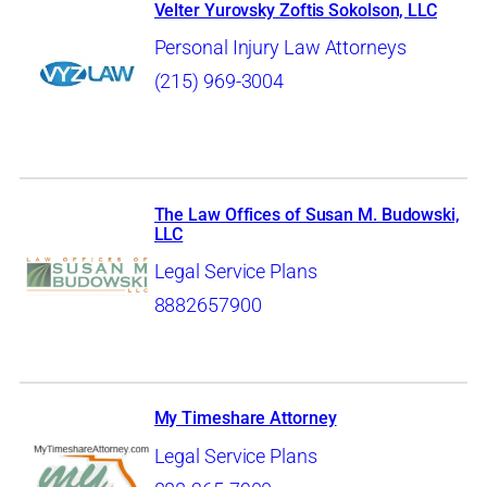
Velter Yurovsky Zoftis Sokolson, LLC
Personal Injury Law Attorneys
(215) 969-3004
The Law Offices of Susan M. Budowski,
LLC
Legal Service Plans
8882657900
My Timeshare Attorney
Legal Service Plans