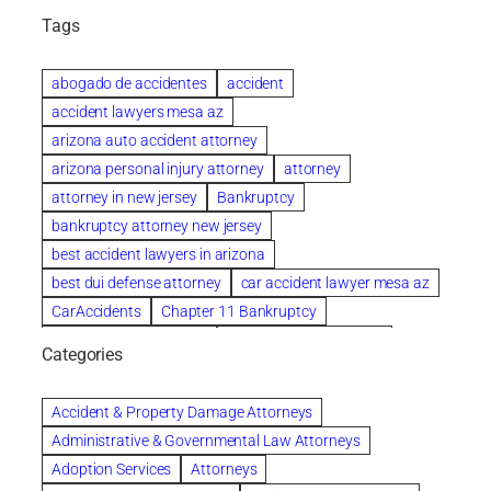
Tags
abogado de accidentes
accident
accident lawyers mesa az
arizona auto accident attorney
arizona personal injury attorney
attorney
attorney in new jersey
Bankruptcy
bankruptcy attorney new jersey
best accident lawyers in arizona
best dui defense attorney
car accident lawyer mesa az
CarAccidents
Chapter 11 Bankruptcy
Chapter 12 Bankruptcy
Chapter 13 Bankruptcy
Categories
Chapter 7 Bankruptcy
child custody attorney near me
Clearwater
Collection Violations
colombo
Accident & Property Damage Attorneys
Columbus trust attorney
Credit Counseling
Administrative & Governmental Law Attorneys
Credit Repair
criminal attorney
Adoption Services
Attorneys
criminal defense attorney