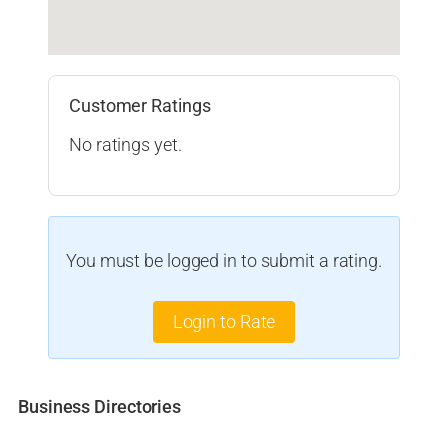
Customer Ratings
No ratings yet.
You must be logged in to submit a rating.
Login to Rate
Business Directories