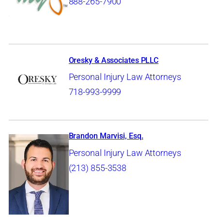
888-265-7900
Oresky & Associates PLLC
Personal Injury Law Attorneys
718-993-9999
Brandon Marvisi, Esq.
Personal Injury Law Attorneys
(213) 855-3538