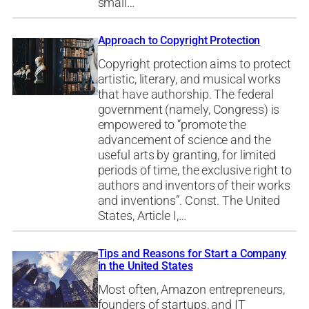
small…
Approach to Copyright Protection
Copyright protection aims to protect
artistic, literary, and musical works
that have authorship. The federal
government (namely, Congress) is
empowered to “promote the
advancement of science and the
useful arts by granting, for limited
periods of time, the exclusive right to
authors and inventors of their works
and inventions”. Const. The United
States, Article I,…
Tips and Reasons for Start a Company
in the United States
Most often, Amazon entrepreneurs,
founders of startups, and IT