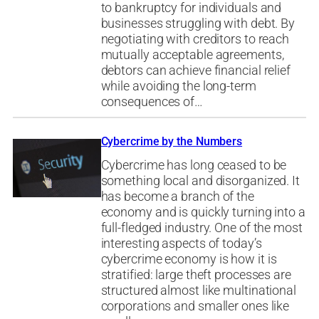
to bankruptcy for individuals and
businesses struggling with debt. By
negotiating with creditors to reach
mutually acceptable agreements,
debtors can achieve financial relief
while avoiding the long-term
consequences of…
Cybercrime by the Numbers
Cybercrime has long ceased to be
something local and disorganized. It
has become a branch of the
economy and is quickly turning into a
full-fledged industry. One of the most
interesting aspects of today’s
cybercrime economy is how it is
stratified: large theft processes are
structured almost like multinational
corporations and smaller ones like