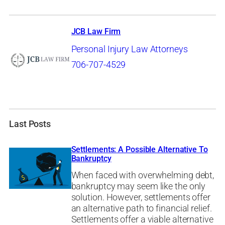
JCB Law Firm
Personal Injury Law Attorneys
706-707-4529
Last Posts
Settlements: A Possible Alternative To
Bankruptcy
When faced with overwhelming debt,
bankruptcy may seem like the only
solution. However, settlements offer
an alternative path to financial relief.
Settlements offer a viable alternative