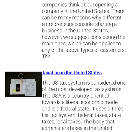
companies think about opening a
company in the United States. There
can be many reasons why different
entrepreneurs consider starting a
business in the United States,
however, we suggest considering the
main ones, which can be applied to
any of the above types of customers.
The…
Taxation in the United States
The US tax system is considered one
of the most developed tax systems.
The USA is a country-oriented
towards a liberal economic model
and is a federal state. It uses a three-
tier tax system: federal taxes, state
taxes, local taxes. The body that
administers taxes in the United