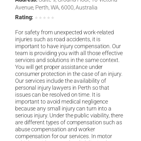
Avenue, Perth, WA, 6000, Australia
Rating:
★
★
★
★
★
For safety from unexpected work-related
injuries such as road accidents, it is
important to have injury compensation. Our
team is providing you with all those effective
services and solutions in the same context.
You will get proper assistance under
consumer protection in the case of an injury.
Our services include the availability of
personal injury lawyers in Perth so that
issues can be resolved on time. It is
important to avoid medical negligence
because any small injury can turn into a
serious injury. Under the public viability, there
are different types of compensation such as
abuse compensation and worker
compensation for our services. In motor