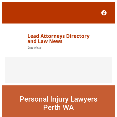
Skip
to
Face
content
Personal Injury Lawyers
Perth WA