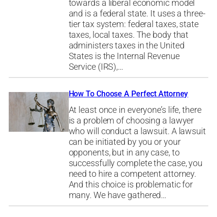
towards a liberal economic model
and is a federal state. It uses a three-
tier tax system: federal taxes, state
taxes, local taxes. The body that
administers taxes in the United
States is the Internal Revenue
Service (IRS),…
How To Choose A Perfect Attorney
At least once in everyone’s life, there
is a problem of choosing a lawyer
who will conduct a lawsuit. A lawsuit
can be initiated by you or your
opponents, but in any case, to
successfully complete the case, you
need to hire a competent attorney.
And this choice is problematic for
many. We have gathered…