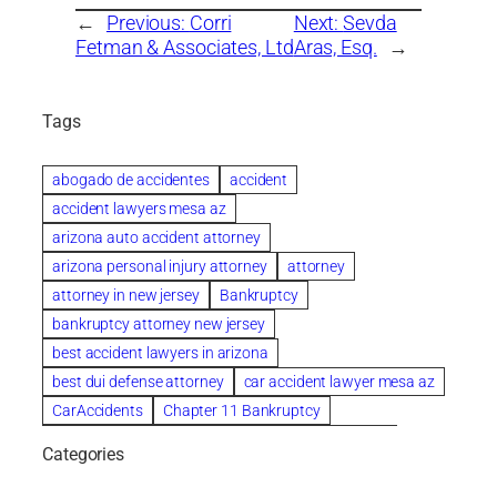
←
Previous:
Corri
Next:
Sevda
Fetman & Associates, Ltd
Aras, Esq.
→
Tags
abogado de accidentes
accident
accident lawyers mesa az
arizona auto accident attorney
arizona personal injury attorney
attorney
attorney in new jersey
Bankruptcy
bankruptcy attorney new jersey
best accident lawyers in arizona
best dui defense attorney
car accident lawyer mesa az
CarAccidents
Chapter 11 Bankruptcy
Chapter 12 Bankruptcy
Chapter 13 Bankruptcy
Categories
Chapter 7 Bankruptcy
child custody attorney near me
Clearwater
Collection Violations
colombo