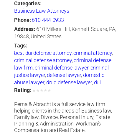
Categories:
Business Law Attorneys
Phone:
610-444-0933
Address:
610 Millers Hill, Kennett Square, PA,
19348, United States
Tags:
best dui defense attorney
,
criminal attorney
,
criminal defense attorney
,
criminal defense
law firm
,
criminal defense lawyer
,
criminal
justice lawyer
,
defense lawyer
,
domestic
abuse lawyer
,
drug defense lawyer
,
dui
defense attorney
,
dui defense lawyer
,
dui
Rating:
★
★
★
★
★
lawyers
,
sex crimes attorney
,
sexual abuse
Perna & Abracht is a full service law firm
lawyer
helping clients in the areas of Business law,
Family law, Divorce, Personal Injury, Estate
Planning & Administration, Workman’s
Compensation and Real Estate.