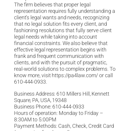
The firm believes that proper legal
representation requires fully understanding a
client’s legal wants and needs, recognizing
that no legal solution fits every client, and
fashioning resolutions that fully serve client
legal needs while taking into account
financial constraints. We also believe that
effective legal representation begins with
frank and frequent communication with
clients, and with the pursuit of pragmatic,
real-world solutions to complex problems. To
know more, visit https://pa4law.com/ or call
610-444-0933.
Business Address: 610 Millers Hill, Kennett
Square, PA, USA, 19348
Business Phone: 610-444-0933
Hours of operation: Monday to Friday –
8:30AM to 5:00PM
Payment Methods: Cash, Check, Credit Card