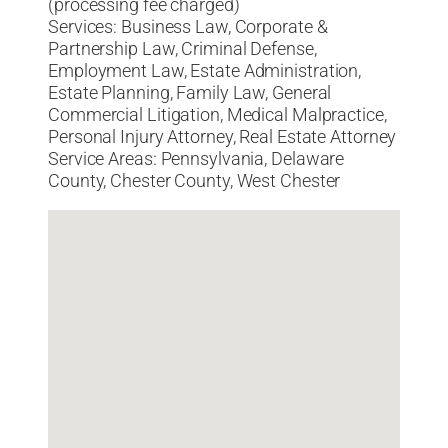
(processing fee charged)
Services: Business Law, Corporate &
Partnership Law, Criminal Defense,
Employment Law, Estate Administration,
Estate Planning, Family Law, General
Commercial Litigation, Medical Malpractice,
Personal Injury Attorney, Real Estate Attorney
Service Areas: Pennsylvania, Delaware
County, Chester County, West Chester