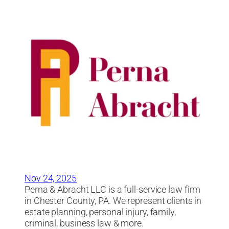
Nov 24, 2025
Perna & Abracht LLC is a full-service law firm
in Chester County, PA. We represent clients in
estate planning, personal injury, family,
criminal, business law & more.