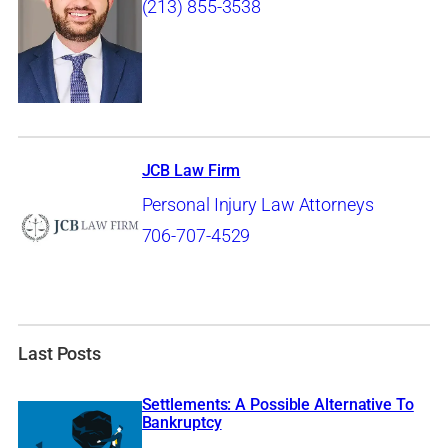
(213) 855-3538
JCB Law Firm
Personal Injury Law Attorneys
706-707-4529
Last Posts
Settlements: A Possible Alternative To
Bankruptcy