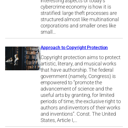
interesting aspects of today’s
cybercrime economy is how it is
stratified: large theft processes are
structured almost like multinational
corporations and smaller ones like
small…
Approach to Copyright Protection
Copyright protection aims to protect
artistic, literary, and musical works
that have authorship. The federal
government (namely, Congress) is
empowered to “promote the
advancement of science and the
useful arts by granting, for limited
periods of time, the exclusive right to
authors and inventors of their works
and inventions”. Const. The United
States, Article I,…