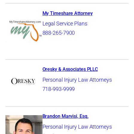
My Timeshare Attorney
Legal Service Plans
888-265-7900
Oresky & Associates PLLC
Personal Injury Law Attorneys
718-993-9999
Brandon Marvisi, Esq.
Personal Injury Law Attorneys