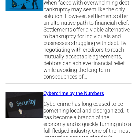
When faced with overwhelming debt,
bankruptcy may seem like the only
solution. However, settlements offer
an alternative path to financial relief.
Settlements offer a viable alternative
to bankruptcy for individuals and
businesses struggling with debt. By
negotiating with creditors to reach
mutually acceptable agreements,
debtors can achieve financial relief
while avoiding the long-term
consequences of…
Cybercrime by the Numbers
Cybercrime has long ceased to be
something local and disorganized. It
has become a branch of the
economy and is quickly turning into a
full-fledged industry. One of the most