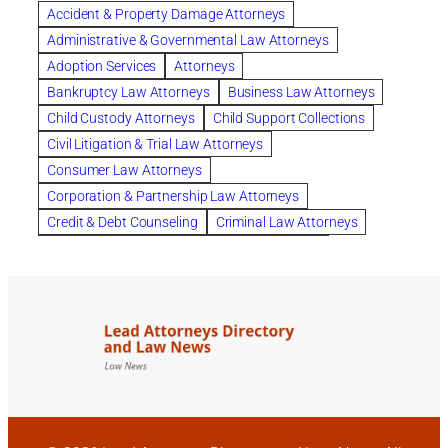
Accident & Property Damage Attorneys
Columbus trust attorney
Credit Counseling
Administrative & Governmental Law Attorneys
Credit Repair
criminal attorney
Adoption Services
Attorneys
criminal defense attorney
Bankruptcy Law Attorneys
Business Law Attorneys
criminal defense attorney in nj
Child Custody Attorneys
Child Support Collections
criminal defense attorney orlando
Civil Litigation & Trial Law Attorneys
criminal defense law firm
criminal defense lawyer
Consumer Law Attorneys
criminal defense lawyers columbus ohio
Corporation & Partnership Law Attorneys
criminal justice lawyer
defense lawyer
Credit & Debt Counseling
Criminal Law Attorneys
Deportation Defense
divorce attorney in queens ny
Divorce Attorneys
Drug Charges Attorneys
divorce attorney orlando
Divorce Attorneys
DUI & DWI Attorneys
Elder Law Attorneys
divorce lawyer in austin tx
divorce lawyer in queens ny
Employee Benefits & Worker Compensation Attorneys
divorce lawyer near me
Divorce Lawyers
Estate Planning Attorneys
domestic abuse lawyer
drug defense lawyer
Estate Planning, Probate, & Living Trusts
dui defense attorney
dui defense lawyer
dui lawyers
Family Law Attorneys
Foreclosure Services
estate planning attorney columbus ohio
General Practice Attorneys
family attorney Columbus Ohio
Immigration & Naturalization Consultants
family law attorney near me
family law orlando