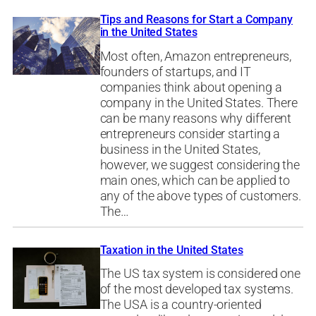
Tips and Reasons for Start a Company
in the United States
Most often, Amazon entrepreneurs,
founders of startups, and IT
companies think about opening a
company in the United States. There
can be many reasons why different
entrepreneurs consider starting a
business in the United States,
however, we suggest considering the
main ones, which can be applied to
any of the above types of customers.
The…
Taxation in the United States
The US tax system is considered one
of the most developed tax systems.
The USA is a country-oriented