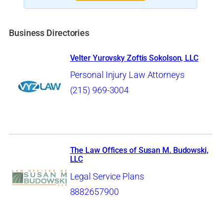
Business Directories
Velter Yurovsky Zoftis Sokolson, LLC
Personal Injury Law Attorneys
(215) 969-3004
The Law Offices of Susan M. Budowski,
LLC
Legal Service Plans
8882657900