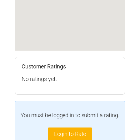
Customer Ratings
No ratings yet.
You must be logged in to submit a rating.
Login to Rate