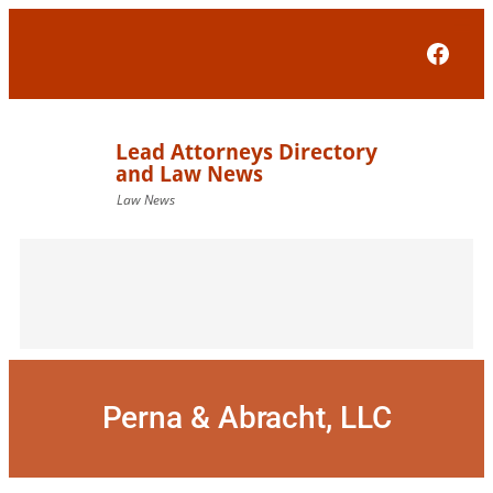
Skip
to
Face
content
Perna & Abracht, LLC