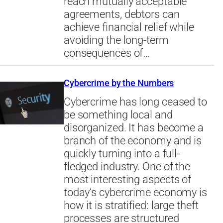
reach mutually acceptable
agreements, debtors can
achieve financial relief while
avoiding the long-term
consequences of…
Cybercrime by the Numbers
Cybercrime has long ceased to
be something local and
disorganized. It has become a
branch of the economy and is
quickly turning into a full-
fledged industry. One of the
most interesting aspects of
today’s cybercrime economy is
how it is stratified: large theft
processes are structured