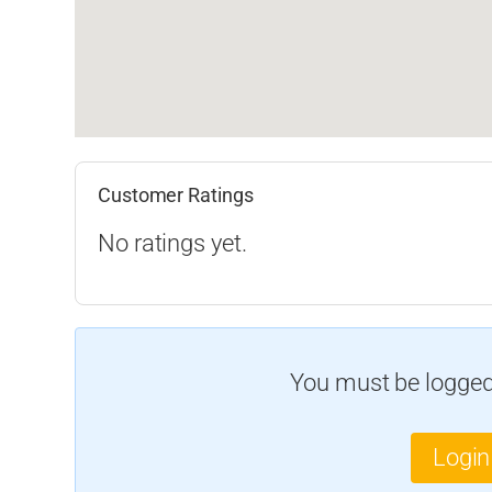
Customer Ratings
No ratings yet.
You must be logged 
Login