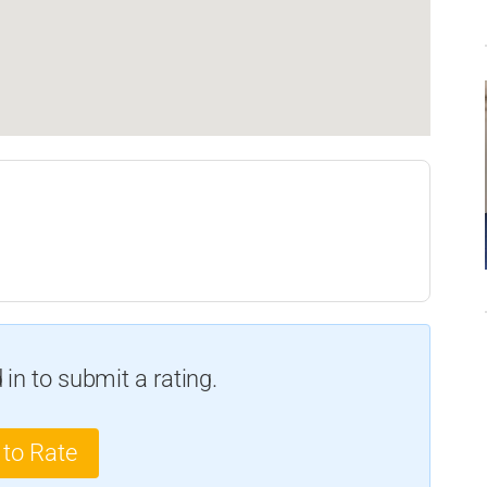
in to submit a rating.
 to Rate