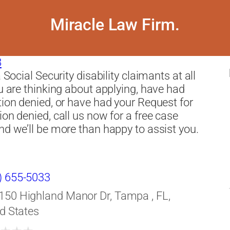
Miracle Law Firm.
8
a Social Security disability claimants at all
ou are thinking about applying, have had
tion denied, or have had your Request for
ion denied, call us now for a free case
nd we’ll be more than happy to assist you.
) 655-5033
150 Highland Manor Dr, Tampa , FL,
d States