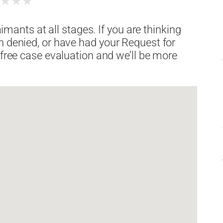
★
★
★
★
laimants at all stages. If you are thinking
n denied, or have had your Request for
 free case evaluation and we’ll be more