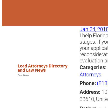
Jan 24, 201
I help Florid
stages. If y
your applica
reconsiderat
evaluation a
Categories:
Attorneys
Phone:
(813
Address:
10
33610, Unite