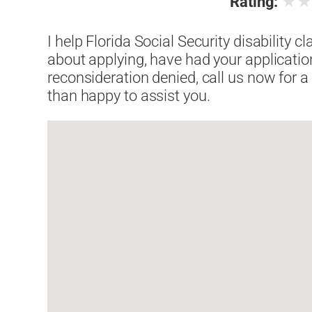
★
Rating:
I help Florida Social Security disability c
about applying, have had your applicatio
reconsideration denied, call us now for a
than happy to assist you.