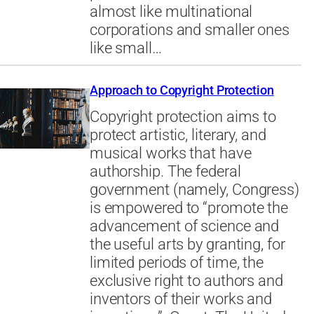
almost like multinational
corporations and smaller ones
like small…
Approach to Copyright Protection
Copyright protection aims to
protect artistic, literary, and
musical works that have
authorship. The federal
government (namely, Congress)
is empowered to “promote the
advancement of science and
the useful arts by granting, for
limited periods of time, the
exclusive right to authors and
inventors of their works and