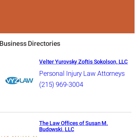
Business Directories
Velter Yurovsky Zoftis Sokolson, LLC
Personal Injury Law Attorneys
(215) 969-3004
The Law Offices of Susan M.
Budowski, LLC