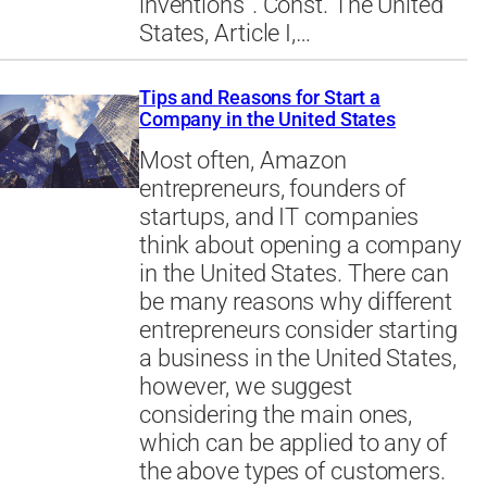
inventions”. Const. The United
States, Article I,…
Tips and Reasons for Start a
Company in the United States
Most often, Amazon
entrepreneurs, founders of
startups, and IT companies
think about opening a company
in the United States. There can
be many reasons why different
entrepreneurs consider starting
a business in the United States,
however, we suggest
considering the main ones,
which can be applied to any of
the above types of customers.