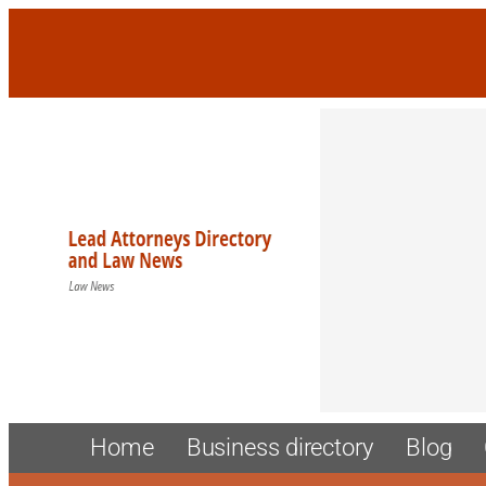
Skip
to
content
Home
Business directory
Blog