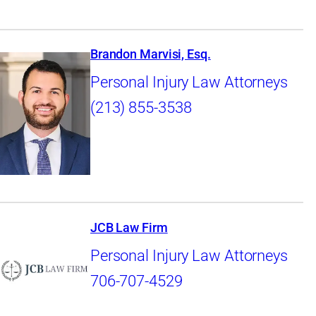
Brandon Marvisi, Esq.
Personal Injury Law Attorneys
(213) 855-3538
JCB Law Firm
Personal Injury Law Attorneys
706-707-4529