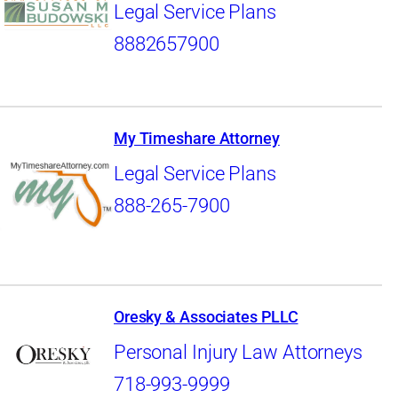
Legal Service Plans
8882657900
My Timeshare Attorney
Legal Service Plans
888-265-7900
Oresky & Associates PLLC
Personal Injury Law Attorneys
718-993-9999