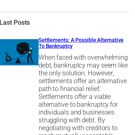
Last Posts
Settlements: A Possible Alternative
To Bankruptcy
When faced with overwhelming
debt, bankruptcy may seem like
the only solution. However,
settlements offer an alternative
path to financial relief.
Settlements offer a viable
alternative to bankruptcy for
individuals and businesses
struggling with debt. By
negotiating with creditors to