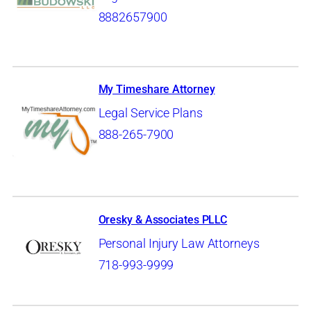
8882657900
My Timeshare Attorney
Legal Service Plans
888-265-7900
Oresky & Associates PLLC
Personal Injury Law Attorneys
718-993-9999