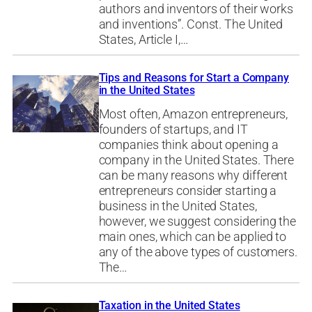
authors and inventors of their works
and inventions”. Const. The United
States, Article I,…
Tips and Reasons for Start a Company
in the United States
Most often, Amazon entrepreneurs,
founders of startups, and IT
companies think about opening a
company in the United States. There
can be many reasons why different
entrepreneurs consider starting a
business in the United States,
however, we suggest considering the
main ones, which can be applied to
any of the above types of customers.
The…
Taxation in the United States