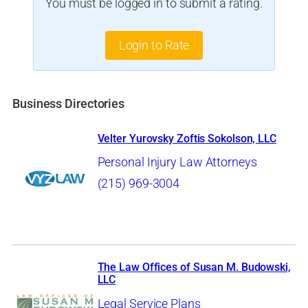
You must be logged in to submit a rating.
Login to Rate
Business Directories
Velter Yurovsky Zoftis Sokolson, LLC
Personal Injury Law Attorneys
(215) 969-3004
The Law Offices of Susan M. Budowski,
LLC
Legal Service Plans