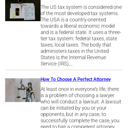
The US tax system is considered one
of the most developed tax systems.
The USA is a country-oriented
towards a liberal economic model
and is a federal state. It uses a three-
tier tax system: federal taxes, state
taxes, local taxes. The body that
administers taxes in the United
States is the Internal Revenue
Service (IRS),…
How To Choose A Perfect Attorney
At least once in everyone’s life, there
is a problem of choosing a lawyer
who will conduct a lawsuit. A lawsuit
can be initiated by you or your
opponents, but in any case, to
successfully complete the case, you
need to hire a competent attorney.