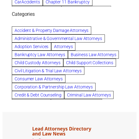
CarAccidents
Chapter 11 Bankruptcy
Chapter 12 Bankruptcy
Chapter 13 Bankruptcy
Categories
Chapter 7 Bankruptcy
child custody attorney near me
Clearwater
Collection Violations
colombo
Accident & Property Damage Attorneys
Columbus trust attorney
Credit Counseling
Administrative & Governmental Law Attorneys
Credit Repair
criminal attorney
Adoption Services
Attorneys
criminal defense attorney
Bankruptcy Law Attorneys
Business Law Attorneys
criminal defense attorney in nj
Child Custody Attorneys
Child Support Collections
criminal defense attorney orlando
Civil Litigation & Trial Law Attorneys
criminal defense law firm
criminal defense lawyer
Consumer Law Attorneys
criminal defense lawyers columbus ohio
Corporation & Partnership Law Attorneys
criminal justice lawyer
defense lawyer
Credit & Debt Counseling
Criminal Law Attorneys
Deportation Defense
divorce attorney in queens ny
Divorce Attorneys
Drug Charges Attorneys
divorce attorney orlando
Divorce Attorneys
DUI & DWI Attorneys
Elder Law Attorneys
divorce lawyer in austin tx
divorce lawyer in queens ny
Employee Benefits & Worker Compensation Attorneys
divorce lawyer near me
Divorce Lawyers
Estate Planning Attorneys
domestic abuse lawyer
drug defense lawyer
Estate Planning, Probate, & Living Trusts