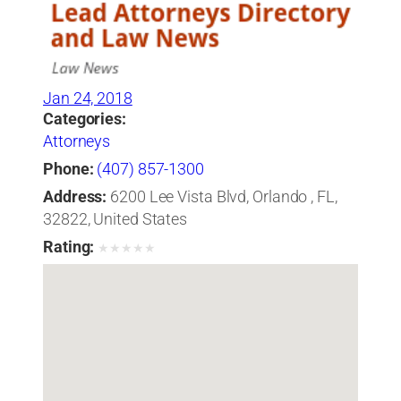
Jan 24, 2018
Categories:
Attorneys
Phone:
(407) 857-1300
Address:
6200 Lee Vista Blvd, Orlando , FL,
32822, United States
Rating:
★
★
★
★
★