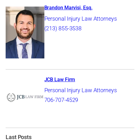
Brandon Marvisi, Esq.
Personal Injury Law Attorneys
(213) 855-3538
JCB Law Firm
Personal Injury Law Attorneys
706-707-4529
Last Posts