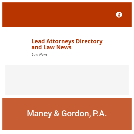
Skip
to
Face
content
Maney & Gordon, P.A.