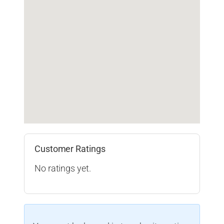
Customer Ratings
No ratings yet.