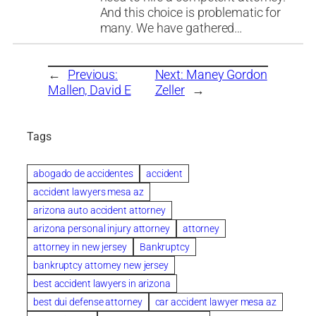
And this choice is problematic for
many. We have gathered…
←
Previous:
Next:
Maney Gordon
Mallen, David E
Zeller
→
Tags
abogado de accidentes
accident
accident lawyers mesa az
arizona auto accident attorney
arizona personal injury attorney
attorney
attorney in new jersey
Bankruptcy
bankruptcy attorney new jersey
best accident lawyers in arizona
best dui defense attorney
car accident lawyer mesa az