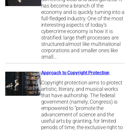
has become a branch of the
economy and is quickly turning into a
full-fledged industry. One of the most
interesting aspects of today’s
cybercrime economy is how it is
stratified: large theft processes are
structured almost like multinational
corporations and smaller ones like
small…
Approach to Copyright Protection
Copyright protection aims to protect
artistic, literary, and musical works
that have authorship. The federal
government (namely, Congress) is
empowered to “promote the
advancement of science and the
useful arts by granting, for limited
periods of time, the exclusive right to