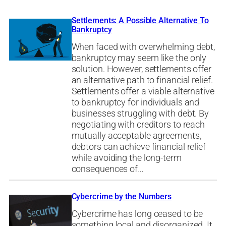
Settlements: A Possible Alternative To
Bankruptcy
When faced with overwhelming debt,
bankruptcy may seem like the only
solution. However, settlements offer
an alternative path to financial relief.
Settlements offer a viable alternative
to bankruptcy for individuals and
businesses struggling with debt. By
negotiating with creditors to reach
mutually acceptable agreements,
debtors can achieve financial relief
while avoiding the long-term
consequences of…
Cybercrime by the Numbers
Cybercrime has long ceased to be
something local and disorganized. It