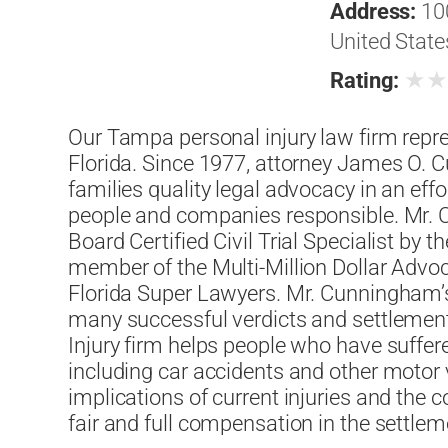
Address:
10
United State
★
Rating:
Our Tampa personal injury law firm repre
Florida. Since 1977, attorney James O. 
families quality legal advocacy in an effo
people and companies responsible. Mr.
Board Certified Civil Trial Specialist by th
member of the Multi-Million Dollar Adv
Florida Super Lawyers. Mr. Cunningham’s 
many successful verdicts and settlement
Injury firm helps people who have suffered
including car accidents and other motor 
implications of current injuries and the
fair and full compensation in the settl