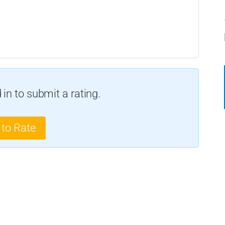
in to submit a rating.
 to Rate