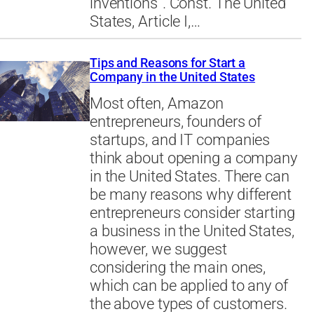
inventions”. Const. The United
States, Article I,…
Tips and Reasons for Start a
Company in the United States
Most often, Amazon
entrepreneurs, founders of
startups, and IT companies
think about opening a company
in the United States. There can
be many reasons why different
entrepreneurs consider starting
a business in the United States,
however, we suggest
considering the main ones,
which can be applied to any of
the above types of customers.