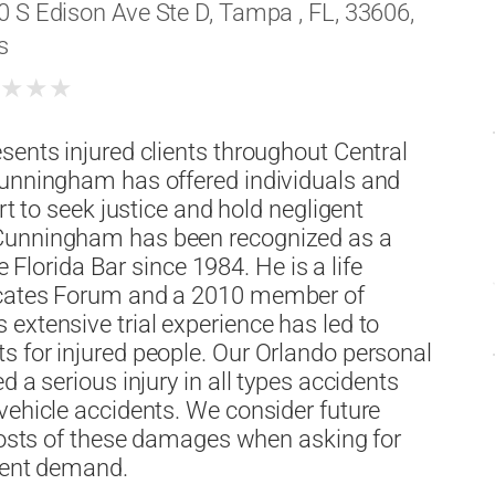
0 S Edison Ave Ste D, Tampa , FL, 33606,
s
★
★
★
★
sents injured clients throughout Central
Cunningham has offered individuals and
rt to seek justice and hold negligent
 Cunningham has been recognized as a
e Florida Bar since 1984. He is a life
ocates Forum and a 2010 member of
extensive trial experience has led to
s for injured people. Our Orlando personal
 a serious injury in all types accidents
vehicle accidents. We consider future
 costs of these damages when asking for
ement demand.