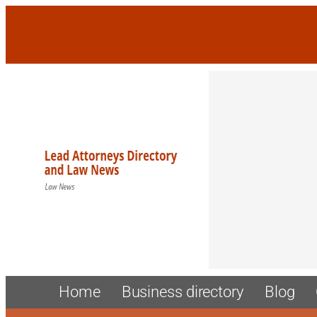
Skip
to
content
Home
Business directory
Blog