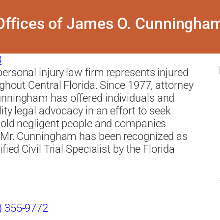
ffices of James O. Cunningham
8
rsonal injury law firm represents injured
ughout Central Florida. Since 1977, attorney
nningham has offered individuals and
ity legal advocacy in an effort to seek
hold negligent people and companies
. Mr. Cunningham has been recognized as
fied Civil Trial Specialist by the Florida
) 355-9772