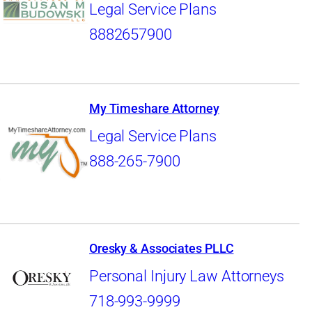
Legal Service Plans
8882657900
My Timeshare Attorney
Legal Service Plans
888-265-7900
Oresky & Associates PLLC
Personal Injury Law Attorneys
718-993-9999