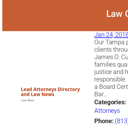
Law O
Jan 24, 201
Our Tampa pe
clients thro
James O. Cu
families qual
justice and 
responsible
a Board Certi
Bar…
Categories:
Attorneys
Phone:
(813