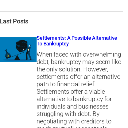
Last Posts
Settlements: A Possible Alternative
To Bankruptcy
When faced with overwhelming
debt, bankruptcy may seem like
the only solution. However,
settlements offer an alternative
path to financial relief.
Settlements offer a viable
alternative to bankruptcy for
individuals and businesses
struggling with debt. By
negotiating with creditors to