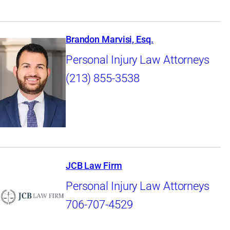
Brandon Marvisi, Esq.
Personal Injury Law Attorneys
(213) 855-3538
JCB Law Firm
Personal Injury Law Attorneys
706-707-4529