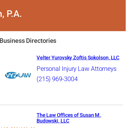
, P.A.
Business Directories
Velter Yurovsky Zoftis Sokolson, LLC
Personal Injury Law Attorneys
(215) 969-3004
The Law Offices of Susan M.
Budowski, LLC