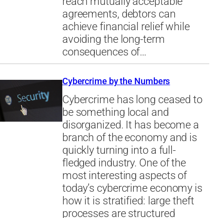
reach mutually acceptable
agreements, debtors can
achieve financial relief while
avoiding the long-term
consequences of…
Cybercrime by the Numbers
Cybercrime has long ceased to
be something local and
disorganized. It has become a
branch of the economy and is
quickly turning into a full-
fledged industry. One of the
most interesting aspects of
today’s cybercrime economy is
how it is stratified: large theft
processes are structured