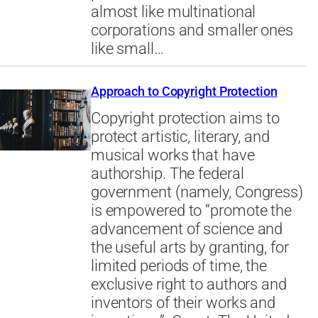
almost like multinational
corporations and smaller ones
like small…
Approach to Copyright Protection
Copyright protection aims to
protect artistic, literary, and
musical works that have
authorship. The federal
government (namely, Congress)
is empowered to “promote the
advancement of science and
the useful arts by granting, for
limited periods of time, the
exclusive right to authors and
inventors of their works and