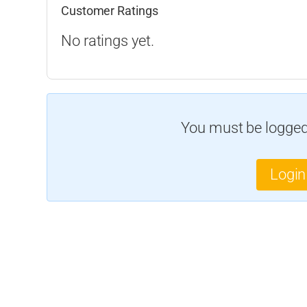
Customer Ratings
No ratings yet.
You must be logged 
Login