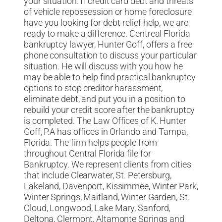
your situation. If credit card debt and threats
of vehicle repossession or home foreclosure
have you looking for debt-relief help, we are
ready to make a difference. Centreal Florida
bankruptcy lawyer, Hunter Goff, offers a free
phone consultation to discuss your particular
situation. He will discuss with you how he
may be able to help find practical bankruptcy
options to stop creditor harassment,
eliminate debt, and put you in a position to
rebuild your credit score after the bankruptcy
is completed. The Law Offices of K. Hunter
Goff, P.A has offices in Orlando and Tampa,
Florida. The firm helps people from
throughout Central Florida file for
Bankruptcy. We represent clients from cities
that include Clearwater, St. Petersburg,
Lakeland, Davenport, Kissimmee, Winter Park,
Winter Springs, Maitland, Winter Garden, St.
Cloud, Longwood, Lake Mary, Sanford,
Deltona, Clermont, Altamonte Springs and