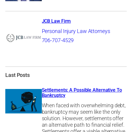
JCB Law Firm
Personal Injury Law Attorneys
706-707-4529
Last Posts
Settlements: A Possible Alternative To
Bankruptcy
When faced with overwhelming debt,
bankruptcy may seem like the only
solution. However, settlements offer
an alternative path to financial relief.
Settlements offer a viable alternative