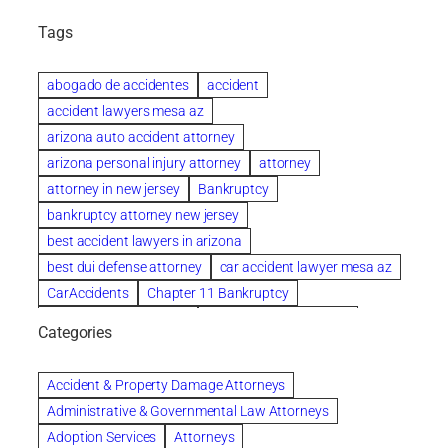
Tags
abogado de accidentes
accident
accident lawyers mesa az
arizona auto accident attorney
arizona personal injury attorney
attorney
attorney in new jersey
Bankruptcy
bankruptcy attorney new jersey
best accident lawyers in arizona
best dui defense attorney
car accident lawyer mesa az
CarAccidents
Chapter 11 Bankruptcy
Chapter 12 Bankruptcy
Chapter 13 Bankruptcy
Categories
Chapter 7 Bankruptcy
child custody attorney near me
Clearwater
Collection Violations
colombo
Accident & Property Damage Attorneys
Columbus trust attorney
Credit Counseling
Administrative & Governmental Law Attorneys
Credit Repair
criminal attorney
Adoption Services
Attorneys