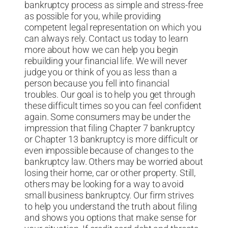
bankruptcy process as simple and stress-free
as possible for you, while providing
competent legal representation on which you
can always rely. Contact us today to learn
more about how we can help you begin
rebuilding your financial life. We will never
judge you or think of you as less than a
person because you fell into financial
troubles. Our goal is to help you get through
these difficult times so you can feel confident
again. Some consumers may be under the
impression that filing Chapter 7 bankruptcy
or Chapter 13 bankruptcy is more difficult or
even impossible because of changes to the
bankruptcy law. Others may be worried about
losing their home, car or other property. Still,
others may be looking for a way to avoid
small business bankruptcy. Our firm strives
to help you understand the truth about filing
and shows you options that make sense for