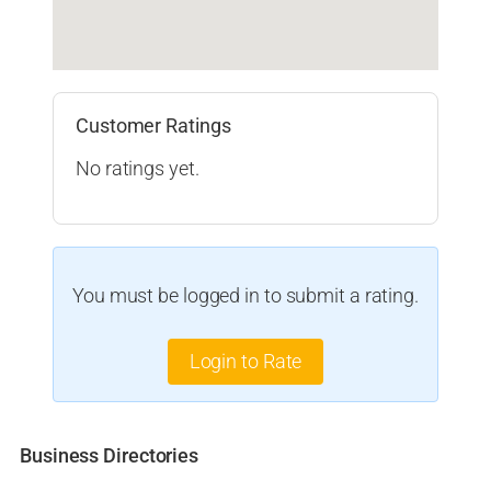
Customer Ratings
No ratings yet.
You must be logged in to submit a rating.
Login to Rate
Business Directories