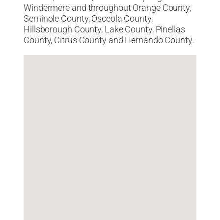
Windermere and throughout Orange County,
Seminole County, Osceola County,
Hillsborough County, Lake County, Pinellas
County, Citrus County and Hernando County.