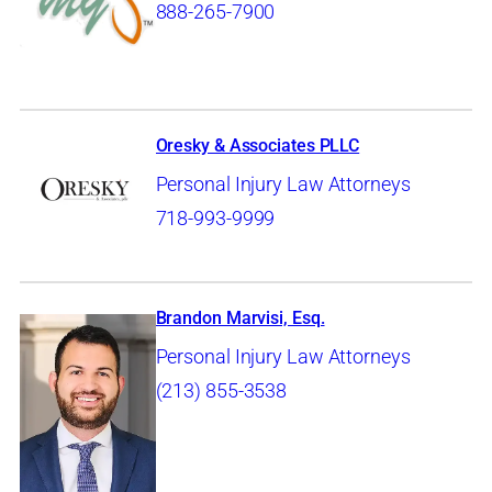
888-265-7900
Oresky & Associates PLLC
Personal Injury Law Attorneys
718-993-9999
Brandon Marvisi, Esq.
Personal Injury Law Attorneys
(213) 855-3538