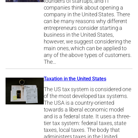
founders of startups, and IT
companies think about opening a
company in the United States. There
can be many reasons why different
entrepreneurs consider starting a
business in the United States,
however, we suggest considering the
main ones, which can be applied to
any of the above types of customers.
The…
Taxation in the United States
The US tax system is considered one
of the most developed tax systems.
The USA is a country-oriented
towards a liberal economic model
and is a federal state. It uses a three-
tier tax system: federal taxes, state
taxes, local taxes. The body that
administers taxes in the United