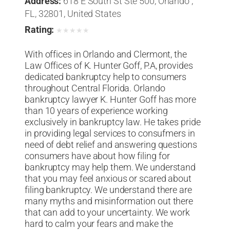
Address:
618 E South St Ste 500, Orlando ,
FL, 32801, United States
Rating:
★
★
★
★
★
With offices in Orlando and Clermont, the
Law Offices of K. Hunter Goff, P.A, provides
dedicated bankruptcy help to consumers
throughout Central Florida. Orlando
bankruptcy lawyer K. Hunter Goff has more
than 10 years of experience working
exclusively in bankruptcy law. He takes pride
in providing legal services to consufmers in
need of debt relief and answering questions
consumers have about how filing for
bankruptcy may help them. We understand
that you may feel anxious or scared about
filing bankruptcy. We understand there are
many myths and misinformation out there
that can add to your uncertainty. We work
hard to calm your fears and make the