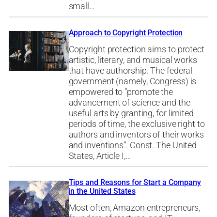
small…
Approach to Copyright Protection
Copyright protection aims to protect
artistic, literary, and musical works
that have authorship. The federal
government (namely, Congress) is
empowered to “promote the
advancement of science and the
useful arts by granting, for limited
periods of time, the exclusive right to
authors and inventors of their works
and inventions”. Const. The United
States, Article I,…
Tips and Reasons for Start a Company
in the United States
Most often, Amazon entrepreneurs,