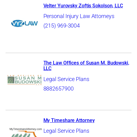
Velter Yurovsky Zoftis Sokolson, LLC
Personal Injury Law Attorneys
(215) 969-3004
The Law Offices of Susan M. Budowski,
LLC
Legal Service Plans
8882657900
My Timeshare Attorney
Legal Service Plans