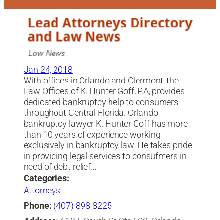
Jan 24, 2018
With offices in Orlando and Clermont, the
Law Offices of K. Hunter Goff, P.A, provides
dedicated bankruptcy help to consumers
throughout Central Florida. Orlando
bankruptcy lawyer K. Hunter Goff has more
than 10 years of experience working
exclusively in bankruptcy law. He takes pride
in providing legal services to consufmers in
need of debt relief…
Categories:
Attorneys
Phone:
(407) 898-8225