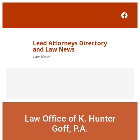
Skip
to
Face
content
Law Office of K. Hunter
Goff, P.A.