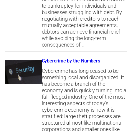
to bankruptcy for individuals and
businesses struggling with debt. By
negotiating with creditors to reach
mutually acceptable agreements,
debtors can achieve financial relief
while avoiding the long-term
consequences of…
Cybercrime by the Numbers
Cybercrime has long ceased to be
something local and disorganized. It
has become a branch of the
economy and is quickly turning into a
full-fledged industry. One of the most
interesting aspects of today’s
cybercrime economy is how it is
stratified: large theft processes are
structured almost like multinational
corporations and smaller ones like