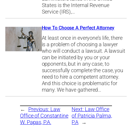
States is the Internal Revenue
Service (IRS),…
How To Choose A Perfect Attorney
At least once in everyone’s life, there
is a problem of choosing a lawyer
who will conduct a lawsuit. A lawsuit
can be initiated by you or your
opponents, but in any case, to
successfully complete the case, you
need to hire a competent attorney.
And this choice is problematic for
many. We have gathered…
←
Previous:
Law
Next:
Law Office
Office of Constantine
of Patricia Palma,
W. Papas, P.A.
P.A
→