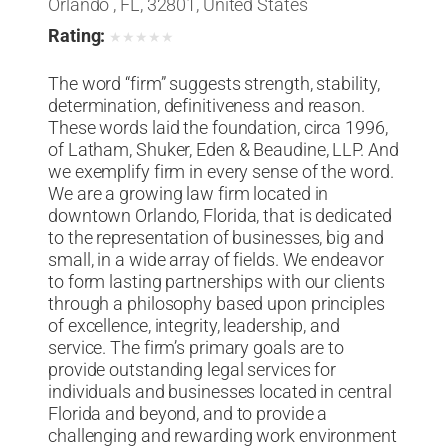
Orlando , FL, 32801, United States
Rating:
★
★
★
★
★
The word “firm” suggests strength, stability,
determination, definitiveness and reason.
These words laid the foundation, circa 1996,
of Latham, Shuker, Eden & Beaudine, LLP. And
we exemplify firm in every sense of the word.
We are a growing law firm located in
downtown Orlando, Florida, that is dedicated
to the representation of businesses, big and
small, in a wide array of fields. We endeavor
to form lasting partnerships with our clients
through a philosophy based upon principles
of excellence, integrity, leadership, and
service. The firm’s primary goals are to
provide outstanding legal services for
individuals and businesses located in central
Florida and beyond, and to provide a
challenging and rewarding work environment