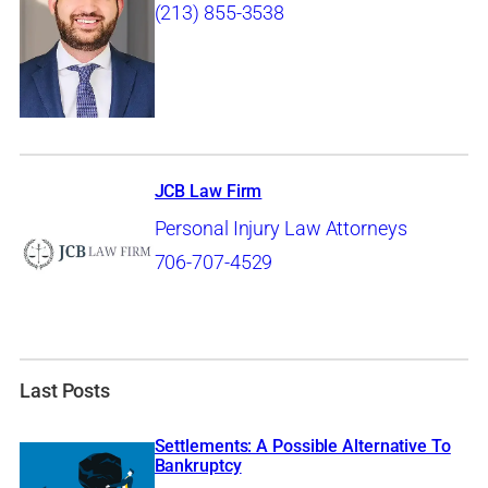
(213) 855-3538
JCB Law Firm
Personal Injury Law Attorneys
706-707-4529
Last Posts
Settlements: A Possible Alternative To
Bankruptcy