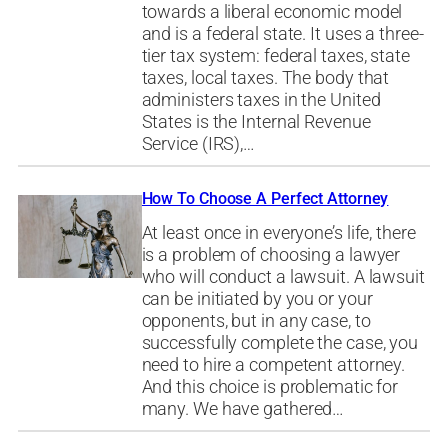
towards a liberal economic model
and is a federal state. It uses a three-
tier tax system: federal taxes, state
taxes, local taxes. The body that
administers taxes in the United
States is the Internal Revenue
Service (IRS),…
How To Choose A Perfect Attorney
At least once in everyone’s life, there
is a problem of choosing a lawyer
who will conduct a lawsuit. A lawsuit
can be initiated by you or your
opponents, but in any case, to
successfully complete the case, you
need to hire a competent attorney.
And this choice is problematic for
many. We have gathered…