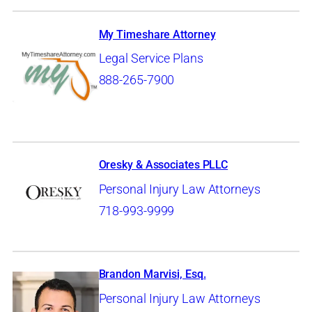
My Timeshare Attorney
Legal Service Plans
888-265-7900
Oresky & Associates PLLC
Personal Injury Law Attorneys
718-993-9999
Brandon Marvisi, Esq.
Personal Injury Law Attorneys