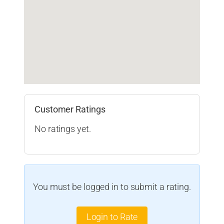
Customer Ratings
No ratings yet.
You must be logged in to submit a rating.
Login to Rate