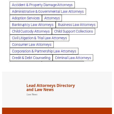
Clearwater
Collection Violations
colombo
Accident & Property Damage Attorneys
Columbus trust attorney
Credit Counseling
Administrative & Governmental Law Attorneys
Credit Repair
criminal attorney
Adoption Services
Attorneys
criminal defense attorney
Bankruptcy Law Attorneys
Business Law Attorneys
criminal defense attorney in nj
Child Custody Attorneys
Child Support Collections
criminal defense attorney orlando
Civil Litigation & Trial Law Attorneys
criminal defense law firm
criminal defense lawyer
Consumer Law Attorneys
criminal defense lawyers columbus ohio
Corporation & Partnership Law Attorneys
criminal justice lawyer
defense lawyer
Credit & Debt Counseling
Criminal Law Attorneys
Deportation Defense
divorce attorney in queens ny
Divorce Attorneys
Drug Charges Attorneys
divorce attorney orlando
Divorce Attorneys
DUI & DWI Attorneys
Elder Law Attorneys
divorce lawyer in austin tx
divorce lawyer in queens ny
Employee Benefits & Worker Compensation Attorneys
divorce lawyer near me
Divorce Lawyers
Estate Planning Attorneys
domestic abuse lawyer
drug defense lawyer
Estate Planning, Probate, & Living Trusts
dui defense attorney
dui defense lawyer
dui lawyers
Family Law Attorneys
Foreclosure Services
estate planning attorney columbus ohio
General Practice Attorneys
family attorney Columbus Ohio
Immigration & Naturalization Consultants
family law attorney near me
family law orlando