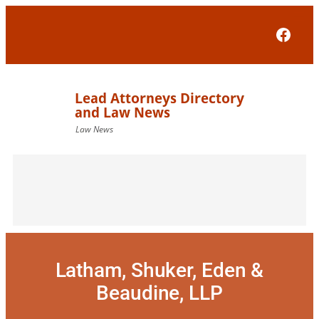
Skip
to
Face
content
Latham, Shuker, Eden &
Beaudine, LLP