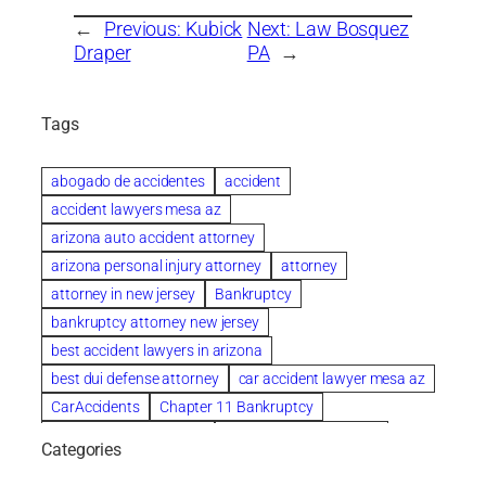
←
Previous:
Kubick
Next:
Law Bosquez
Draper
PA
→
Tags
abogado de accidentes
accident
accident lawyers mesa az
arizona auto accident attorney
arizona personal injury attorney
attorney
attorney in new jersey
Bankruptcy
bankruptcy attorney new jersey
best accident lawyers in arizona
best dui defense attorney
car accident lawyer mesa az
CarAccidents
Chapter 11 Bankruptcy
Chapter 12 Bankruptcy
Chapter 13 Bankruptcy
Categories
Chapter 7 Bankruptcy
child custody attorney near me