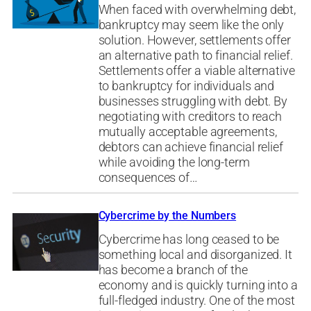
When faced with overwhelming debt,
bankruptcy may seem like the only
solution. However, settlements offer
an alternative path to financial relief.
Settlements offer a viable alternative
to bankruptcy for individuals and
businesses struggling with debt. By
negotiating with creditors to reach
mutually acceptable agreements,
debtors can achieve financial relief
while avoiding the long-term
consequences of…
Cybercrime by the Numbers
Cybercrime has long ceased to be
something local and disorganized. It
has become a branch of the
economy and is quickly turning into a
full-fledged industry. One of the most