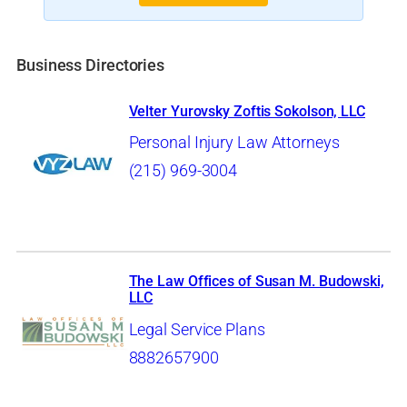
Business Directories
Velter Yurovsky Zoftis Sokolson, LLC
Personal Injury Law Attorneys
(215) 969-3004
The Law Offices of Susan M. Budowski,
LLC
Legal Service Plans
8882657900