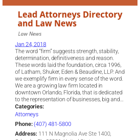
Jan 24, 2018
The word “firm” suggests strength, stability,
determination, definitiveness and reason.
These words laid the foundation, circa 1996,
of Latham, Shuker, Eden & Beaudine, LLP. And
we exemplify firm in every sense of the word.
We are a growing law firm located in
downtown Orlando, Florida, that is dedicated
to the representation of businesses, big and…
Categories:
Attorneys
Phone:
(407) 481-5800
Address:
111 N Magnolia Ave Ste 1400,