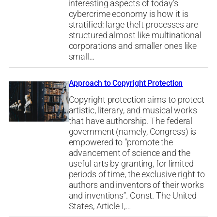
interesting aspects of today’s
cybercrime economy is how it is
stratified: large theft processes are
structured almost like multinational
corporations and smaller ones like
small…
Approach to Copyright Protection
Copyright protection aims to protect
artistic, literary, and musical works
that have authorship. The federal
government (namely, Congress) is
empowered to “promote the
advancement of science and the
useful arts by granting, for limited
periods of time, the exclusive right to
authors and inventors of their works
and inventions”. Const. The United
States, Article I,…