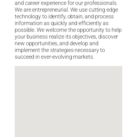
and career experience for our professionals.
We are entrepreneurial. We use cutting edge
technology to identify, obtain, and process
information as quickly and efficiently as
possible. We welcome the opportunity to help
your business realize its objectives, discover
new opportunities, and develop and
implement the strategies necessary to
succeed in ever-evolving markets.