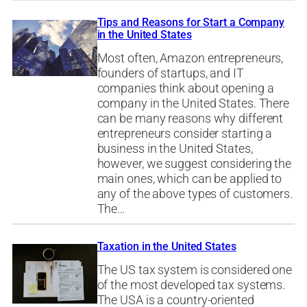
Tips and Reasons for Start a Company
in the United States
Most often, Amazon entrepreneurs,
founders of startups, and IT
companies think about opening a
company in the United States. There
can be many reasons why different
entrepreneurs consider starting a
business in the United States,
however, we suggest considering the
main ones, which can be applied to
any of the above types of customers.
The…
Taxation in the United States
The US tax system is considered one
of the most developed tax systems.
The USA is a country-oriented