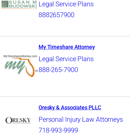
Legal Service Plans
8882657900
My Timeshare Attorney
Legal Service Plans
888-265-7900
Oresky & Associates PLLC
Personal Injury Law Attorneys
718-993-9999