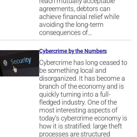
reach mutually acceptable
agreements, debtors can
achieve financial relief while
avoiding the long-term
consequences of…
Cybercrime by the Numbers
Cybercrime has long ceased to
be something local and
disorganized. It has become a
branch of the economy and is
quickly turning into a full-
fledged industry. One of the
most interesting aspects of
today’s cybercrime economy is
how it is stratified: large theft
processes are structured