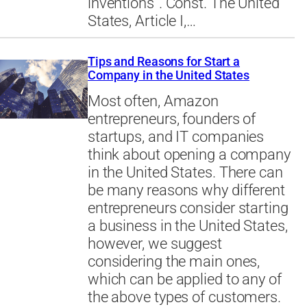
inventions”. Const. The United
States, Article I,…
Tips and Reasons for Start a
Company in the United States
Most often, Amazon
entrepreneurs, founders of
startups, and IT companies
think about opening a company
in the United States. There can
be many reasons why different
entrepreneurs consider starting
a business in the United States,
however, we suggest
considering the main ones,
which can be applied to any of
the above types of customers.