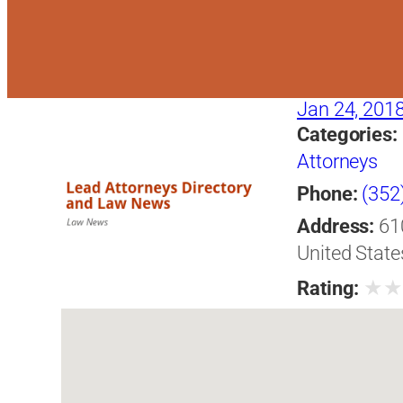
Jan 24, 201
Categories:
Attorneys
Phone:
(352
Address:
61
United State
★
Rating: