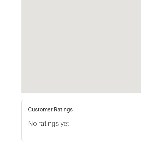
Customer Ratings
No ratings yet.