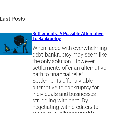
Last Posts
Settlements: A Possible Alternative
To Bankruptcy
When faced with overwhelming
debt, bankruptcy may seem like
the only solution. However,
settlements offer an alternative
path to financial relief.
Settlements offer a viable
alternative to bankruptcy for
individuals and businesses
struggling with debt. By
negotiating with creditors to