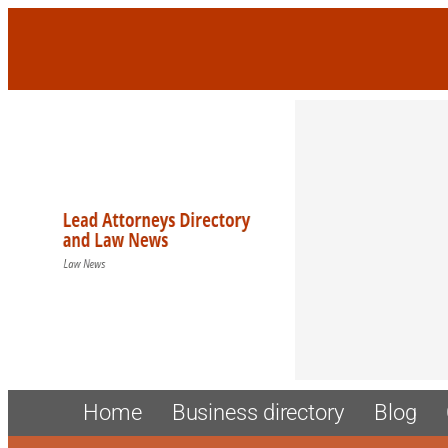
Skip
to
content
Home
Business directory
Blog