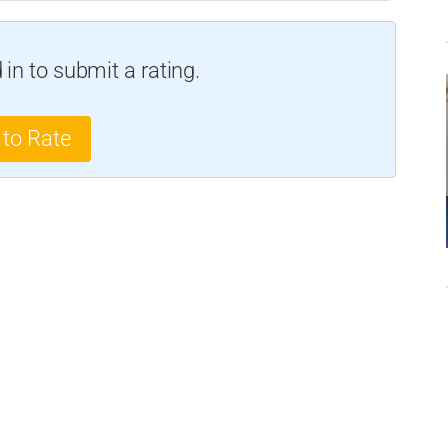
in to submit a rating.
 to Rate