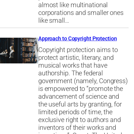
almost like multinational
corporations and smaller ones
like small…
Approach to Copyright Protection
Copyright protection aims to
protect artistic, literary, and
musical works that have
authorship. The federal
government (namely, Congress)
is empowered to “promote the
advancement of science and
the useful arts by granting, for
limited periods of time, the
exclusive right to authors and
inventors of their works and