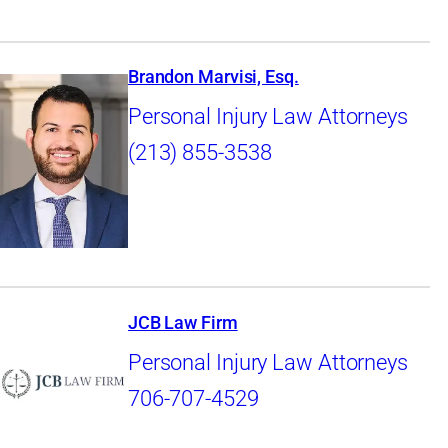
Brandon Marvisi, Esq.
Personal Injury Law Attorneys
(213) 855-3538
JCB Law Firm
Personal Injury Law Attorneys
706-707-4529