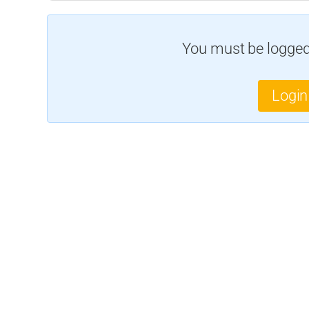
You must be logged 
Login