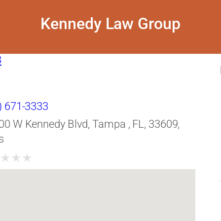
Kennedy Law Group
8
) 671-3333
00 W Kennedy Blvd, Tampa , FL, 33609,
s
★
★
★
★