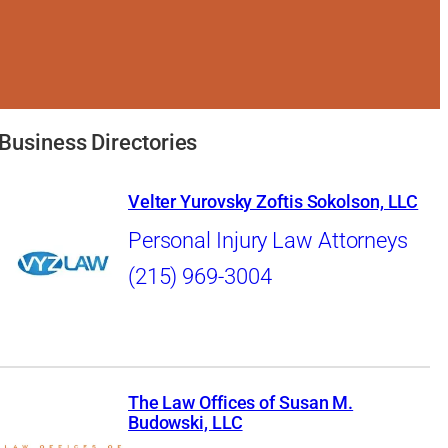
Business Directories
Velter Yurovsky Zoftis Sokolson, LLC
Personal Injury Law Attorneys
(215) 969-3004
The Law Offices of Susan M.
Budowski, LLC