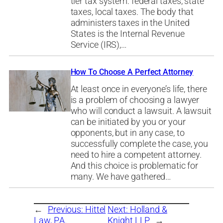
tier tax system: federal taxes, state
taxes, local taxes. The body that
administers taxes in the United
States is the Internal Revenue
Service (IRS),…
How To Choose A Perfect Attorney
At least once in everyone’s life, there
is a problem of choosing a lawyer
who will conduct a lawsuit. A lawsuit
can be initiated by you or your
opponents, but in any case, to
successfully complete the case, you
need to hire a competent attorney.
And this choice is problematic for
many. We have gathered…
←
Previous:
Hittel
Next:
Holland &
Law, P.A.
Knight LLP
→