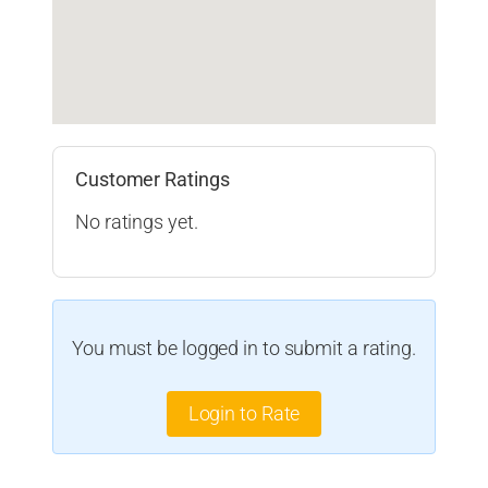
Customer Ratings
No ratings yet.
You must be logged in to submit a rating.
Login to Rate