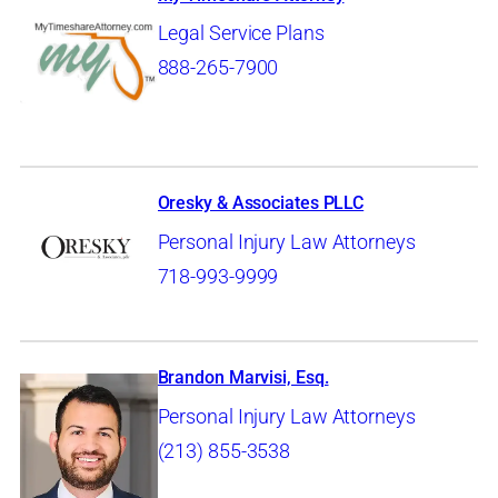
Legal Service Plans
888-265-7900
Oresky & Associates PLLC
Personal Injury Law Attorneys
718-993-9999
Brandon Marvisi, Esq.
Personal Injury Law Attorneys
(213) 855-3538