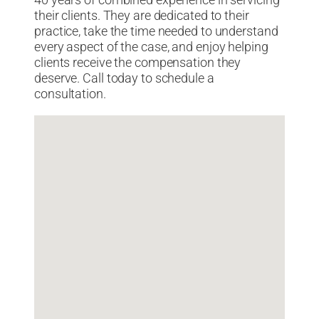
40 years of combined experience in servicing
their clients. They are dedicated to their
practice, take the time needed to understand
every aspect of the case, and enjoy helping
clients receive the compensation they
deserve. Call today to schedule a
consultation.