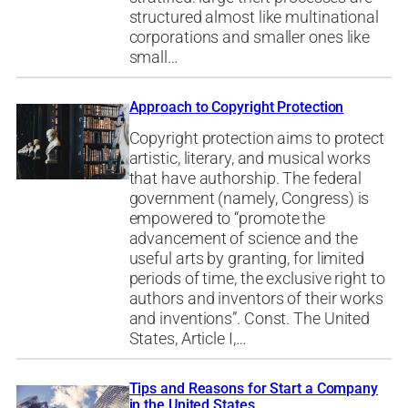
structured almost like multinational
corporations and smaller ones like
small…
Approach to Copyright Protection
Copyright protection aims to protect
artistic, literary, and musical works
that have authorship. The federal
government (namely, Congress) is
empowered to “promote the
advancement of science and the
useful arts by granting, for limited
periods of time, the exclusive right to
authors and inventors of their works
and inventions”. Const. The United
States, Article I,…
Tips and Reasons for Start a Company
in the United States