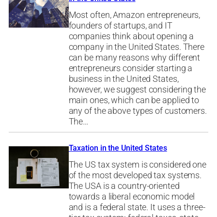
Most often, Amazon entrepreneurs,
founders of startups, and IT
companies think about opening a
company in the United States. There
can be many reasons why different
entrepreneurs consider starting a
business in the United States,
however, we suggest considering the
main ones, which can be applied to
any of the above types of customers.
The…
Taxation in the United States
The US tax system is considered one
of the most developed tax systems.
The USA is a country-oriented
towards a liberal economic model
and is a federal state. It uses a three-