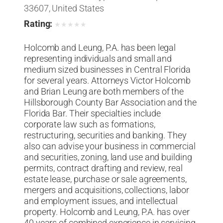
33607, United States
Rating:
★
★
★
★
★
Holcomb and Leung, P.A. has been legal
representing individuals and small and
medium sized businesses in Central Florida
for several years. Attorneys Victor Holcomb
and Brian Leung are both members of the
Hillsborough County Bar Association and the
Florida Bar. Their specialties include
corporate law such as formations,
restructuring, securities and banking. They
also can advise your business in commercial
and securities, zoning, land use and building
permits, contract drafting and review, real
estate lease, purchase or sale agreements,
mergers and acquisitions, collections, labor
and employment issues, and intellectual
property. Holcomb and Leung, P.A. has over