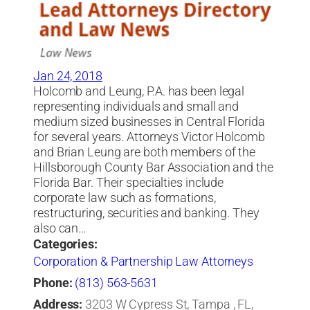
Jan 24, 2018
Holcomb and Leung, P.A. has been legal
representing individuals and small and
medium sized businesses in Central Florida
for several years. Attorneys Victor Holcomb
and Brian Leung are both members of the
Hillsborough County Bar Association and the
Florida Bar. Their specialties include
corporate law such as formations,
restructuring, securities and banking. They
also can…
Categories:
Corporation & Partnership Law Attorneys
Phone:
(813) 563-5631
Address:
3203 W Cypress St, Tampa , FL,