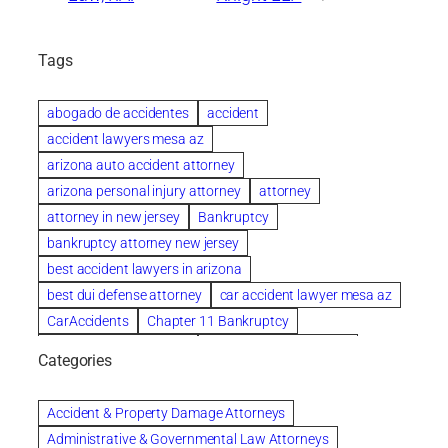
Tags
abogado de accidentes
accident
accident lawyers mesa az
arizona auto accident attorney
arizona personal injury attorney
attorney
attorney in new jersey
Bankruptcy
bankruptcy attorney new jersey
best accident lawyers in arizona
best dui defense attorney
car accident lawyer mesa az
CarAccidents
Chapter 11 Bankruptcy
Chapter 12 Bankruptcy
Chapter 13 Bankruptcy
Categories
Chapter 7 Bankruptcy
child custody attorney near me
Clearwater
Collection Violations
colombo
Accident & Property Damage Attorneys
Columbus trust attorney
Credit Counseling
Administrative & Governmental Law Attorneys