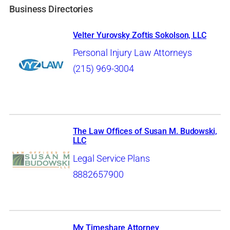
Business Directories
Velter Yurovsky Zoftis Sokolson, LLC
Personal Injury Law Attorneys
(215) 969-3004
The Law Offices of Susan M. Budowski,
LLC
Legal Service Plans
8882657900
My Timeshare Attorney