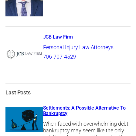
JCB Law Firm
Personal Injury Law Attorneys
706-707-4529
Last Posts
Settlements: A Possible Alternative To
Bankruptcy
When faced with overwhelming debt,
bankruptcy may seem like the only