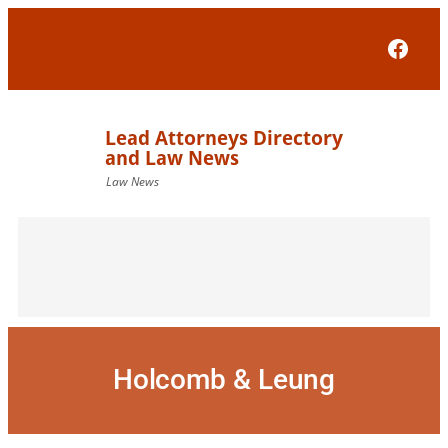
Skip
to
Face
content
Holcomb & Leung