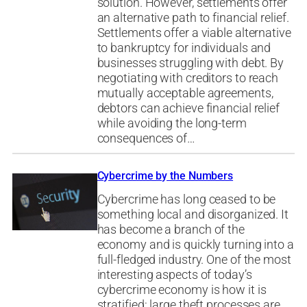
solution. However, settlements offer
an alternative path to financial relief.
Settlements offer a viable alternative
to bankruptcy for individuals and
businesses struggling with debt. By
negotiating with creditors to reach
mutually acceptable agreements,
debtors can achieve financial relief
while avoiding the long-term
consequences of…
Cybercrime by the Numbers
Cybercrime has long ceased to be
something local and disorganized. It
has become a branch of the
economy and is quickly turning into a
full-fledged industry. One of the most
interesting aspects of today’s
cybercrime economy is how it is
stratified: large theft processes are