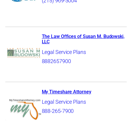
(215) 969-3004
The Law Offices of Susan M. Budowski,
LLC
Legal Service Plans
8882657900
My Timeshare Attorney
Legal Service Plans
888-265-7900