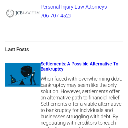
Personal Injury Law Attorneys
706-707-4529
Last Posts
Settlements: A Possible Alternative To
Bankruptcy
When faced with overwhelming debt,
bankruptcy may seem like the only
solution. However, settlements offer
an alternative path to financial relief.
Settlements offer a viable alternative
to bankruptcy for individuals and
businesses struggling with debt. By
negotiating with creditors to reach