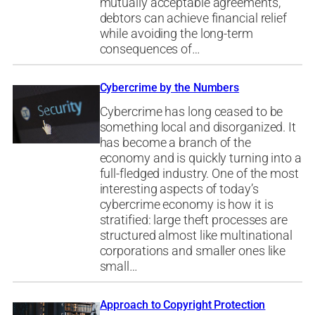
mutually acceptable agreements,
debtors can achieve financial relief
while avoiding the long-term
consequences of…
Cybercrime by the Numbers
Cybercrime has long ceased to be
something local and disorganized. It
has become a branch of the
economy and is quickly turning into a
full-fledged industry. One of the most
interesting aspects of today’s
cybercrime economy is how it is
stratified: large theft processes are
structured almost like multinational
corporations and smaller ones like
small…
Approach to Copyright Protection