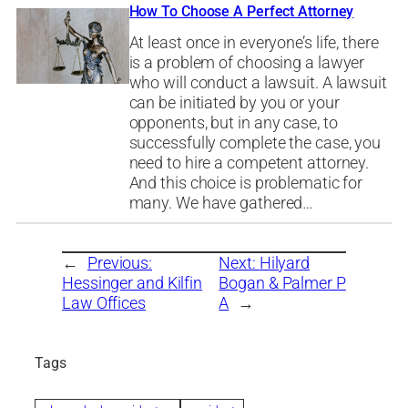
How To Choose A Perfect Attorney
At least once in everyone’s life, there
is a problem of choosing a lawyer
who will conduct a lawsuit. A lawsuit
can be initiated by you or your
opponents, but in any case, to
successfully complete the case, you
need to hire a competent attorney.
And this choice is problematic for
many. We have gathered…
←
Previous:
Next:
Hilyard
Hessinger and Kilfin
Bogan & Palmer P
Law Offices
A
→
Tags