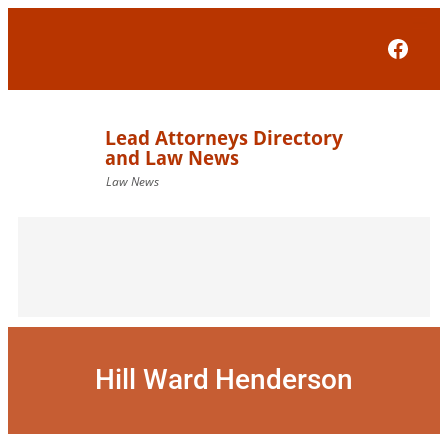
Skip
to
Face
content
Hill Ward Henderson