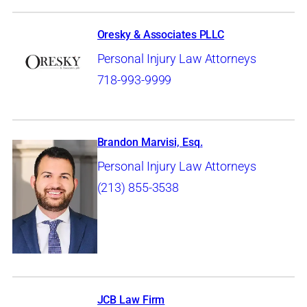
Oresky & Associates PLLC
Personal Injury Law Attorneys
718-993-9999
Brandon Marvisi, Esq.
Personal Injury Law Attorneys
(213) 855-3538
JCB Law Firm