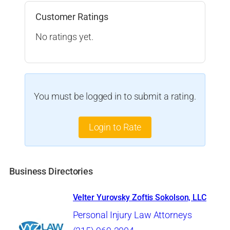
Customer Ratings
No ratings yet.
You must be logged in to submit a rating.
Login to Rate
Business Directories
Velter Yurovsky Zoftis Sokolson, LLC
Personal Injury Law Attorneys