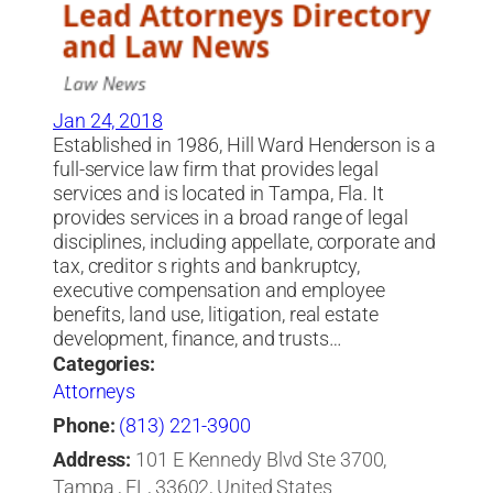
Jan 24, 2018
Established in 1986, Hill Ward Henderson is a
full-service law firm that provides legal
services and is located in Tampa, Fla. It
provides services in a broad range of legal
disciplines, including appellate, corporate and
tax, creditor s rights and bankruptcy,
executive compensation and employee
benefits, land use, litigation, real estate
development, finance, and trusts…
Categories:
Attorneys
Phone:
(813) 221-3900
Address:
101 E Kennedy Blvd Ste 3700,
Tampa , FL, 33602, United States