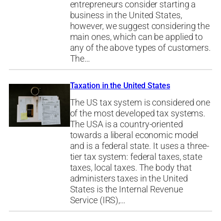
entrepreneurs consider starting a
business in the United States,
however, we suggest considering the
main ones, which can be applied to
any of the above types of customers.
The…
Taxation in the United States
The US tax system is considered one
of the most developed tax systems.
The USA is a country-oriented
towards a liberal economic model
and is a federal state. It uses a three-
tier tax system: federal taxes, state
taxes, local taxes. The body that
administers taxes in the United
States is the Internal Revenue
Service (IRS),…