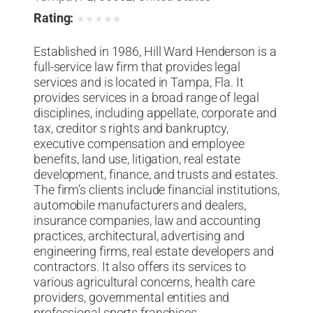
Rating:
★
★
★
★
★
Established in 1986, Hill Ward Henderson is a
full-service law firm that provides legal
services and is located in Tampa, Fla. It
provides services in a broad range of legal
disciplines, including appellate, corporate and
tax, creditor s rights and bankruptcy,
executive compensation and employee
benefits, land use, litigation, real estate
development, finance, and trusts and estates.
The firm’s clients include financial institutions,
automobile manufacturers and dealers,
insurance companies, law and accounting
practices, architectural, advertising and
engineering firms, real estate developers and
contractors. It also offers its services to
various agricultural concerns, health care
providers, governmental entities and