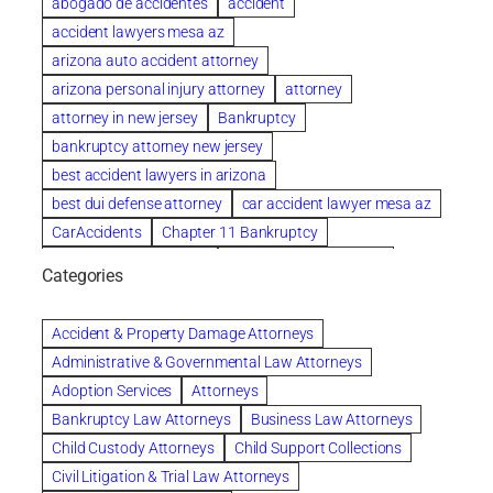
abogado de accidentes
accident
accident lawyers mesa az
arizona auto accident attorney
arizona personal injury attorney
attorney
attorney in new jersey
Bankruptcy
bankruptcy attorney new jersey
best accident lawyers in arizona
best dui defense attorney
car accident lawyer mesa az
CarAccidents
Chapter 11 Bankruptcy
Chapter 12 Bankruptcy
Chapter 13 Bankruptcy
Categories
Chapter 7 Bankruptcy
child custody attorney near me
Clearwater
Collection Violations
colombo
Accident & Property Damage Attorneys
Columbus trust attorney
Credit Counseling
Administrative & Governmental Law Attorneys
Credit Repair
criminal attorney
Adoption Services
Attorneys
criminal defense attorney
Bankruptcy Law Attorneys
Business Law Attorneys
criminal defense attorney in nj
Child Custody Attorneys
Child Support Collections
criminal defense attorney orlando
Civil Litigation & Trial Law Attorneys
criminal defense law firm
criminal defense lawyer