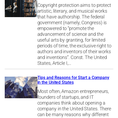
Copyright protection aims to protect
artistic, literary, and musical works
that have authorship. The federal
government (namely, Congress) is
empowered to “promote the
advancement of science and the
useful arts by granting, for limited
periods of time, the exclusive right to
authors and inventors of their works
and inventions”. Const. The United
States, Article I,…
Tips and Reasons for Start a Company
in the United States
Most often, Amazon entrepreneurs,
founders of startups, and IT
companies think about opening a
company in the United States. There
can be many reasons why different