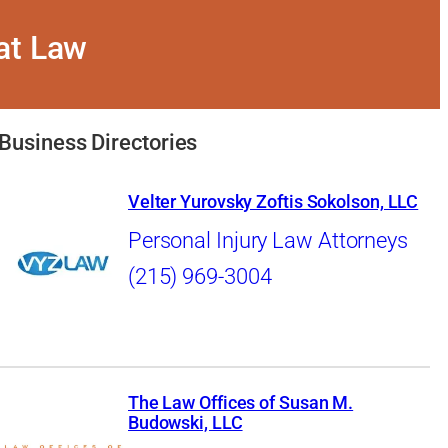
 at Law
Business Directories
Velter Yurovsky Zoftis Sokolson, LLC
Personal Injury Law Attorneys
(215) 969-3004
The Law Offices of Susan M.
Budowski, LLC