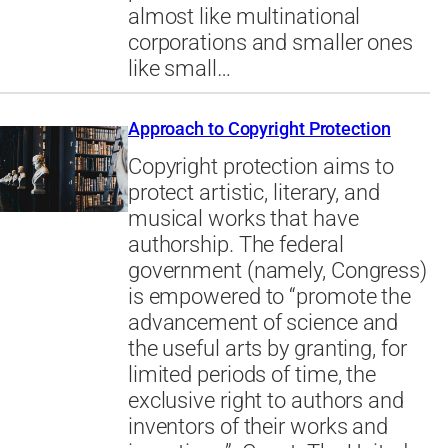
almost like multinational
corporations and smaller ones
like small…
Approach to Copyright Protection
Copyright protection aims to
protect artistic, literary, and
musical works that have
authorship. The federal
government (namely, Congress)
is empowered to “promote the
advancement of science and
the useful arts by granting, for
limited periods of time, the
exclusive right to authors and
inventors of their works and