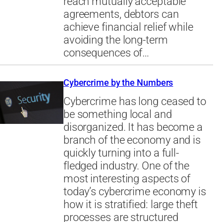
reach mutually acceptable
agreements, debtors can
achieve financial relief while
avoiding the long-term
consequences of…
Cybercrime by the Numbers
Cybercrime has long ceased to
be something local and
disorganized. It has become a
branch of the economy and is
quickly turning into a full-
fledged industry. One of the
most interesting aspects of
today’s cybercrime economy is
how it is stratified: large theft
processes are structured