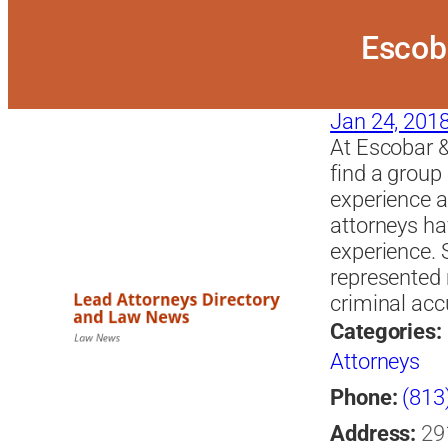
Escoba
Jan 24, 201
At Escobar &
find a group
experience a
attorneys ha
experience. 
represented 
criminal acc
Categories:
Attorneys
Phone:
(813
Address:
29