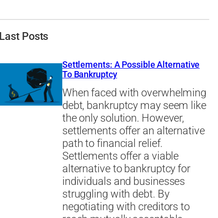
Last Posts
Settlements: A Possible Alternative
To Bankruptcy
When faced with overwhelming
debt, bankruptcy may seem like
the only solution. However,
settlements offer an alternative
path to financial relief.
Settlements offer a viable
alternative to bankruptcy for
individuals and businesses
struggling with debt. By
negotiating with creditors to