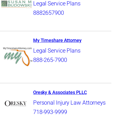
Legal Service Plans
8882657900
My Timeshare Attorney
Legal Service Plans
888-265-7900
Oresky & Associates PLLC
Personal Injury Law Attorneys
718-993-9999