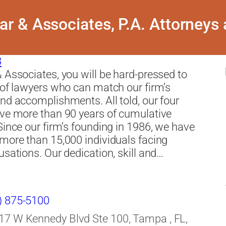
r & Associates, P.A. Attorneys
8
 Associates, you will be hard-pressed to
 of lawyers who can match our firm’s
nd accomplishments. All told, our four
ve more than 90 years of cumulative
Since our firm’s founding in 1986, we have
more than 15,000 individuals facing
usations. Our dedication, skill and…
) 875-5100
17 W Kennedy Blvd Ste 100, Tampa , FL,