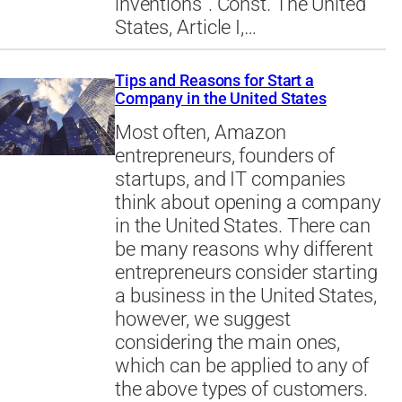
inventions”. Const. The United
States, Article I,…
Tips and Reasons for Start a
Company in the United States
Most often, Amazon
entrepreneurs, founders of
startups, and IT companies
think about opening a company
in the United States. There can
be many reasons why different
entrepreneurs consider starting
a business in the United States,
however, we suggest
considering the main ones,
which can be applied to any of
the above types of customers.