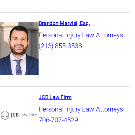
Brandon Marvisi, Esq.
Personal Injury Law Attorneys
(213) 855-3538
JCB Law Firm
Personal Injury Law Attorneys
706-707-4529