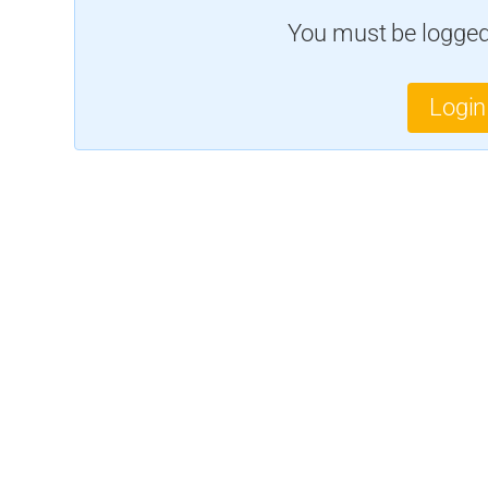
You must be logged 
Login