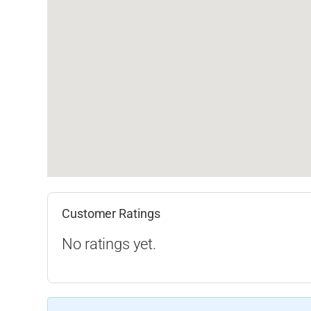
Customer Ratings
No ratings yet.