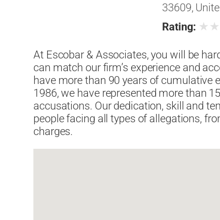
33609, Unite
★
Rating:
At Escobar & Associates, you will be har
can match our firm’s experience and acco
have more than 90 years of cumulative ex
1986, we have represented more than 15,
accusations. Our dedication, skill and te
people facing all types of allegations, 
charges.