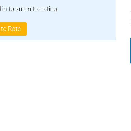
in to submit a rating.
 to Rate