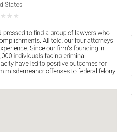
d States
★
★
★
★
d-pressed to find a group of lawyers who
mplishments. All told, our four attorneys
perience. Since our firm’s founding in
000 individuals facing criminal
nacity have led to positive outcomes for
from misdemeanor offenses to federal felony