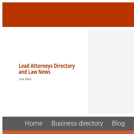
Skip
to
content
Home
Business directory
Blog