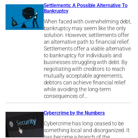
Settlements: A Possible Alternative To
Bankruptcy
When faced with overwhelming debt,
bankruptcy may seem like the only
solution. However, settlements offer
an alternative path to financial relief.
Settlements offer a viable alternative
to bankruptcy for individuals and
businesses struggling with debt. By
negotiating with creditors to reach
mutually acceptable agreements,
debtors can achieve financial relief
while avoiding the long-term
consequences of…
Cybercrime by the Numbers
Cybercrime has long ceased to be
something local and disorganized. It
has become a branch of the