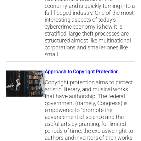
economy and is quickly turning into a
full-fledged industry. One of the most
interesting aspects of today’s
cybercrime economy is how it is
stratified: large theft processes are
structured almost like multinational
corporations and smaller ones like
small…
Approach to Copyright Protection
Copyright protection aims to protect
artistic, literary, and musical works
that have authorship. The federal
government (namely, Congress) is
empowered to “promote the
advancement of science and the
useful arts by granting, for limited
periods of time, the exclusive right to
authors and inventors of their works