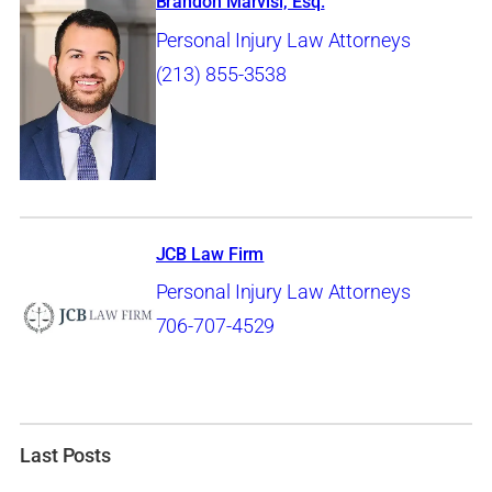
Brandon Marvisi, Esq.
Personal Injury Law Attorneys
(213) 855-3538
JCB Law Firm
Personal Injury Law Attorneys
706-707-4529
Last Posts