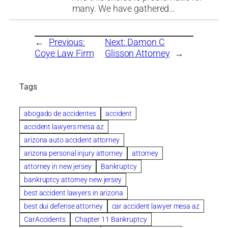
many. We have gathered…
←
Previous:
Next:
Damon C
Coye Law Firm
Glisson Attorney
→
Tags
abogado de accidentes
accident
accident lawyers mesa az
arizona auto accident attorney
arizona personal injury attorney
attorney
attorney in new jersey
Bankruptcy
bankruptcy attorney new jersey
best accident lawyers in arizona
best dui defense attorney
car accident lawyer mesa az
CarAccidents
Chapter 11 Bankruptcy