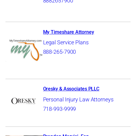
8882657900
My Timeshare Attorney
Legal Service Plans
888-265-7900
Oresky & Associates PLLC
Personal Injury Law Attorneys
718-993-9999