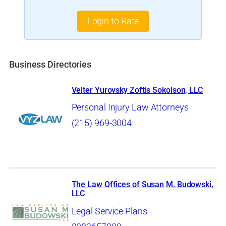
Login to Rate
Business Directories
Velter Yurovsky Zoftis Sokolson, LLC
Personal Injury Law Attorneys
(215) 969-3004
The Law Offices of Susan M. Budowski,
LLC
Legal Service Plans