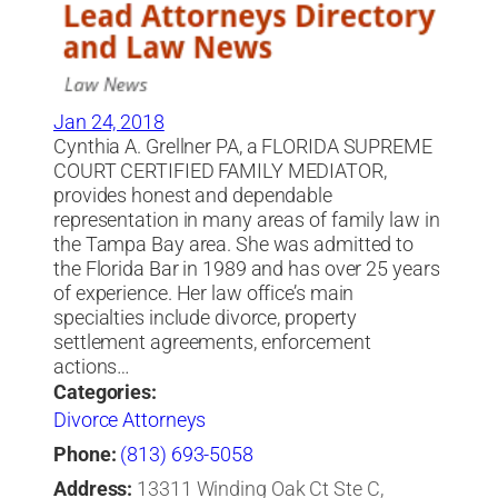
Jan 24, 2018
Cynthia A. Grellner PA, a FLORIDA SUPREME
COURT CERTIFIED FAMILY MEDIATOR,
provides honest and dependable
representation in many areas of family law in
the Tampa Bay area. She was admitted to
the Florida Bar in 1989 and has over 25 years
of experience. Her law office’s main
specialties include divorce, property
settlement agreements, enforcement
actions…
Categories:
Divorce Attorneys
Phone:
(813) 693-5058
Address:
13311 Winding Oak Ct Ste C,