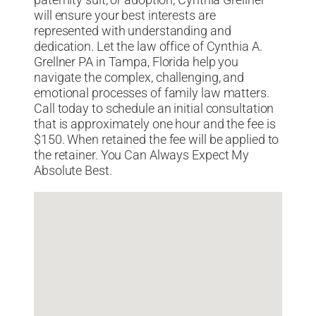
paternity suit, or adoption, Cynthia Grellner
will ensure your best interests are
represented with understanding and
dedication. Let the law office of Cynthia A.
Grellner PA in Tampa, Florida help you
navigate the complex, challenging, and
emotional processes of family law matters.
Call today to schedule an initial consultation
that is approximately one hour and the fee is
$150. When retained the fee will be applied to
the retainer. You Can Always Expect My
Absolute Best.