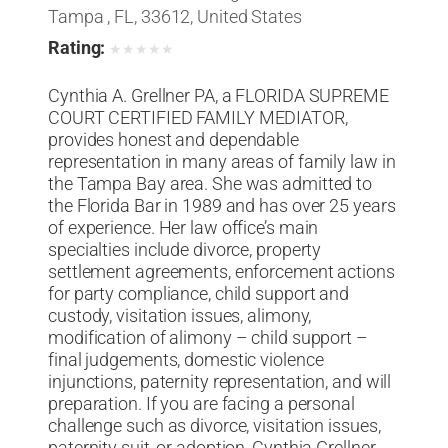
Tampa , FL, 33612, United States
Rating:
★
★
★
★
★
Cynthia A. Grellner PA, a FLORIDA SUPREME
COURT CERTIFIED FAMILY MEDIATOR,
provides honest and dependable
representation in many areas of family law in
the Tampa Bay area. She was admitted to
the Florida Bar in 1989 and has over 25 years
of experience. Her law office’s main
specialties include divorce, property
settlement agreements, enforcement actions
for party compliance, child support and
custody, visitation issues, alimony,
modification of alimony – child support –
final judgements, domestic violence
injunctions, paternity representation, and will
preparation. If you are facing a personal
challenge such as divorce, visitation issues,