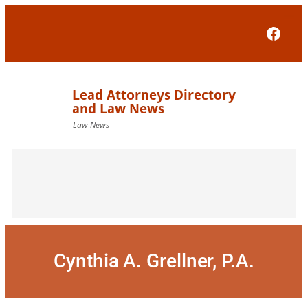
Skip
to
Face
content
Cynthia A. Grellner, P.A.