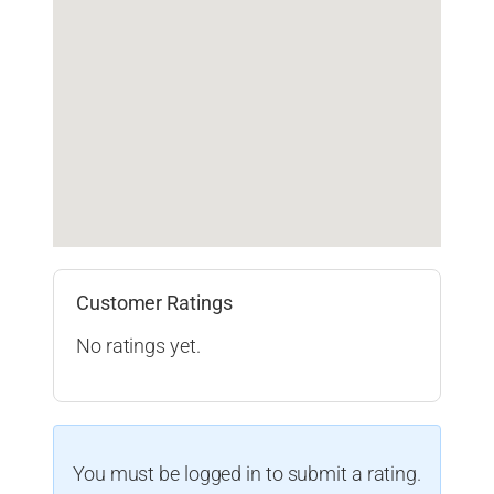
Customer Ratings
No ratings yet.
You must be logged in to submit a rating.