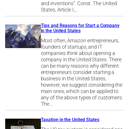
and inventions”. Const. The United
States, Article I,…
Tips and Reasons for Start a Company
in the United States
Most often, Amazon entrepreneurs,
founders of startups, and IT
companies think about opening a
company in the United States. There
can be many reasons why different
entrepreneurs consider starting a
business in the United States,
however, we suggest considering the
main ones, which can be applied to
any of the above types of customers.
The…
Taxation in the United States