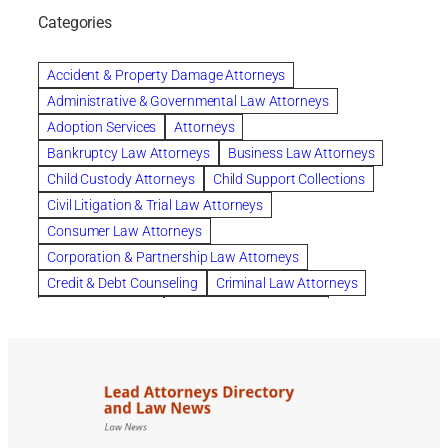
Chapter 12 Bankruptcy
Chapter 13 Bankruptcy
Categories
Chapter 7 Bankruptcy
child custody attorney near me
Clearwater
Collection Violations
colombo
Accident & Property Damage Attorneys
Columbus trust attorney
Credit Counseling
Administrative & Governmental Law Attorneys
Credit Repair
criminal attorney
Adoption Services
Attorneys
criminal defense attorney
Bankruptcy Law Attorneys
Business Law Attorneys
criminal defense attorney in nj
Child Custody Attorneys
Child Support Collections
criminal defense attorney orlando
Civil Litigation & Trial Law Attorneys
criminal defense law firm
criminal defense lawyer
Consumer Law Attorneys
criminal defense lawyers columbus ohio
Corporation & Partnership Law Attorneys
criminal justice lawyer
defense lawyer
Credit & Debt Counseling
Criminal Law Attorneys
Deportation Defense
divorce attorney in queens ny
Divorce Attorneys
Drug Charges Attorneys
divorce attorney orlando
Divorce Attorneys
DUI & DWI Attorneys
Elder Law Attorneys
divorce lawyer in austin tx
divorce lawyer in queens ny
Employee Benefits & Worker Compensation Attorneys
divorce lawyer near me
Divorce Lawyers
Estate Planning Attorneys
domestic abuse lawyer
drug defense lawyer
Estate Planning, Probate, & Living Trusts
dui defense attorney
dui defense lawyer
dui lawyers
Family Law Attorneys
Foreclosure Services