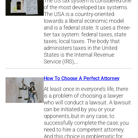
The US tax system is considered one
of the most developed tax systems.
The USA is a country-oriented
towards a liberal economic model
and is a federal state. It uses a three-
tier tax system: federal taxes, state
taxes, local taxes. The body that
administers taxes in the United
States is the Internal Revenue
Service (IRS),…
How To Choose A Perfect Attorney
At least once in everyone’s life, there
is a problem of choosing a lawyer
who will conduct a lawsuit. A lawsuit
can be initiated by you or your
opponents, but in any case, to
successfully complete the case, you
need to hire a competent attorney.
And this choice is problematic for