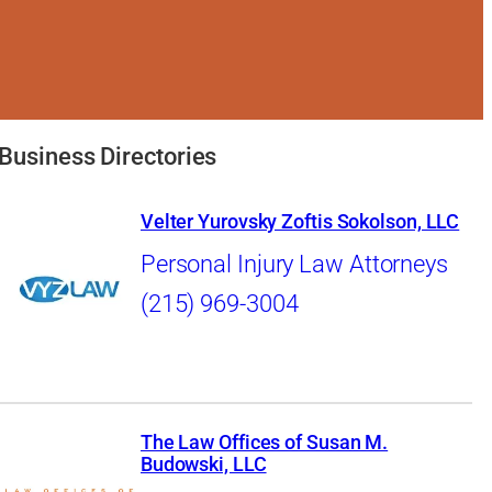
Business Directories
Velter Yurovsky Zoftis Sokolson, LLC
Personal Injury Law Attorneys
(215) 969-3004
The Law Offices of Susan M.
Budowski, LLC