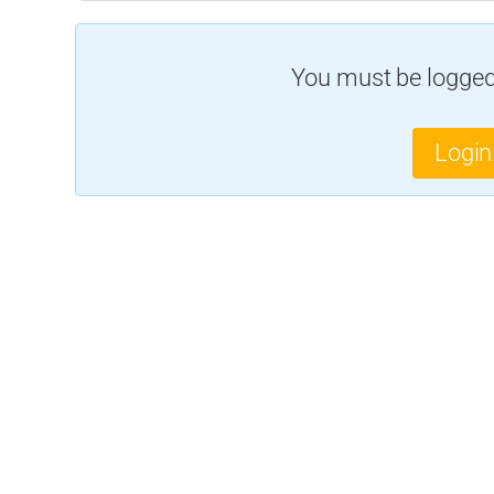
You must be logged 
Login