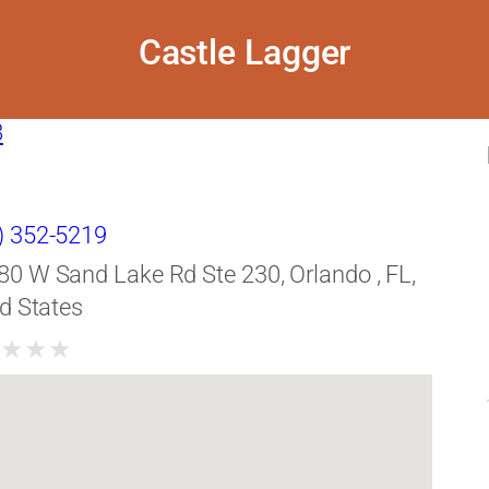
Castle Lagger
8
) 352-5219
80 W Sand Lake Rd Ste 230, Orlando , FL,
d States
★
★
★
★