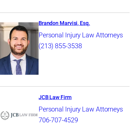
Brandon Marvisi, Esq.
Personal Injury Law Attorneys
(213) 855-3538
JCB Law Firm
Personal Injury Law Attorneys
706-707-4529