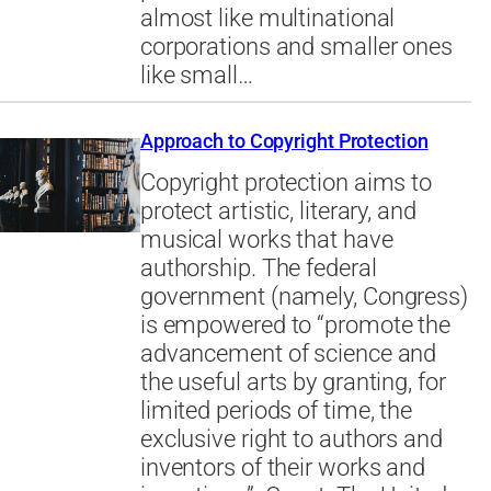
almost like multinational
corporations and smaller ones
like small…
Approach to Copyright Protection
Copyright protection aims to
protect artistic, literary, and
musical works that have
authorship. The federal
government (namely, Congress)
is empowered to “promote the
advancement of science and
the useful arts by granting, for
limited periods of time, the
exclusive right to authors and
inventors of their works and