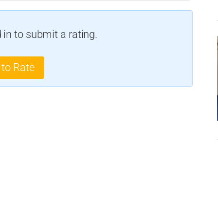
in to submit a rating.
 to Rate