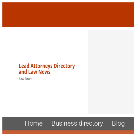
Skip
to
content
Home
Business directory
Blog