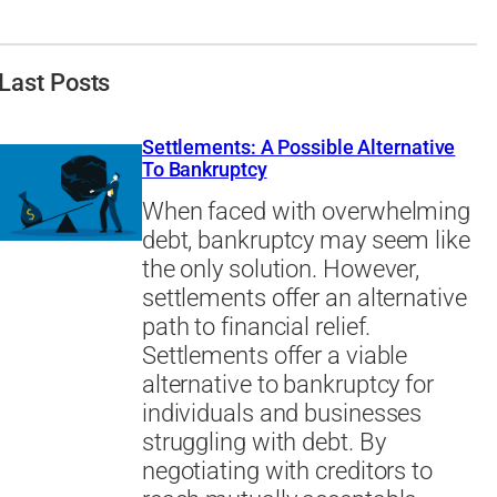
Last Posts
Settlements: A Possible Alternative
To Bankruptcy
When faced with overwhelming
debt, bankruptcy may seem like
the only solution. However,
settlements offer an alternative
path to financial relief.
Settlements offer a viable
alternative to bankruptcy for
individuals and businesses
struggling with debt. By
negotiating with creditors to