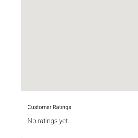
Customer Ratings
No ratings yet.