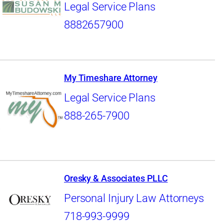
Legal Service Plans
8882657900
My Timeshare Attorney
Legal Service Plans
888-265-7900
Oresky & Associates PLLC
Personal Injury Law Attorneys
718-993-9999