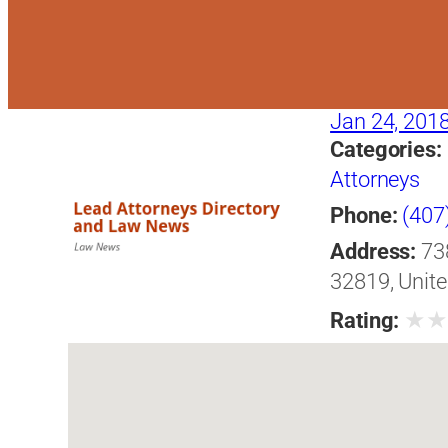
Jan 24, 201
Categories:
Attorneys
Phone:
(407
Address:
73
32819, Unite
★
Rating: