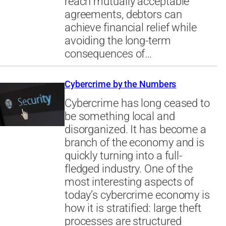
reach mutually acceptable
agreements, debtors can
achieve financial relief while
avoiding the long-term
consequences of…
Cybercrime by the Numbers
Cybercrime has long ceased to
be something local and
disorganized. It has become a
branch of the economy and is
quickly turning into a full-
fledged industry. One of the
most interesting aspects of
today’s cybercrime economy is
how it is stratified: large theft
processes are structured