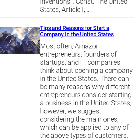
inventions”. Const. The United
States, Article I,…
Tips and Reasons for Start a
Company in the United States
Most often, Amazon
entrepreneurs, founders of
startups, and IT companies
think about opening a company
in the United States. There can
be many reasons why different
entrepreneurs consider starting
a business in the United States,
however, we suggest
considering the main ones,
which can be applied to any of
the above types of customers.