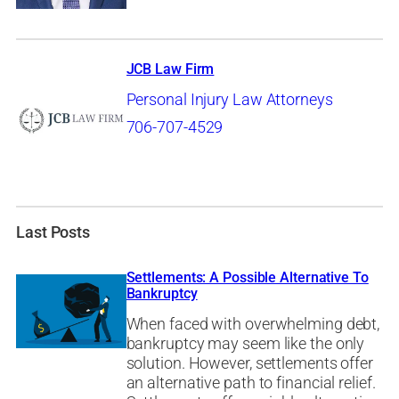
JCB Law Firm
Personal Injury Law Attorneys
706-707-4529
Last Posts
Settlements: A Possible Alternative To
Bankruptcy
When faced with overwhelming debt,
bankruptcy may seem like the only
solution. However, settlements offer
an alternative path to financial relief.