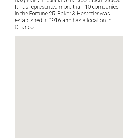
hospitality, media and transportation issues.
It has represented more than 10 companies
in the Fortune 25. Baker & Hostetler was
established in 1916 and has a location in
Orlando.