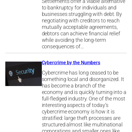
Settlements offer a viable alternative
to bankruptcy for individuals and
businesses struggling with debt. By
negotiating with creditors to reach
mutually acceptable agreements,
debtors can achieve financial relief
while avoiding the long-term
consequences of…
Cybercrime by the Numbers
Cybercrime has long ceased to be
something local and disorganized. It
has become a branch of the
economy and is quickly turning into a
full-fledged industry. One of the most
interesting aspects of today’s
cybercrime economy is how it is
stratified: large theft processes are
structured almost like multinational
corporations and smaller ones like