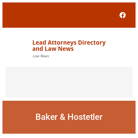
Skip
to
Face
content
Baker & Hostetler