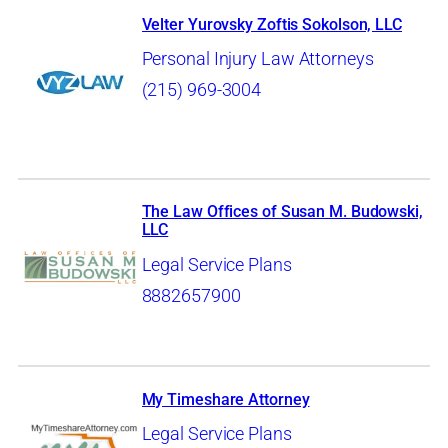
Velter Yurovsky Zoftis Sokolson, LLC
Personal Injury Law Attorneys
(215) 969-3004
The Law Offices of Susan M. Budowski,
LLC
Legal Service Plans
8882657900
My Timeshare Attorney
Legal Service Plans