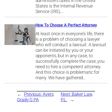
administers taxes in the United
States is the Internal Revenue
Service (IRS),…
How To Choose A Perfect Attorney
At least once in everyone’s life, there
is a problem of choosing a lawyer
who will conduct a lawsuit. A lawsuit
can be initiated by you or your
opponents, but in any case, to
successfully complete the case, you
need to hire a competent attorney.
And this choice is problematic for
many. We have gathered…
←
Previous:
Ayers
Next:
Baker Law,
Grady G PA
P.L.
→