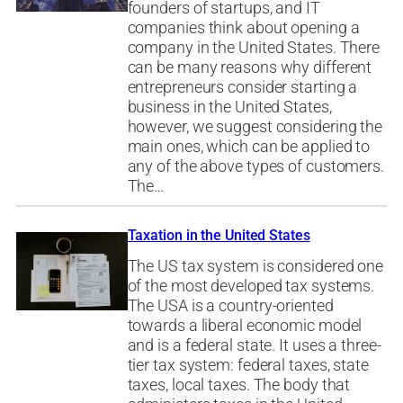
founders of startups, and IT
companies think about opening a
company in the United States. There
can be many reasons why different
entrepreneurs consider starting a
business in the United States,
however, we suggest considering the
main ones, which can be applied to
any of the above types of customers.
The…
Taxation in the United States
The US tax system is considered one
of the most developed tax systems.
The USA is a country-oriented
towards a liberal economic model
and is a federal state. It uses a three-
tier tax system: federal taxes, state
taxes, local taxes. The body that