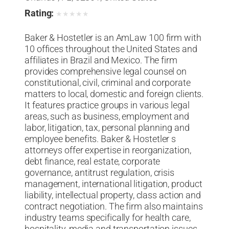
Rating:
★
★
★
★
★
Baker & Hostetler is an AmLaw 100 firm with
10 offices throughout the United States and
affiliates in Brazil and Mexico. The firm
provides comprehensive legal counsel on
constitutional, civil, criminal and corporate
matters to local, domestic and foreign clients.
It features practice groups in various legal
areas, such as business, employment and
labor, litigation, tax, personal planning and
employee benefits. Baker & Hostetler s
attorneys offer expertise in reorganization,
debt finance, real estate, corporate
governance, antitrust regulation, crisis
management, international litigation, product
liability, intellectual property, class action and
contract negotiation. The firm also maintains
industry teams specifically for health care,