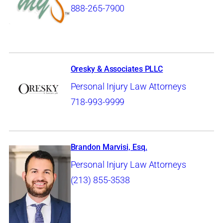
888-265-7900
Oresky & Associates PLLC
Personal Injury Law Attorneys
718-993-9999
Brandon Marvisi, Esq.
Personal Injury Law Attorneys
(213) 855-3538