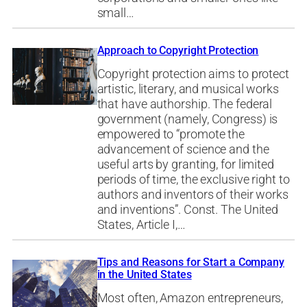
small…
Approach to Copyright Protection
Copyright protection aims to protect
artistic, literary, and musical works
that have authorship. The federal
government (namely, Congress) is
empowered to “promote the
advancement of science and the
useful arts by granting, for limited
periods of time, the exclusive right to
authors and inventors of their works
and inventions”. Const. The United
States, Article I,…
Tips and Reasons for Start a Company
in the United States
Most often, Amazon entrepreneurs,