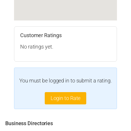
Customer Ratings
No ratings yet.
You must be logged in to submit a rating.
Login to Rate
Business Directories