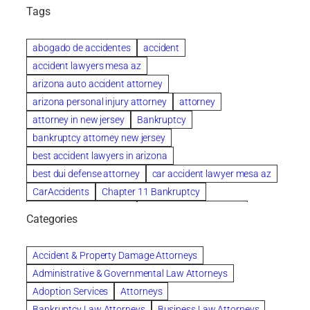
Tags
abogado de accidentes
accident
accident lawyers mesa az
arizona auto accident attorney
arizona personal injury attorney
attorney
attorney in new jersey
Bankruptcy
bankruptcy attorney new jersey
best accident lawyers in arizona
best dui defense attorney
car accident lawyer mesa az
CarAccidents
Chapter 11 Bankruptcy
Chapter 12 Bankruptcy
Chapter 13 Bankruptcy
Categories
Chapter 7 Bankruptcy
child custody attorney near me
Clearwater
Collection Violations
colombo
Accident & Property Damage Attorneys
Columbus trust attorney
Credit Counseling
Administrative & Governmental Law Attorneys
Credit Repair
criminal attorney
Adoption Services
Attorneys
criminal defense attorney
Bankruptcy Law Attorneys
Business Law Attorneys