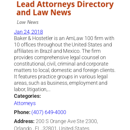
Jan 24, 2018
Baker & Hostetler is an AmLaw 100 firm with
10 offices throughout the United States and
affiliates in Brazil and Mexico. The firm
provides comprehensive legal counsel on
constitutional, civil, criminal and corporate
matters to local, domestic and foreign clients.
It features practice groups in various legal
areas, such as business, employment and
labor, litigation,…
Categories:
Attorneys
Phone:
(407) 649-4000
Address:
200 S Orange Ave Ste 2300,
Orlando , FL, 32801, United States