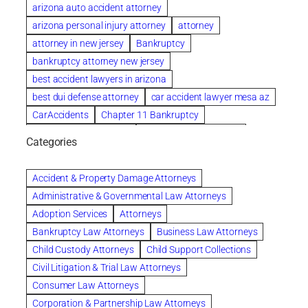
arizona auto accident attorney
arizona personal injury attorney
attorney
attorney in new jersey
Bankruptcy
bankruptcy attorney new jersey
best accident lawyers in arizona
best dui defense attorney
car accident lawyer mesa az
CarAccidents
Chapter 11 Bankruptcy
Chapter 12 Bankruptcy
Chapter 13 Bankruptcy
Categories
Chapter 7 Bankruptcy
child custody attorney near me
Clearwater
Collection Violations
colombo
Accident & Property Damage Attorneys
Columbus trust attorney
Credit Counseling
Administrative & Governmental Law Attorneys
Credit Repair
criminal attorney
Adoption Services
Attorneys
criminal defense attorney
Bankruptcy Law Attorneys
Business Law Attorneys
criminal defense attorney in nj
Child Custody Attorneys
Child Support Collections
criminal defense attorney orlando
Civil Litigation & Trial Law Attorneys
criminal defense law firm
criminal defense lawyer
Consumer Law Attorneys
criminal defense lawyers columbus ohio
Corporation & Partnership Law Attorneys