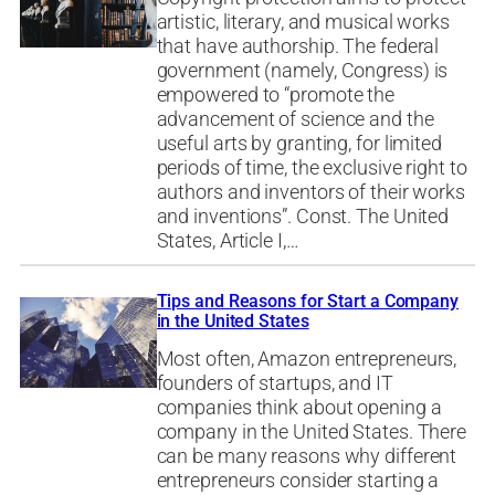
artistic, literary, and musical works
that have authorship. The federal
government (namely, Congress) is
empowered to “promote the
advancement of science and the
useful arts by granting, for limited
periods of time, the exclusive right to
authors and inventors of their works
and inventions”. Const. The United
States, Article I,…
Tips and Reasons for Start a Company
in the United States
Most often, Amazon entrepreneurs,
founders of startups, and IT
companies think about opening a
company in the United States. There
can be many reasons why different
entrepreneurs consider starting a