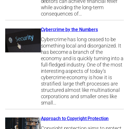
debtors can achieve financial relief
while avoiding the long-term
consequences of…
Cybercrime by the Numbers
Cybercrime has long ceased to be
something local and disorganized. It
has become a branch of the
economy and is quickly turning into a
full-fledged industry. One of the most
interesting aspects of today’s
cybercrime economy is how it is
stratified: large theft processes are
structured almost like multinational
corporations and smaller ones like
small…
Approach to Copyright Protection
Copyright protection aims to protect