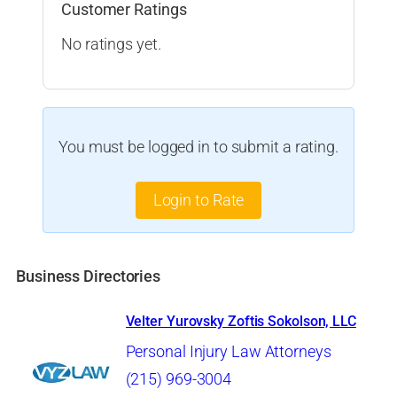
Customer Ratings
No ratings yet.
You must be logged in to submit a rating.
Login to Rate
Business Directories
Velter Yurovsky Zoftis Sokolson, LLC
Personal Injury Law Attorneys
(215) 969-3004