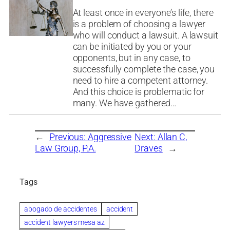
At least once in everyone’s life, there
is a problem of choosing a lawyer
who will conduct a lawsuit. A lawsuit
can be initiated by you or your
opponents, but in any case, to
successfully complete the case, you
need to hire a competent attorney.
And this choice is problematic for
many. We have gathered…
←
Previous:
Aggressive
Next:
Allan C,
Law Group, P.A.
Draves
→
Tags
abogado de accidentes
accident
accident lawyers mesa az