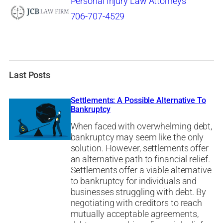
Personal Injury Law Attorneys
706-707-4529
Last Posts
Settlements: A Possible Alternative To
Bankruptcy
When faced with overwhelming debt,
bankruptcy may seem like the only
solution. However, settlements offer
an alternative path to financial relief.
Settlements offer a viable alternative
to bankruptcy for individuals and
businesses struggling with debt. By
negotiating with creditors to reach
mutually acceptable agreements,