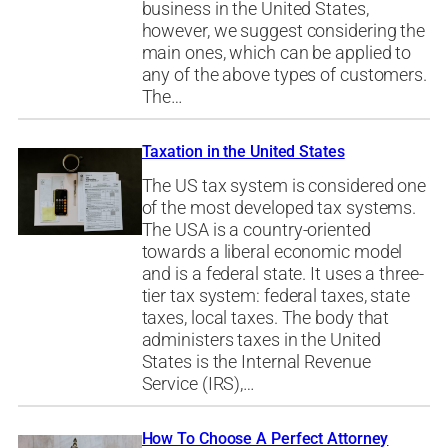
business in the United States,
however, we suggest considering the
main ones, which can be applied to
any of the above types of customers.
The…
Taxation in the United States
The US tax system is considered one
of the most developed tax systems.
The USA is a country-oriented
towards a liberal economic model
and is a federal state. It uses a three-
tier tax system: federal taxes, state
taxes, local taxes. The body that
administers taxes in the United
States is the Internal Revenue
Service (IRS),…
How To Choose A Perfect Attorney