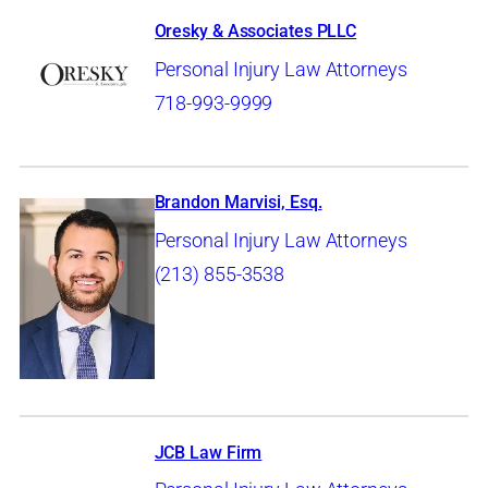
Oresky & Associates PLLC
Personal Injury Law Attorneys
718-993-9999
Brandon Marvisi, Esq.
Personal Injury Law Attorneys
(213) 855-3538
JCB Law Firm