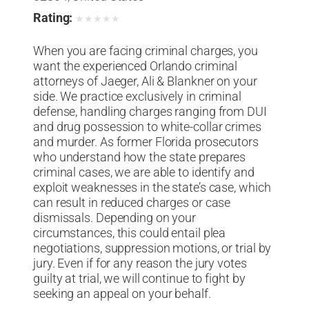
Rating:
★
★
★
★
★
When you are facing criminal charges, you
want the experienced Orlando criminal
attorneys of Jaeger, Ali & Blankner on your
side. We practice exclusively in criminal
defense, handling charges ranging from DUI
and drug possession to white-collar crimes
and murder. As former Florida prosecutors
who understand how the state prepares
criminal cases, we are able to identify and
exploit weaknesses in the state’s case, which
can result in reduced charges or case
dismissals. Depending on your
circumstances, this could entail plea
negotiations, suppression motions, or trial by
jury. Even if for any reason the jury votes
guilty at trial, we will continue to fight by
seeking an appeal on your behalf.