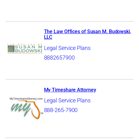
The Law Offices of Susan M. Budowski,
LLC
Legal Service Plans
8882657900
My Timeshare Attorney
Legal Service Plans
888-265-7900