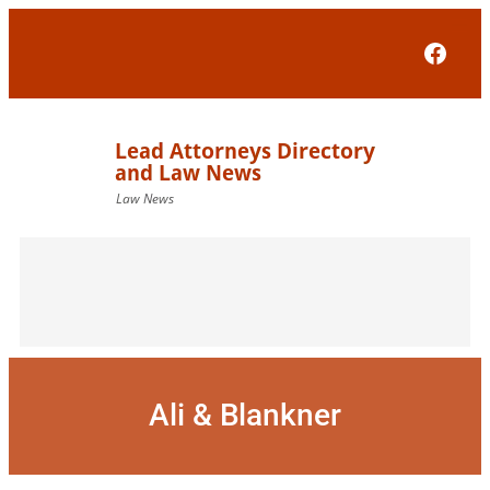
Skip
to
Face
content
Ali & Blankner