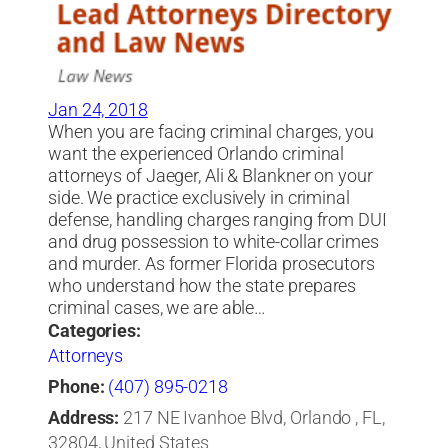
Jan 24, 2018
When you are facing criminal charges, you
want the experienced Orlando criminal
attorneys of Jaeger, Ali & Blankner on your
side. We practice exclusively in criminal
defense, handling charges ranging from DUI
and drug possession to white-collar crimes
and murder. As former Florida prosecutors
who understand how the state prepares
criminal cases, we are able…
Categories:
Attorneys
Phone:
(407) 895-0218
Address:
217 NE Ivanhoe Blvd, Orlando , FL,
32804, United States