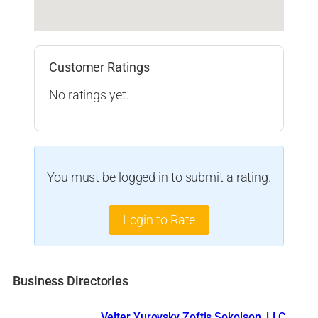
Customer Ratings
No ratings yet.
You must be logged in to submit a rating.
Login to Rate
Business Directories
Velter Yurovsky Zoftis Sokolson, LLC