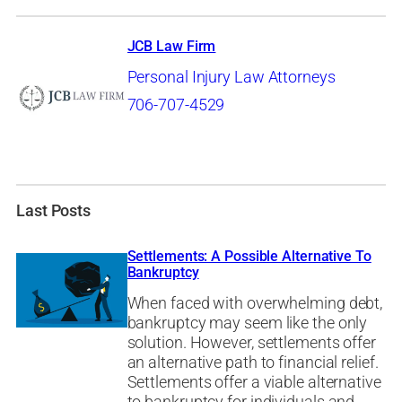
JCB Law Firm
Personal Injury Law Attorneys
706-707-4529
Last Posts
Settlements: A Possible Alternative To
Bankruptcy
When faced with overwhelming debt,
bankruptcy may seem like the only
solution. However, settlements offer
an alternative path to financial relief.
Settlements offer a viable alternative
to bankruptcy for individuals and