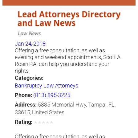
Jan 24, 2018
Offering a free consultation, as well as
evening and weekend appointments, Scott A.
Rosin P.A. can help you understand your
rights.
Categories:
Bankruptcy Law Attorneys
Phone:
(813) 895-3225
Address:
5835 Memorial Hwy, Tampa , FL,
33615, United States
Rating:
★
★
★
★
★
Offering a free consultation, as well as