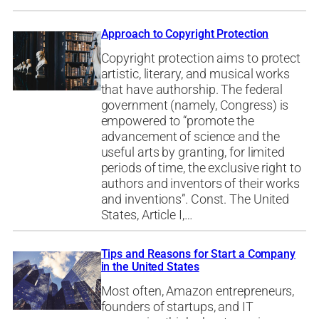
Approach to Copyright Protection
Copyright protection aims to protect
artistic, literary, and musical works
that have authorship. The federal
government (namely, Congress) is
empowered to “promote the
advancement of science and the
useful arts by granting, for limited
periods of time, the exclusive right to
authors and inventors of their works
and inventions”. Const. The United
States, Article I,…
Tips and Reasons for Start a Company
in the United States
Most often, Amazon entrepreneurs,
founders of startups, and IT