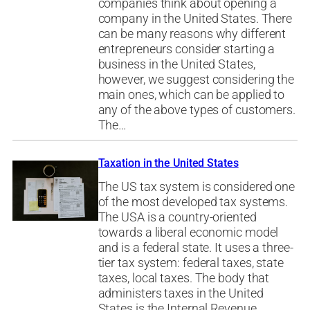
companies think about opening a
company in the United States. There
can be many reasons why different
entrepreneurs consider starting a
business in the United States,
however, we suggest considering the
main ones, which can be applied to
any of the above types of customers.
The…
Taxation in the United States
The US tax system is considered one
of the most developed tax systems.
The USA is a country-oriented
towards a liberal economic model
and is a federal state. It uses a three-
tier tax system: federal taxes, state
taxes, local taxes. The body that
administers taxes in the United
States is the Internal Revenue