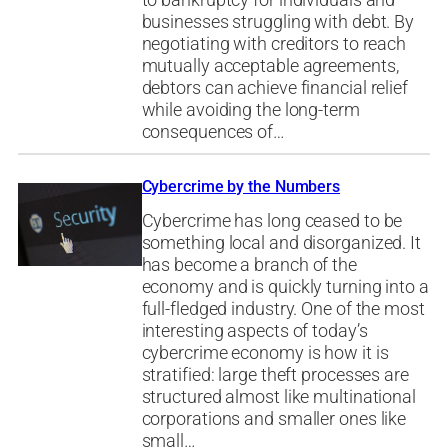
businesses struggling with debt. By
negotiating with creditors to reach
mutually acceptable agreements,
debtors can achieve financial relief
while avoiding the long-term
consequences of…
Cybercrime by the Numbers
Cybercrime has long ceased to be
something local and disorganized. It
has become a branch of the
economy and is quickly turning into a
full-fledged industry. One of the most
interesting aspects of today’s
cybercrime economy is how it is
stratified: large theft processes are
structured almost like multinational
corporations and smaller ones like
small…