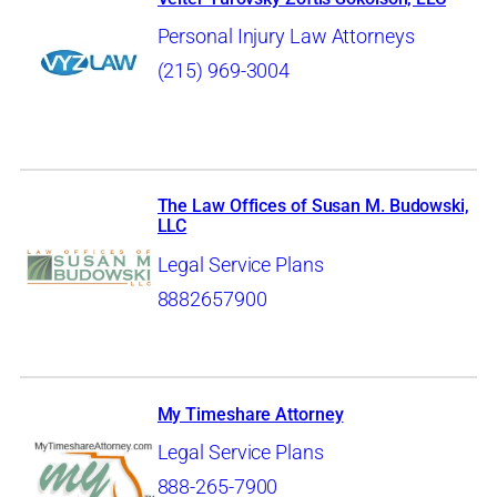
Personal Injury Law Attorneys
(215) 969-3004
The Law Offices of Susan M. Budowski,
LLC
Legal Service Plans
8882657900
My Timeshare Attorney
Legal Service Plans
888-265-7900