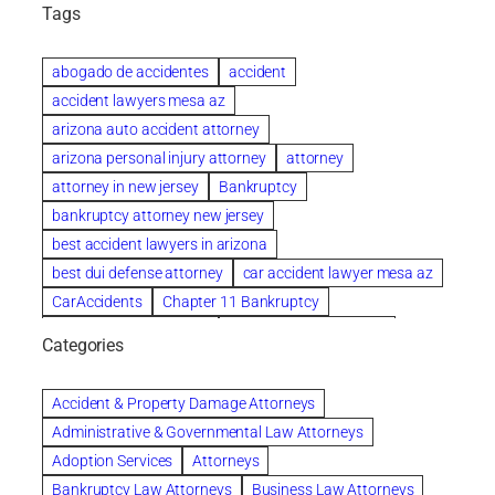
Tags
abogado de accidentes
accident
accident lawyers mesa az
arizona auto accident attorney
arizona personal injury attorney
attorney
attorney in new jersey
Bankruptcy
bankruptcy attorney new jersey
best accident lawyers in arizona
best dui defense attorney
car accident lawyer mesa az
CarAccidents
Chapter 11 Bankruptcy
Chapter 12 Bankruptcy
Chapter 13 Bankruptcy
Categories
Chapter 7 Bankruptcy
child custody attorney near me
Clearwater
Collection Violations
colombo
Accident & Property Damage Attorneys
Columbus trust attorney
Credit Counseling
Administrative & Governmental Law Attorneys
Credit Repair
criminal attorney
Adoption Services
Attorneys
criminal defense attorney
Bankruptcy Law Attorneys
Business Law Attorneys