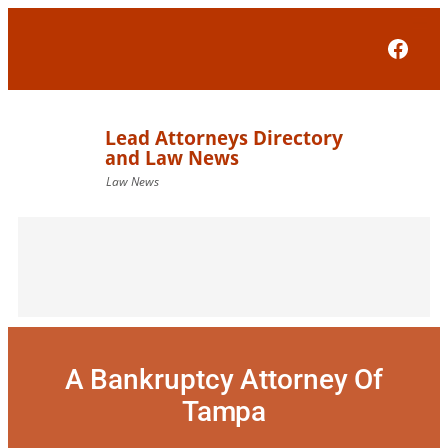
Skip
to
Face
content
A Bankruptcy Attorney Of
Tampa