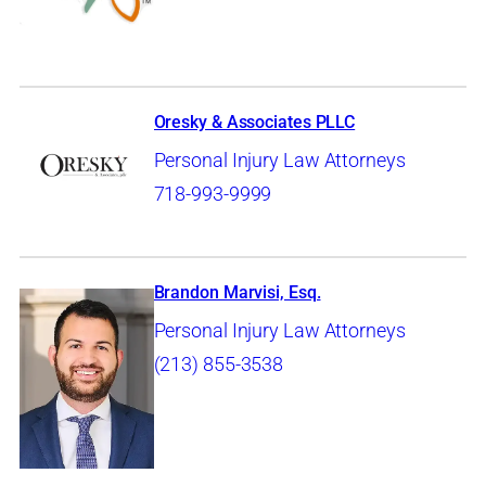
Oresky & Associates PLLC
Personal Injury Law Attorneys
718-993-9999
Brandon Marvisi, Esq.
Personal Injury Law Attorneys
(213) 855-3538