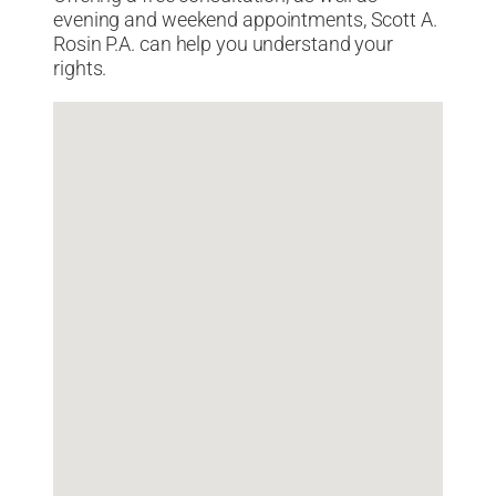
evening and weekend appointments, Scott A.
Rosin P.A. can help you understand your
rights.