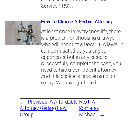
Service (IRS),…
How To Choose A Perfect Attorney
At least once in everyone’s life, there
is a problem of choosing a lawyer
who will conduct a lawsuit. A lawsuit
can be initiated by you or your
opponents, but in any case, to
successfully complete the case, you
need to hire a competent attorney.
And this choice is problematic for
many. We have gathered…
←
Previous:
A Affordable
Next:
A
Attorney Gerling Law
Romano,
Group
Michael
→