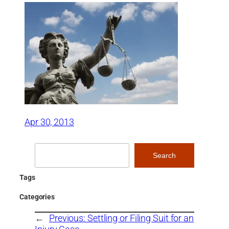
Apr 30, 2013
Search
Search
Tags
Categories
←
Previous:
Settling or Filing Suit for an