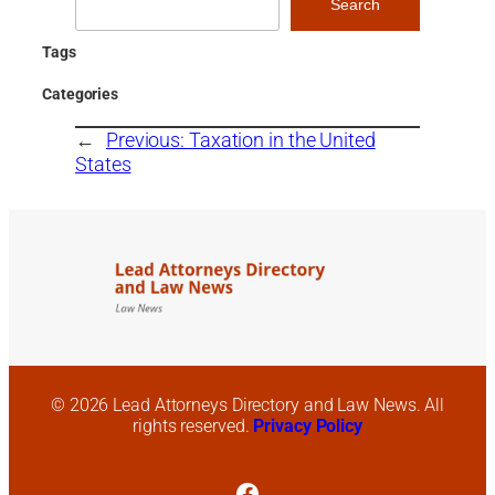
Search
Tags
Categories
←
Previous:
Taxation in the United
States
© 2026 Lead Attorneys Directory and Law News. All
rights reserved.
Privacy Policy
Facebook