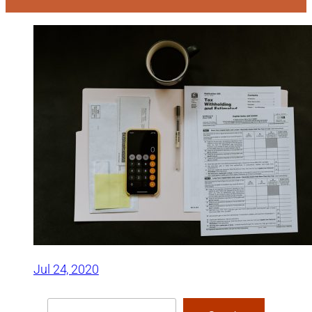
Jul 24, 2020
Search