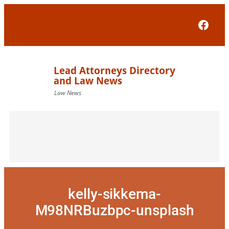
Skip
to
Face
content
kelly-sikkema-
M98NRBuzbpc-unsplash